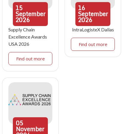
15
16
September
September
2026
2026
Supply Chain
IntraLogisteX Dallas
Excellence Awards
USA 2026
Find out more
Find out more
05
November