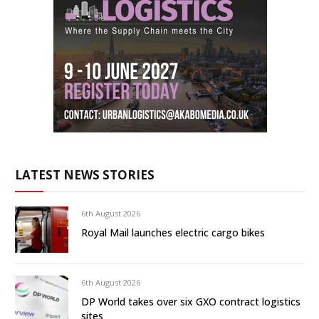
LATEST NEWS STORIES
6th August 2026
Royal Mail launches electric cargo bikes
6th August 2026
DP World takes over six GXO contract logistics
sites