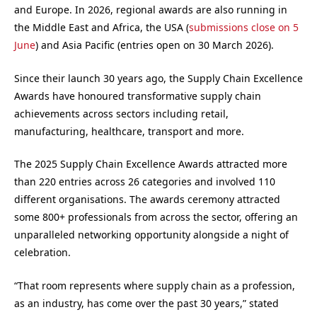
and Europe. In 2026, regional awards are also running in
the Middle East and Africa, the USA (
submissions close on 5
June
) and Asia Pacific (entries open on 30 March 2026).
Since their launch 30 years ago, the Supply Chain Excellence
Awards have honoured transformative supply chain
achievements across sectors including retail,
manufacturing, healthcare, transport and more.
The 2025 Supply Chain Excellence Awards attracted more
than 220 entries across 26 categories and involved 110
different organisations. The awards ceremony attracted
some 800+ professionals from across the sector, offering an
unparalleled networking opportunity alongside a night of
celebration.
“That room represents where supply chain as a profession,
as an industry, has come over the past 30 years,” stated