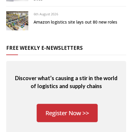
6th August 2026
Amazon logistics site lays out 80 new roles
FREE WEEKLY E-NEWSLETTERS
Discover what’s causing a stir in the world
of logistics and supply chains