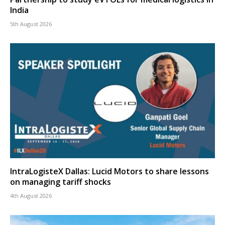
India
5th August 2026
IntraLogisteX Dallas: Lucid Motors to share lessons
on managing tariff shocks
4th August 2026