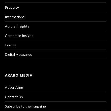
Property
International
Aurora Insights
Corporate Insight
Events
Digital Magazines
AKABO MEDIA
Advertising
Contact Us
Subscribe to the magazine