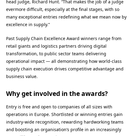
head judge, Richard Hunt. “That makes the job of a judge
evermore difficult, especially at the final stages, with so
many exceptional entries redefining what we mean now by
excellence in supply.”
Past Supply Chain Excellence Award winners range from
retail giants and logistics partners driving digital
transformation, to public sector teams delivering
operational impact — all demonstrating how world-class
supply chain execution drives competitive advantage and
business value.
Why get involved in the awards?
Entry is free and open to companies of all sizes with
operations in Europe. Shortlisted or winning entries gain
industry-wide recognition, rewarding hardworking teams
and boosting an organisation’s profile in an increasingly