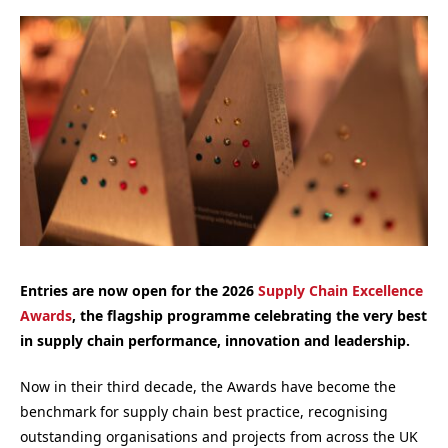
Entries are now open for the 2026
Supply Chain Excellence
Awards
, the flagship programme celebrating the very best
in supply chain performance, innovation and leadership.
Now in their third decade, the Awards have become the
benchmark for supply chain best practice, recognising
outstanding organisations and projects from across the UK