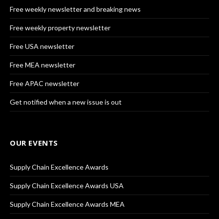
Free weekly newsletter and breaking news
Free weekly property newsletter
Free USA newsletter
Free MEA newsletter
Free APAC newsletter
Get notified when a new issue is out
OUR EVENTS
Supply Chain Excellence Awards
Supply Chain Excellence Awards USA
Supply Chain Excellence Awards MEA