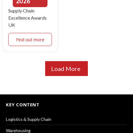
2026
Supply Chain
Excellence Awards
UK
Find out more
Load More
KEY CONTENT
Logistics & Supply Chain
Warehousing