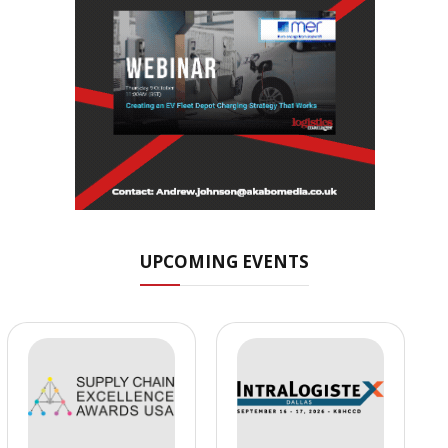
UPCOMING EVENTS