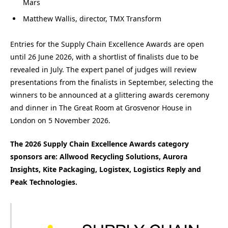
Mars
Matthew Wallis, director, TMX Transform
Entries for the Supply Chain Excellence Awards are open
until 26 June 2026, with a shortlist of finalists due to be
revealed in July. The expert panel of judges will review
presentations from the finalists in September, selecting the
winners to be announced at a glittering awards ceremony
and dinner in The Great Room at Grosvenor House in
London on 5 November 2026.
The 2026 Supply Chain Excellence Awards category
sponsors are: Allwood Recycling Solutions, Aurora
Insights, Kite Packaging, Logistex, Logistics Reply and
Peak Technologies.