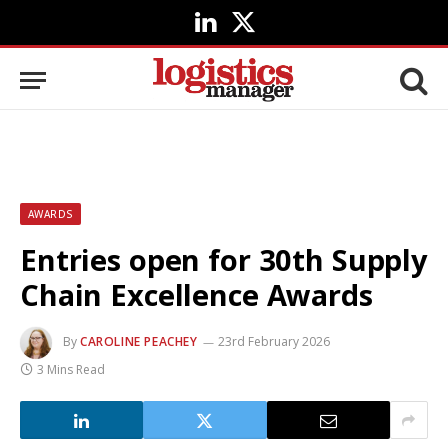
LinkedIn
X
(Twitter)
AWARDS
Entries open for 30th Supply
Chain Excellence Awards
By
CAROLINE PEACHEY
23rd February 2026
3 Mins Read