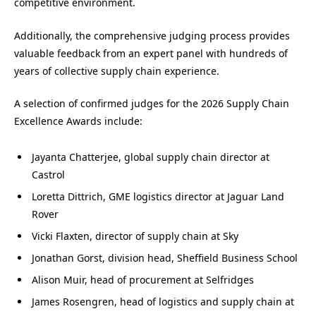
competitive environment.
Additionally, the comprehensive judging process provides
valuable feedback from an expert panel with hundreds of
years of collective supply chain experience.
A selection of confirmed judges for the 2026 Supply Chain
Excellence Awards include:
Jayanta Chatterjee, global supply chain director at
Castrol
Loretta Dittrich, GME logistics director at Jaguar Land
Rover
Vicki Flaxten, director of supply chain at Sky
Jonathan Gorst, division head, Sheffield Business School
Alison Muir, head of procurement at Selfridges
James Rosengren, head of logistics and supply chain at