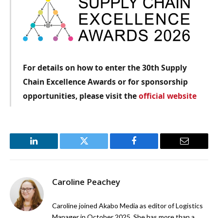
For details on how to enter the 30th Supply
Chain Excellence Awards or for sponsorship
opportunities, please visit the
official website
LinkedIn
Twitter
Facebook
Email
Caroline Peachey
Caroline joined Akabo Media as editor of Logistics
Manager in October 2025. She has more than a