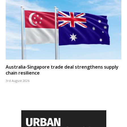
Australia-Singapore trade deal strengthens supply
chain resilience
3rd August 2026