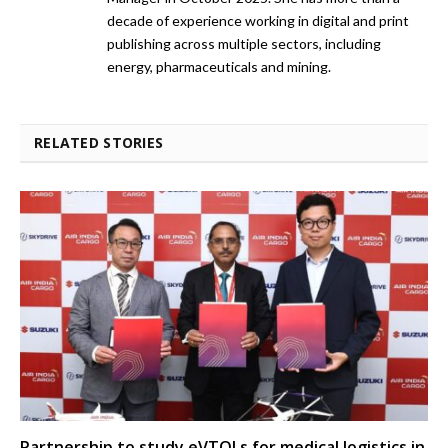
decade of experience working in digital and print
publishing across multiple sectors, including
energy, pharmaceuticals and mining.
RELATED STORIES
Partnership to study eVTOLs for medical logistics in