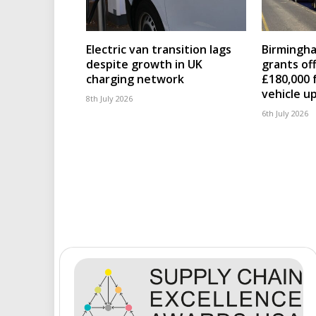
Electric van transition lags
Birmingha
despite growth in UK
grants of
charging network
£180,000 
vehicle u
8th July 2026
6th July 2026