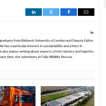
LinkedIn
Twitter
Facebook
Email
LinkedIn
 graduate from Birkbeck University of London and Deputy Editor
 has a particular interest in sustainability and ethics in
e also enjoys writing about aspects of the robotics and logistics
pare time, she volunteers at Folly Wildlife Rescue.