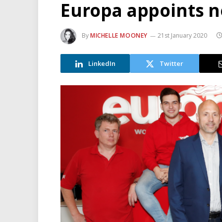
Europa appoints n
By
MICHELLE MOONEY
21st January 2020
LinkedIn
Twitter