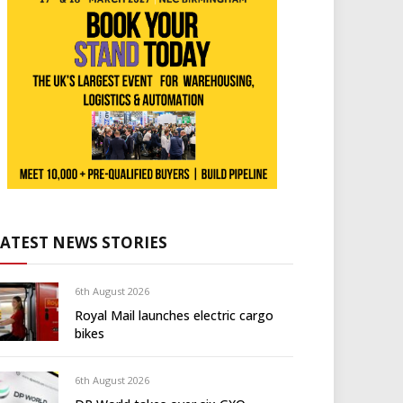
LATEST NEWS STORIES
6th August 2026
Royal Mail launches electric cargo
bikes
6th August 2026