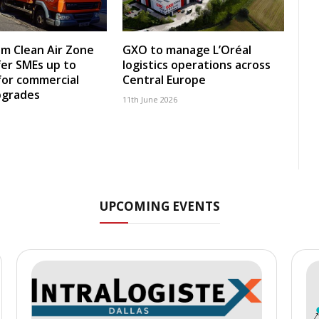
m Clean Air Zone
GXO to manage L’Oréal
fer SMEs up to
logistics operations across
for commercial
Central Europe
pgrades
11th June 2026
UPCOMING EVENTS