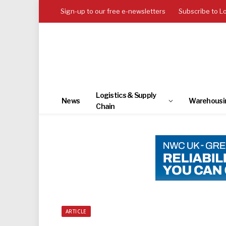
Sign-up to our free e-newsletters
Subscribe to L
Logistics & Supply
News
Warehousi
Chain
ARTICLE