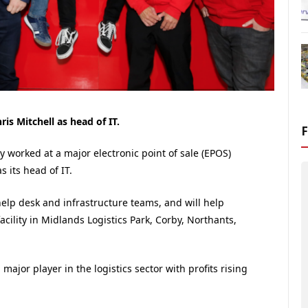
s Mitchell as head of IT.
 worked at a major electronic point of sale (EPOS)
s its head of IT.
 help desk and infrastructure teams, and will help
cility in Midlands Logistics Park, Corby, Northants,
s a major player in the logistics sector with profits rising