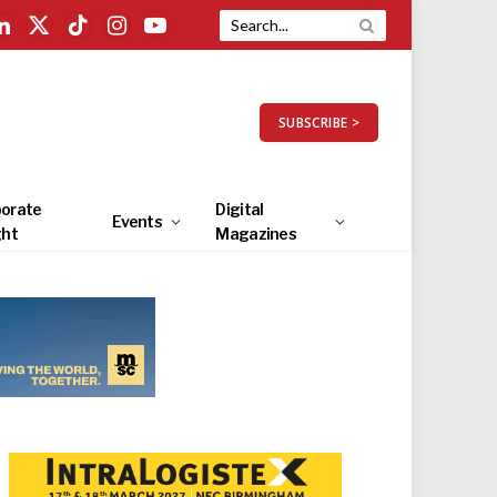
LinkedIn
X
TikTok
Instagram
YouTube
(Twitter)
SUBSCRIBE >
orate
Digital
Events
ght
Magazines