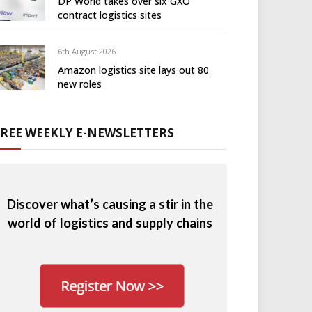
DP World takes over six GXO
contract logistics sites
6th August 2026
Amazon logistics site lays out 80
new roles
FREE WEEKLY E-NEWSLETTERS
Discover what’s causing a stir in the
world of logistics and supply chains