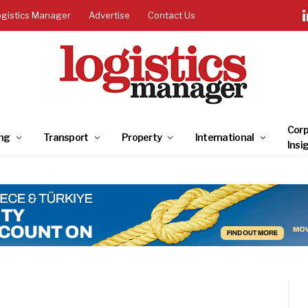
ogistics Manager
Advertise
Contact Us
Corp
ng
Transport
Property
International
Insi