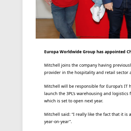
Europa Worldwide Group has appointed Chri
Mitchell joins the company having previously
provider in the hospitality and retail sector a
Mitchell will be responsible for Europa’s IT
launch the 3PL’s warehousing and logistics fa
which is set to open next year.
Mitchell said: “I really like the fact that it i
year-on-year”.