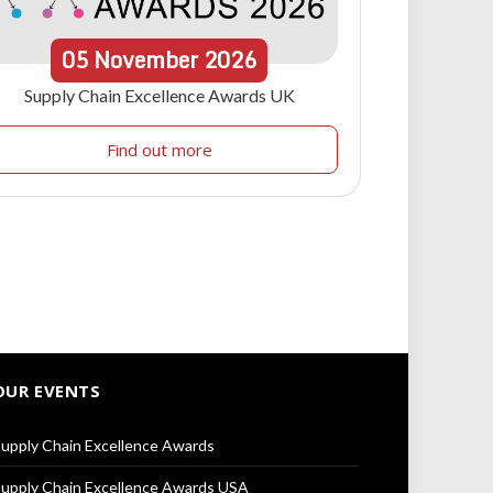
05
November
2026
Supply Chain Excellence Awards UK
Find out more
OUR EVENTS
upply Chain Excellence Awards
upply Chain Excellence Awards USA