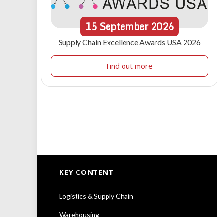
15
September
2026
Supply Chain Excellence Awards USA 2026
Find out more
KEY CONTENT
Logistics & Supply Chain
Warehousing