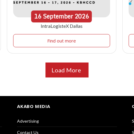
16
September
2026
IntraLogisteX Dallas
Find out more
Load More
AKABO MEDIA
Advertising
S
Contact Us
S