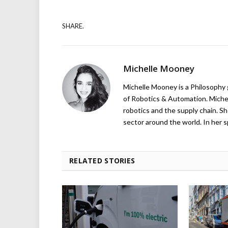
SHARE.
Michelle Mooney
Michelle Mooney is a Philosophy
of Robotics & Automation. Michelle
robotics and the supply chain. Sh
sector around the world. In her s
RELATED STORIES