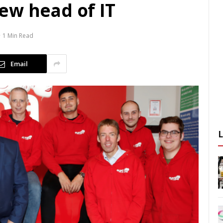
ew head of IT
1 Min Read
Email