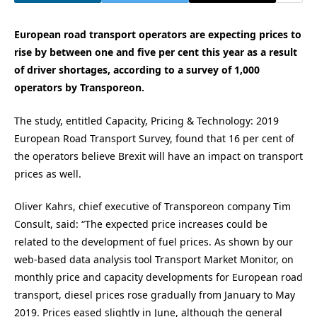
European road transport operators are expecting prices to
rise by between one and five per cent this year as a result
of driver shortages, according to a survey of 1,000
operators by Transporeon.
The study, entitled Capacity, Pricing & Technology: 2019
European Road Transport Survey, found that 16 per cent of
the operators believe Brexit will have an impact on transport
prices as well.
Oliver Kahrs, chief executive of Transporeon company Tim
Consult, said: “The expected price increases could be
related to the development of fuel prices. As shown by our
web-based data analysis tool Transport Market Monitor, on
monthly price and capacity developments for European road
transport, diesel prices rose gradually from January to May
2019. Prices eased slightly in June, although the general