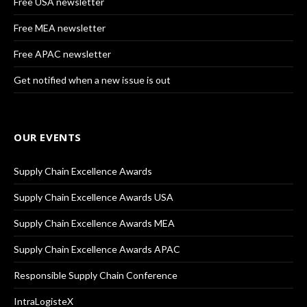
Free USA newsletter
Free MEA newsletter
Free APAC newsletter
Get notified when a new issue is out
OUR EVENTS
Supply Chain Excellence Awards
Supply Chain Excellence Awards USA
Supply Chain Excellence Awards MEA
Supply Chain Excellence Awards APAC
Responsible Supply Chain Conference
IntraLogisteX