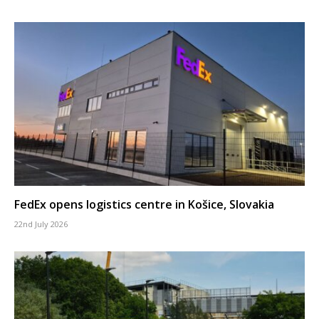
FedEx opens logistics centre in Košice, Slovakia
22nd July 2026