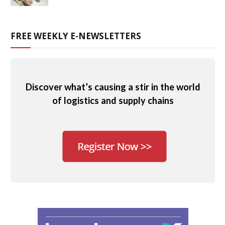
FREE WEEKLY E-NEWSLETTERS
Discover what’s causing a stir in the world
of logistics and supply chains