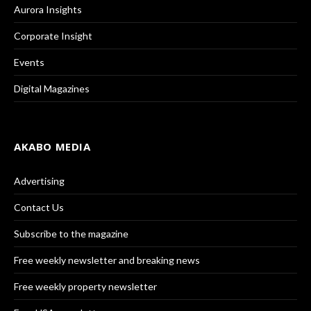
Aurora Insights
Corporate Insight
Events
Digital Magazines
AKABO MEDIA
Advertising
Contact Us
Subscribe to the magazine
Free weekly newsletter and breaking news
Free weekly property newsletter