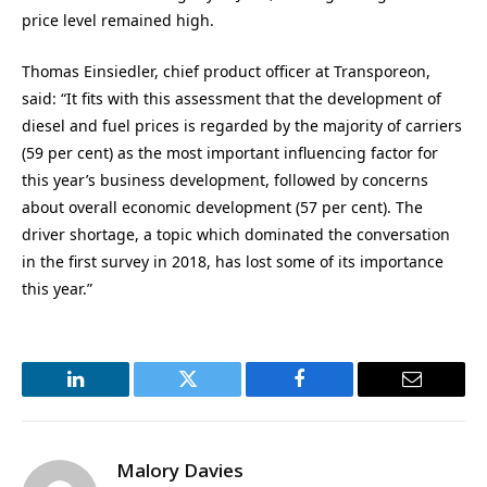
price level remained high.
Thomas Einsiedler, chief product officer at Transporeon,
said: “It fits with this assessment that the development of
diesel and fuel prices is regarded by the majority of carriers
(59 per cent) as the most important influencing factor for
this year’s business development, followed by concerns
about overall economic development (57 per cent). The
driver shortage, a topic which dominated the conversation
in the first survey in 2018, has lost some of its importance
this year.”
LinkedIn
Twitter
Facebook
Email
Malory Davies