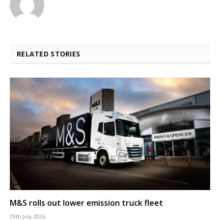
RELATED STORIES
M&S rolls out lower emission truck fleet
29th July 2026