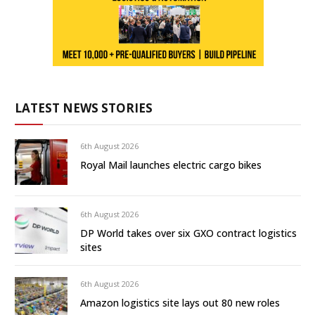
LATEST NEWS STORIES
6th August 2026
Royal Mail launches electric cargo bikes
6th August 2026
DP World takes over six GXO contract logistics
sites
6th August 2026
Amazon logistics site lays out 80 new roles