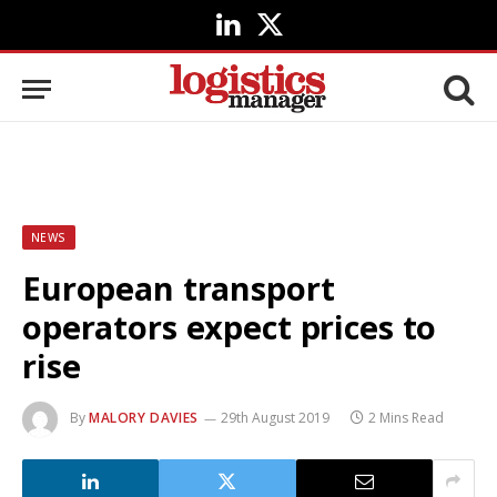
LinkedIn
X
(Twitter)
NEWS
European transport
operators expect prices to
rise
By
MALORY DAVIES
29th August 2019
2 Mins Read