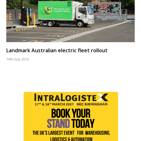
Landmark Australian electric fleet rollout
14th July 2026