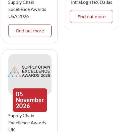
Supply Chain
IntraLogisteX Dallas
Excellence Awards
USA 2026
Find out more
Find out more
05
November
2026
Supply Chain
Excellence Awards
UK