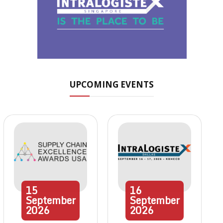
UPCOMING EVENTS
15
16
September
September
2026
2026