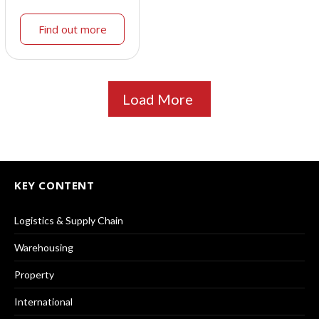
Find out more
Load More
KEY CONTENT
Logistics & Supply Chain
Warehousing
Property
International