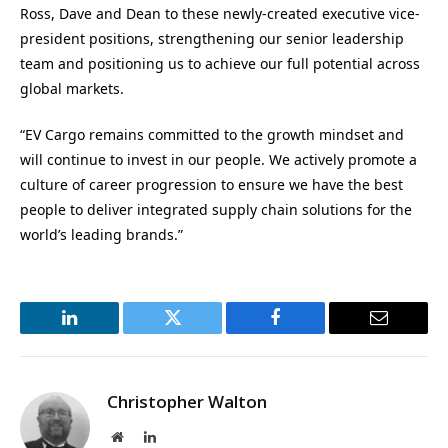
Ross, Dave and Dean to these newly-created executive vice-
president positions, strengthening our senior leadership
team and positioning us to achieve our full potential across
global markets.
“EV Cargo remains committed to the growth mindset and
will continue to invest in our people. We actively promote a
culture of career progression to ensure we have the best
people to deliver integrated supply chain solutions for the
world’s leading brands.”
LinkedIn
Twitter
Facebook
Email
Christopher Walton
Website
LinkedIn