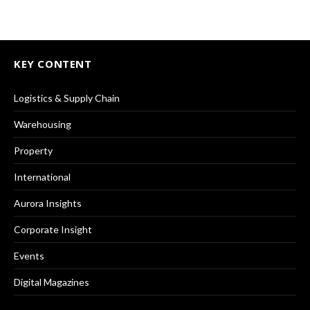
KEY CONTENT
Logistics & Supply Chain
Warehousing
Property
International
Aurora Insights
Corporate Insight
Events
Digital Magazines