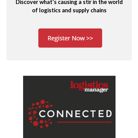
Discover what’s causing a stir in the world
of logistics and supply chains