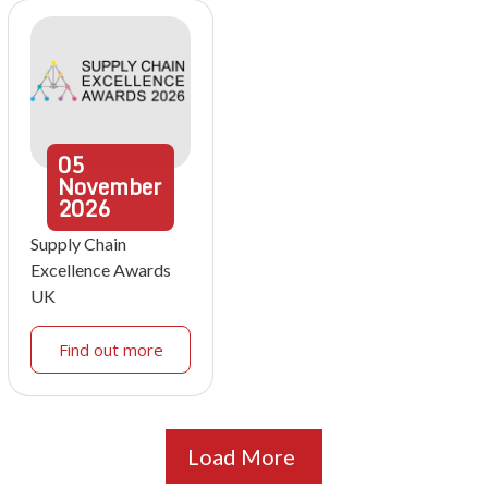
05
November
2026
Supply Chain
Excellence Awards
UK
Find out more
Load More