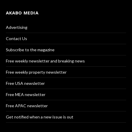
AKABO MEDIA
Advertising
Contact Us
Subscribe to the magazine
Free weekly newsletter and breaking news
Free weekly property newsletter
Free USA newsletter
Free MEA newsletter
Free APAC newsletter
Get notified when a new issue is out