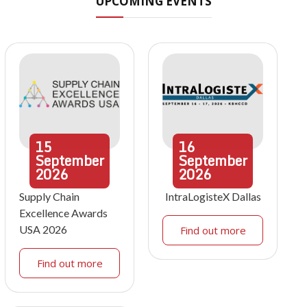
UPCOMING EVENTS
15
16
September
September
2026
2026
Supply Chain
IntraLogisteX Dallas
Excellence Awards
USA 2026
Find out more
Find out more