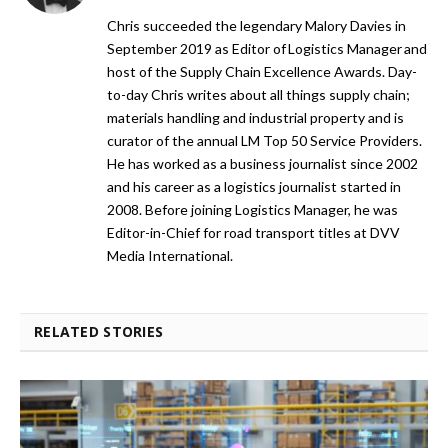
Chris succeeded the legendary Malory Davies in
September 2019 as Editor of Logistics Manager and
host of the Supply Chain Excellence Awards. Day-
to-day Chris writes about all things supply chain;
materials handling and industrial property and is
curator of the annual LM Top 50 Service Providers.
He has worked as a business journalist since 2002
and his career as a logistics journalist started in
2008. Before joining Logistics Manager, he was
Editor-in-Chief for road transport titles at DVV
Media International.
RELATED STORIES