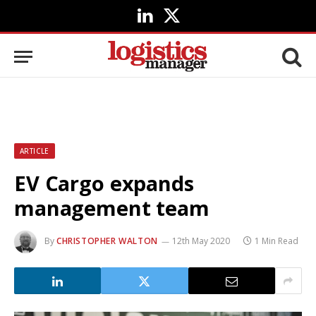
LinkedIn
X
(Twitter)
ARTICLE
EV Cargo expands
management team
By
CHRISTOPHER WALTON
12th May 2020
1 Min Read