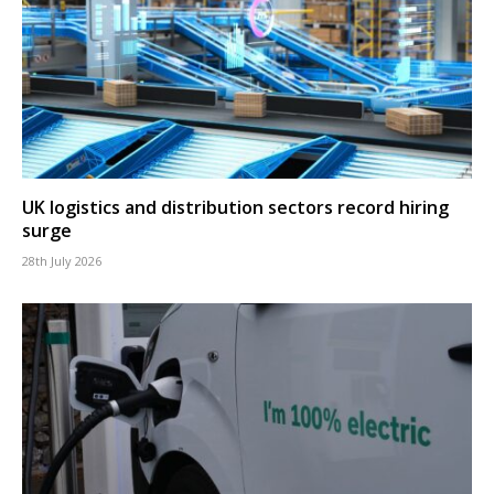
UK logistics and distribution sectors record hiring
surge
28th July 2026