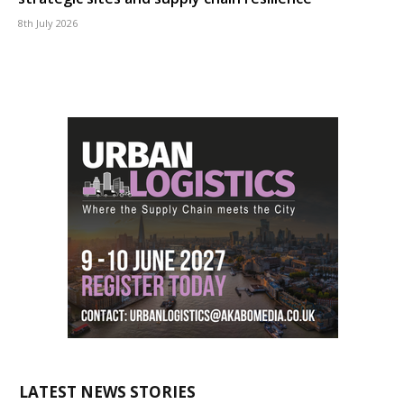
8th July 2026
LATEST NEWS STORIES