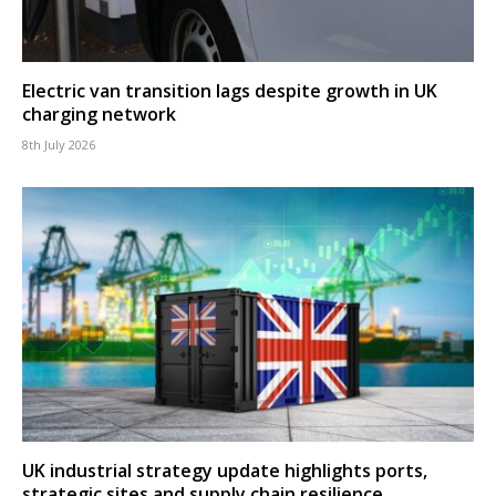
Electric van transition lags despite growth in UK
charging network
8th July 2026
UK industrial strategy update highlights ports,
strategic sites and supply chain resilience