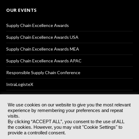
OUR EVENTS
Supply Chain Excellence Awards
Supply Chain Excellence Awards USA
Supply Chain Excellence Awards MEA
Supply Chain Excellence Awards APAC
Responsible Supply Chain Conference
IntraLogisteX
We use cookies on our website to give you the most relevant
experience by remembering your preferences and repeat
© 2025
Akabo Media Ltd
Registered No 07766641 England | All
visits.
rights reserved.
By clicking “ACCEPT ALL”, you consent to the use of ALL
Registered Office: Akabo Media, GG.007, Metal Box Factory, 30
the cookies. However, you may visit "Cookie Settings" to
Great Guildford St, SE1 0HS
provide a controlled consent.