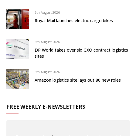
6th August 2026
Royal Mail launches electric cargo bikes
6th August 2026
DP World takes over six GXO contract logistics
sites
6th August 2026
Amazon logistics site lays out 80 new roles
FREE WEEKLY E-NEWSLETTERS