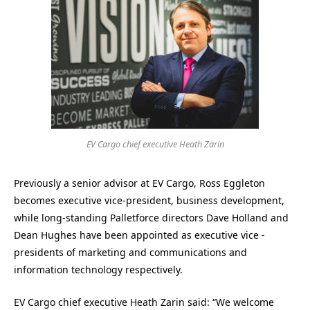
EV Cargo chief executive Heath Zarin
Previously a senior advisor at EV Cargo, Ross Eggleton
becomes executive vice-president, business development,
while long-standing Palletforce directors Dave Holland and
Dean Hughes have been appointed as executive vice -
presidents of marketing and communications and
information technology respectively.
EV Cargo chief executive Heath Zarin said: “We welcome