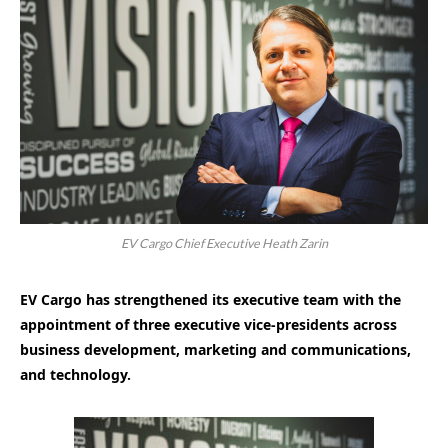
EV Cargo Chief Executive Heath Zarin
EV Cargo has strengthened its executive team with the
appointment of three executive vice-presidents across
business development, marketing and communications,
and technology.