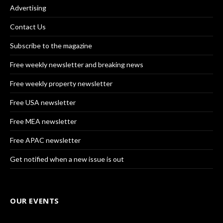
Advertising
Contact Us
Subscribe to the magazine
Free weekly newsletter and breaking news
Free weekly property newsletter
Free USA newsletter
Free MEA newsletter
Free APAC newsletter
Get notified when a new issue is out
OUR EVENTS