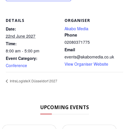
DETAILS
ORGANISER
Akabo Media
Date:
Phone
22nd June 2027
02080371775
Time:
Email
8:00 am - 5:00 pm
events@akabomedia.co.uk
Event Category:
View Organiser Website
Conference
IntraLogisteX Düsseldorf 2027
UPCOMING EVENTS