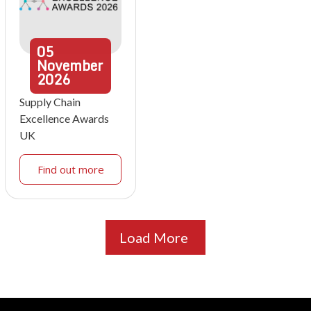
05
November
2026
Supply Chain
Excellence Awards
UK
Find out more
Load More