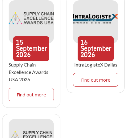
15
16
September
September
2026
2026
Supply Chain
IntraLogisteX Dallas
Excellence Awards
USA 2026
Find out more
Find out more