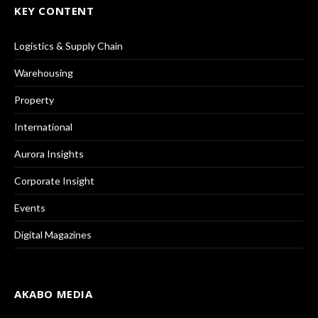
KEY CONTENT
Logistics & Supply Chain
Warehousing
Property
International
Aurora Insights
Corporate Insight
Events
Digital Magazines
AKABO MEDIA