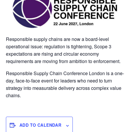
Responsible supply chains are now a board-level
operational issue: regulation is tightening, Scope 3
expectations are rising and circular economy
requirements are moving from ambition to enforcement.
Responsible Supply Chain Conference London is a one-
day, face-to-face event for leaders who need to turn
strategy into measurable delivery across complex value
chains.
ADD TO CALENDAR