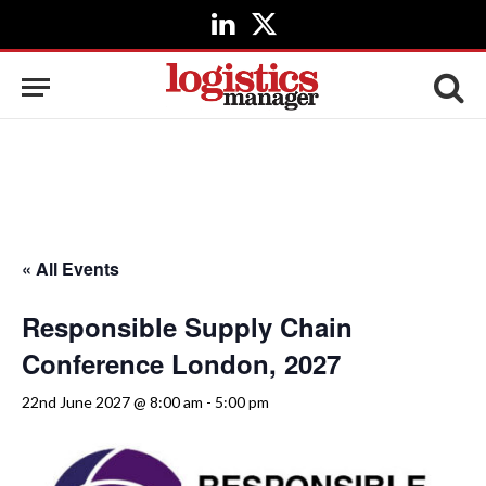
LinkedIn
X
(Twitter)
« All Events
Responsible Supply Chain
Conference London, 2027
22nd June 2027 @ 8:00 am
-
5:00 pm