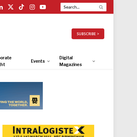
LinkedIn
X
TikTok
Instagram
YouTube
(Twitter)
SUBSCRIBE >
orate
Digital
Events
ght
Magazines