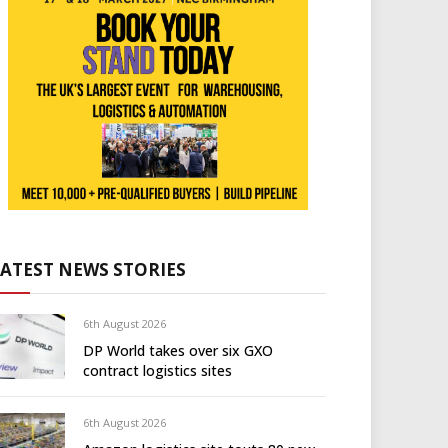
LATEST NEWS STORIES
6th August 2026
DP World takes over six GXO
contract logistics sites
6th August 2026