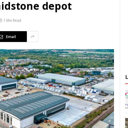
aidstone depot
1 Min Read
Email