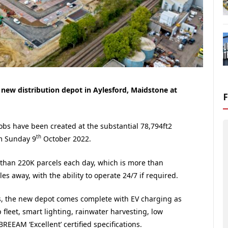
 new distribution depot in Aylesford, Maidstone at
obs have been created at the substantial 78,794ft2
th
m Sunday 9
October 2022.
e than 220K parcels each day, which is more than
es away, with the ability to operate 24/7 if required.
, the new depot comes complete with EV charging as
 fleet, smart lighting, rainwater harvesting, low
BREEAM ‘Excellent’ certified specifications.