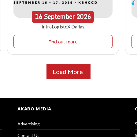
16
September
2026
IntraLogisteX Dallas
Find out more
Load More
AKABO MEDIA
Advertising
S
Contact Us
S