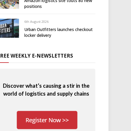
Amazon logistics site touts 80 new
positions
6th August 2026
Urban Outfitters launches checkout
locker delivery
FREE WEEKLY E-NEWSLETTERS
Discover what’s causing a stir in the
world of logistics and supply chains