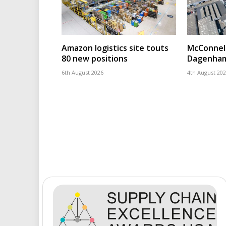
Amazon logistics site touts
McConnell
80 new positions
Dagenham
6th August 2026
4th August 20