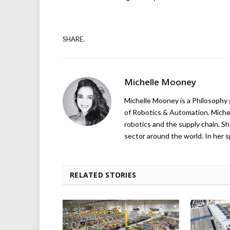
SHARE.
Michelle Mooney
Michelle Mooney is a Philosophy
of Robotics & Automation. Michelle
robotics and the supply chain. Sh
sector around the world. In her s
RELATED STORIES