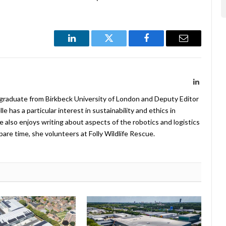
LinkedIn
Twitter
Facebook
Email
LinkedIn
 graduate from Birkbeck University of London and Deputy Editor
 has a particular interest in sustainability and ethics in
e also enjoys writing about aspects of the robotics and logistics
pare time, she volunteers at Folly Wildlife Rescue.