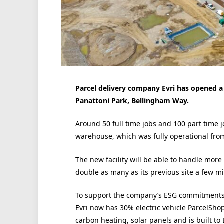
Parcel delivery company Evri has opened a
Panattoni Park, Bellingham Way.
Around 50 full time jobs and 100 part time j
warehouse, which was fully operational fro
The new facility will be able to handle mor
double as many as its previous site a few mil
To support the company’s ESG commitments
Evri now has 30% electric vehicle ParcelShop
carbon heating, solar panels and is built to 