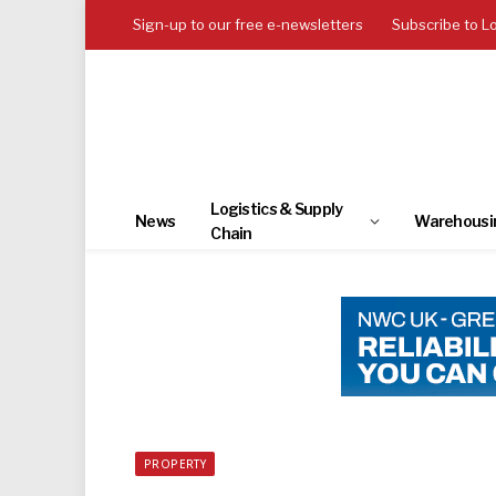
Sign-up to our free e-newsletters
Subscribe to L
Logistics & Supply
News
Warehousi
Chain
PROPERTY