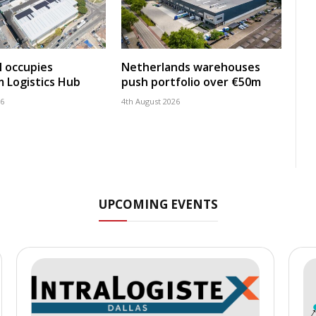
 occupies
Netherlands warehouses
 Logistics Hub
push portfolio over €50m
26
4th August 2026
UPCOMING EVENTS