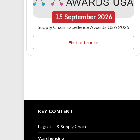
15
September
2026
Supply Chain Excellence Awards USA 2026
Find out more
KEY CONTENT
Logistics & Supply Chain
Warehousing