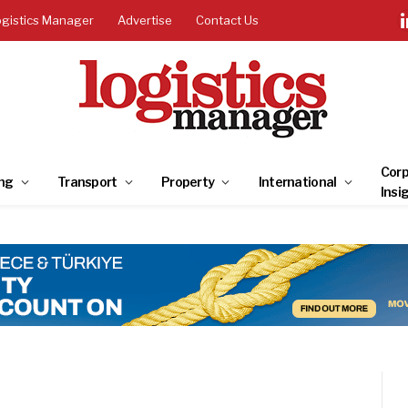
ogistics Manager
Advertise
Contact Us
Corp
ng
Transport
Property
International
Insi