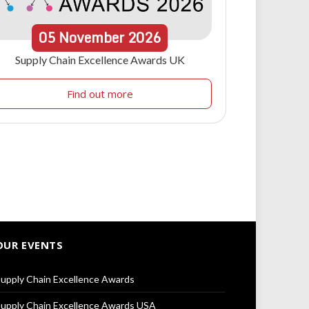
05
November
2026
Supply Chain Excellence Awards UK
Find out more
OUR EVENTS
upply Chain Excellence Awards
upply Chain Excellence Awards USA