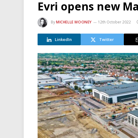
Evri opens new M
By
MICHELLE MOONEY
12th October 2022
LinkedIn
Twitter