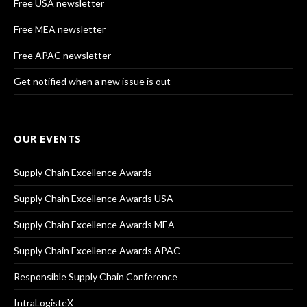
Free USA newsletter
Free MEA newsletter
Free APAC newsletter
Get notified when a new issue is out
OUR EVENTS
Supply Chain Excellence Awards
Supply Chain Excellence Awards USA
Supply Chain Excellence Awards MEA
Supply Chain Excellence Awards APAC
Responsible Supply Chain Conference
IntraLogisteX