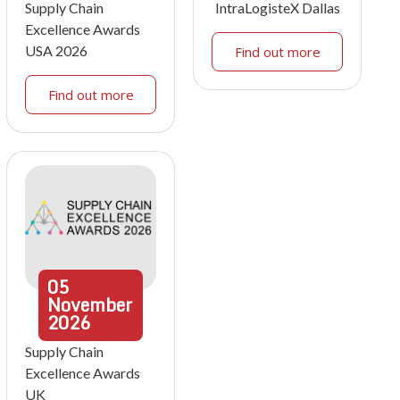
Supply Chain
IntraLogisteX Dallas
Excellence Awards
USA 2026
Find out more
Find out more
05
November
2026
Supply Chain
Excellence Awards
UK