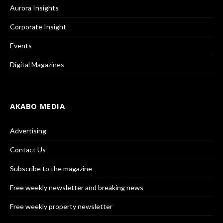
Aurora Insights
Corporate Insight
Events
Digital Magazines
AKABO MEDIA
Advertising
Contact Us
Subscribe to the magazine
Free weekly newsletter and breaking news
Free weekly property newsletter