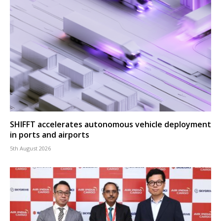
SHIFFT accelerates autonomous vehicle deployment
in ports and airports
5th August 2026