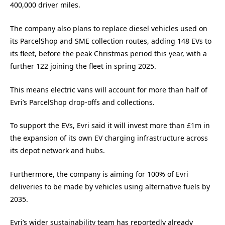
400,000 driver miles.
The company also plans to replace diesel vehicles used on
its ParcelShop and SME collection routes, adding 148 EVs to
its fleet, before the peak Christmas period this year, with a
further 122 joining the fleet in spring 2025.
This means electric vans will account for more than half of
Evri’s ParcelShop drop-offs and collections.
To support the EVs, Evri said it will invest more than £1m in
the expansion of its own EV charging infrastructure across
its depot network and hubs.
Furthermore, the company is aiming for 100% of Evri
deliveries to be made by vehicles using alternative fuels by
2035.
Evri’s wider sustainability team has reportedly already