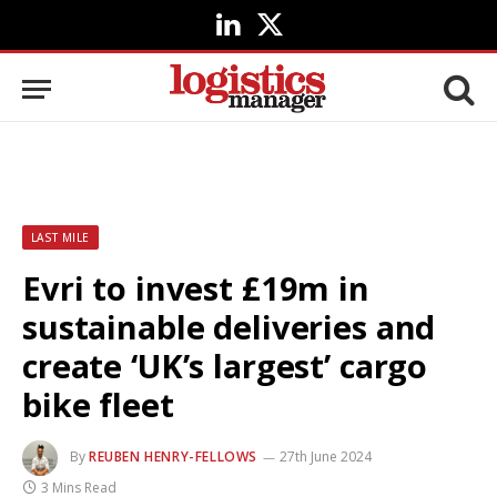
LinkedIn
X
(Twitter)
LAST MILE
Evri to invest £19m in
sustainable deliveries and
create ‘UK’s largest’ cargo
bike fleet
By
REUBEN HENRY-FELLOWS
27th June 2024
3 Mins Read