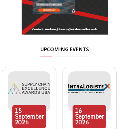
UPCOMING EVENTS
15
16
September
September
2026
2026