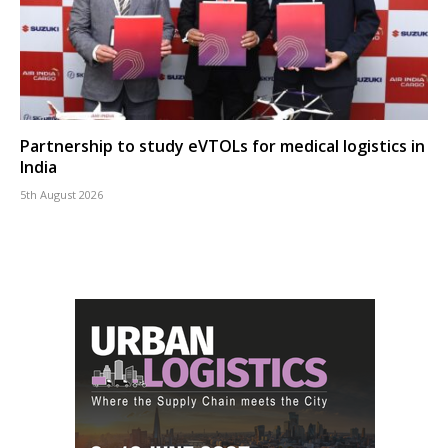
Partnership to study eVTOLs for medical logistics in
India
5th August 2026