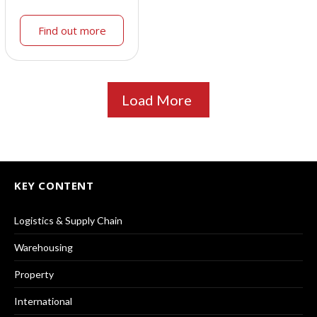
Find out more
Load More
KEY CONTENT
Logistics & Supply Chain
Warehousing
Property
International