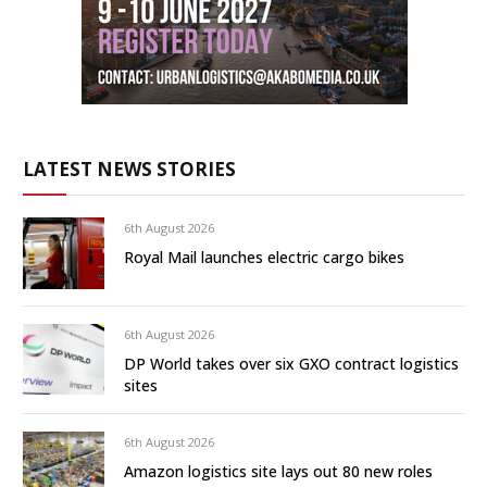
LATEST NEWS STORIES
6th August 2026
Royal Mail launches electric cargo bikes
6th August 2026
DP World takes over six GXO contract logistics
sites
6th August 2026
Amazon logistics site lays out 80 new roles