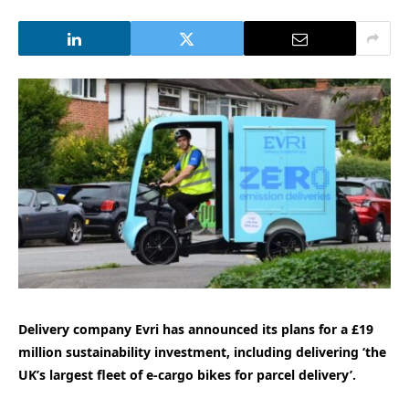
Delivery company Evri has announced its plans for a £19
million sustainability investment, including delivering ‘the
UK’s largest fleet of e-cargo bikes for parcel delivery’.