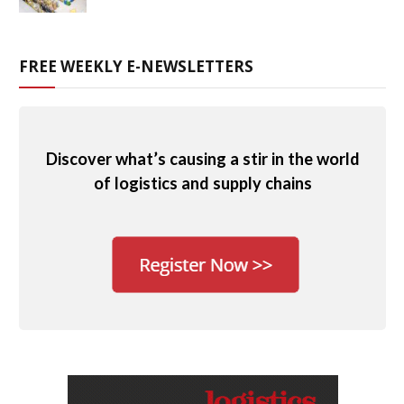
FREE WEEKLY E-NEWSLETTERS
Discover what’s causing a stir in the world
of logistics and supply chains