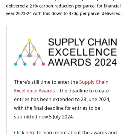
delivered a 21% carbon reduction per parcel for financial
year 2023-24 with this down to 370g per parcel delivered.
There’s still time to enter the
Supply Chain
Excellence Awards
– the deadline to create
entries has been extended to 28 June 2024,
with the final deadline for entries to be
submitted now 5 July 2024.
Click
here
to learn more about the awards and