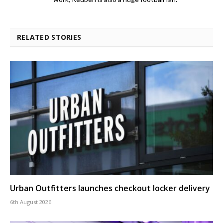
RELATED STORIES
Urban Outfitters launches checkout locker delivery
6th August 2026