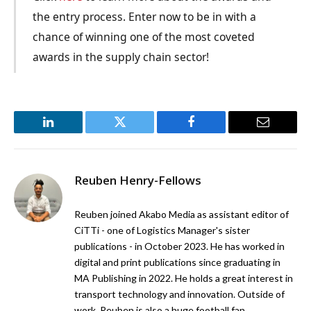
the entry process. Enter now to be in with a
chance of winning one of the most coveted
awards in the supply chain sector!
LinkedIn
Twitter
Facebook
Email
Reuben Henry-Fellows
Reuben joined Akabo Media as assistant editor of
CiTTi - one of Logistics Manager's sister
publications - in October 2023. He has worked in
digital and print publications since graduating in
MA Publishing in 2022. He holds a great interest in
transport technology and innovation. Outside of
work, Reuben is also a huge football fan.