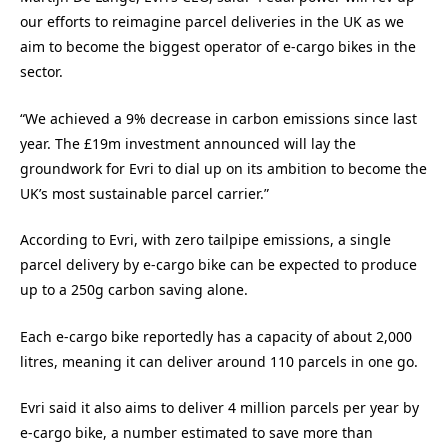
our efforts to reimagine parcel deliveries in the UK as we
aim to become the biggest operator of e-cargo bikes in the
sector.
“We achieved a 9% decrease in carbon emissions since last
year. The £19m investment announced will lay the
groundwork for Evri to dial up on its ambition to become the
UK’s most sustainable parcel carrier.”
According to Evri, with zero tailpipe emissions, a single
parcel delivery by e-cargo bike can be expected to produce
up to a 250g carbon saving alone.
Each e-cargo bike reportedly has a capacity of about 2,000
litres, meaning it can deliver around 110 parcels in one go.
Evri said it also aims to deliver 4 million parcels per year by
e-cargo bike, a number estimated to save more than