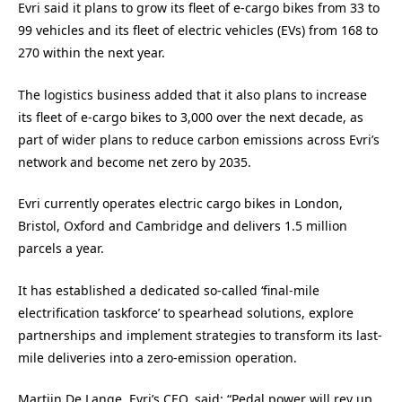
Evri said it plans to grow its fleet of e-cargo bikes from 33 to
99 vehicles and its fleet of electric vehicles (EVs) from 168 to
270 within the next year.
The logistics business added that it also plans to increase
its fleet of e-cargo bikes to 3,000 over the next decade, as
part of wider plans to reduce carbon emissions across Evri’s
network and become net zero by 2035.
Evri currently operates electric cargo bikes in London,
Bristol, Oxford and Cambridge and delivers 1.5 million
parcels a year.
It has established a dedicated so-called ‘final-mile
electrification taskforce’ to spearhead solutions, explore
partnerships and implement strategies to transform its last-
mile deliveries into a zero-emission operation.
Martijn De Lange, Evri’s CEO, said: “Pedal power will rev up