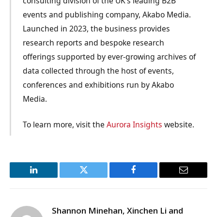
consulting division of the UK’s leading B2B
events and publishing company, Akabo Media.
Launched in 2023, the business provides
research reports and bespoke research
offerings supported by ever-growing archives of
data collected through the host of events,
conferences and exhibitions run by Akabo
Media.
To learn more, visit the
Aurora Insights
website.
LinkedIn
Twitter
Facebook
Email
Shannon Minehan, Xinchen Li and