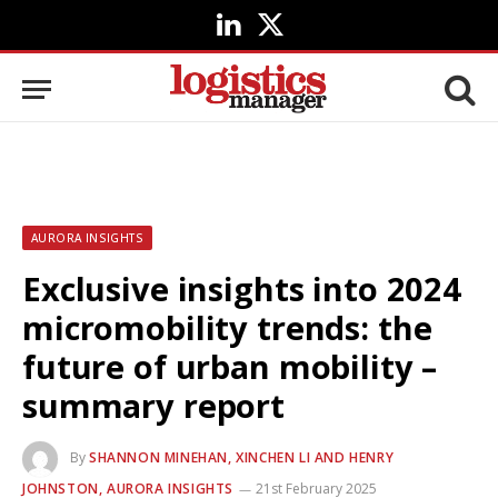
LinkedIn
X
(Twitter)
AURORA INSIGHTS
Exclusive insights into 2024
micromobility trends: the
future of urban mobility –
summary report
By
SHANNON MINEHAN, XINCHEN LI AND HENRY
JOHNSTON, AURORA INSIGHTS
21st February 2025