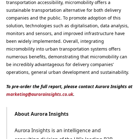
transportation accessibility, micromobility offers a
sustainable transportation alternative for both delivery
companies and the public. To promote adoption of this
solution, technologies such as digitalisation, data analysis,
monitors and sensors, and improved infrastructure have
been widely implemented. Overall, integrating
micromobility into urban transportation systems offers
numerous benefits, demonstrating that micromobility can
be incredibly advantageous for delivery companies’
operations, general urban development and sustainability.
To pre-order the full report, please contact Aurora Insights at
marketing@aurorainsights.co.uk
.
About Aurora Insights
Aurora Insights is an intelligence and