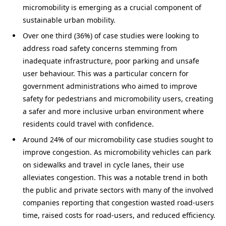
micromobility is emerging as a crucial component of
sustainable urban mobility.
Over one third (36%) of case studies were looking to
address road safety concerns stemming from
inadequate infrastructure, poor parking and unsafe
user behaviour. This was a particular concern for
government administrations who aimed to improve
safety for pedestrians and micromobility users, creating
a safer and more inclusive urban environment where
residents could travel with confidence.
Around 24% of our micromobility case studies sought to
improve congestion. As micromobility vehicles can park
on sidewalks and travel in cycle lanes, their use
alleviates congestion. This was a notable trend in both
the public and private sectors with many of the involved
companies reporting that congestion wasted road-users
time, raised costs for road-users, and reduced efficiency.