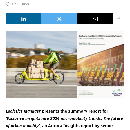
9 Mins Read
Logistics Manager
presents the summary report for
‘Exclusive insights into 2024 micromobility trends: The future
of urban mobility’
, an Aurora Insights report by senior