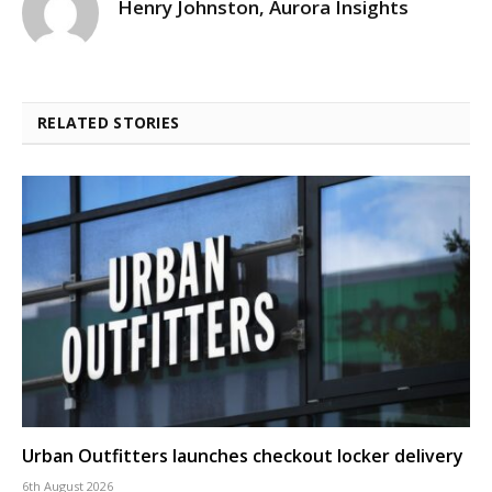
Henry Johnston, Aurora Insights
RELATED STORIES
Urban Outfitters launches checkout locker delivery
6th August 2026