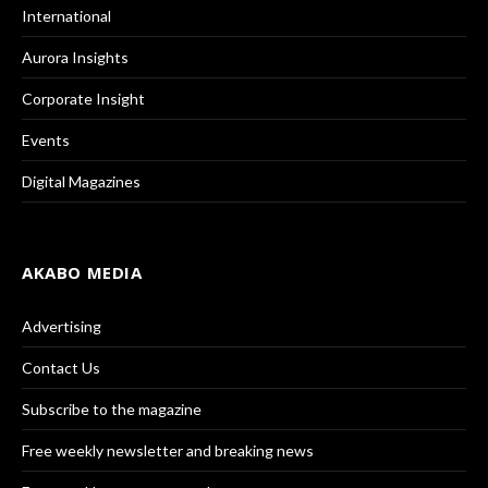
International
Aurora Insights
Corporate Insight
Events
Digital Magazines
AKABO MEDIA
Advertising
Contact Us
Subscribe to the magazine
Free weekly newsletter and breaking news