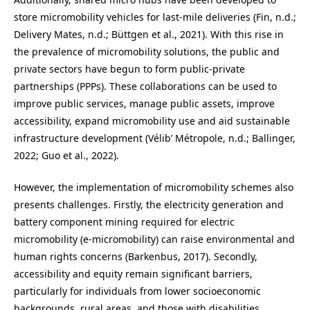
store micromobility vehicles for last-mile deliveries (Fin, n.d.;
Delivery Mates, n.d.; Büttgen et al., 2021). With this rise in
the prevalence of micromobility solutions, the public and
private sectors have begun to form public-private
partnerships (PPPs). These collaborations can be used to
improve public services, manage public assets, improve
accessibility, expand micromobility use and aid sustainable
infrastructure development (Vélib’ Métropole, n.d.; Ballinger,
2022; Guo et al., 2022).
However, the implementation of micromobility schemes also
presents challenges. Firstly, the electricity generation and
battery component mining required for electric
micromobility (e-micromobility) can raise environmental and
human rights concerns (Barkenbus, 2017). Secondly,
accessibility and equity remain significant barriers,
particularly for individuals from lower socioeconomic
backgrounds, rural areas, and those with disabilities.