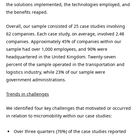
the solutions implemented, the technologies employed, and
the benefits reaped.
Overall, our sample consisted of 25 case studies involving
62 companies. Each case study, on average, involved 2.48
companies. Approximately 45% of companies within our
sample had over 1,000 employees, and 90% were
headquartered in the United Kingdom. Twenty-seven
percent of the sample operated in the transportation and
logistics industry, while 23% of our sample were
government administrations.
Trends in challenges
We identified four key challenges that motivated or occurred
in relation to micromobility within our case studies:
Over three quarters (76%) of the case studies reported