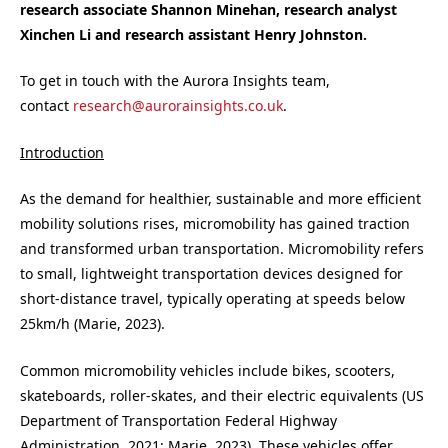
research associate Shannon Minehan, research analyst
Xinchen Li and research assistant Henry Johnston.
To get in touch with the Aurora Insights team,
contact
research@aurorainsights.co.uk
.
Introduction
As the demand for healthier, sustainable and more efficient
mobility solutions rises, micromobility has gained traction
and transformed urban transportation. Micromobility refers
to small, lightweight transportation devices designed for
short-distance travel, typically operating at speeds below
25km/h (Marie, 2023).
Common micromobility vehicles include bikes, scooters,
skateboards, roller-skates, and their electric equivalents (US
Department of Transportation Federal Highway
Administration, 2021; Marie, 2023). These vehicles offer