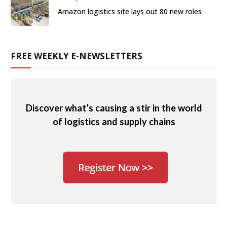
Amazon logistics site lays out 80 new roles
FREE WEEKLY E-NEWSLETTERS
Discover what’s causing a stir in the world
of logistics and supply chains