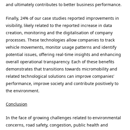
and ultimately contributes to better business performance.
Finally, 24% of our case studies reported improvements in
visibility, likely related to the reported increase in data
creation, monitoring and the digitalisation of company
processes. These technologies allow companies to track
vehicle movements, monitor usage patterns and identify
potential issues, offering real-time insights and enhancing
overall operational transparency. Each of these benefits
demonstrates that transitions towards micromobility and
related technological solutions can improve companies’
performance, improve society and contribute positively to
the environment.
Conclusion
In the face of growing challenges related to environmental
concerns, road safety, congestion, public health and