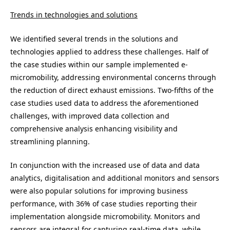
Trends in technologies and solutions
We identified several trends in the solutions and
technologies applied to address these challenges. Half of
the case studies within our sample implemented e-
micromobility, addressing environmental concerns through
the reduction of direct exhaust emissions. Two-fifths of the
case studies used data to address the aforementioned
challenges, with improved data collection and
comprehensive analysis enhancing visibility and
streamlining planning.
In conjunction with the increased use of data and data
analytics, digitalisation and additional monitors and sensors
were also popular solutions for improving business
performance, with 36% of case studies reporting their
implementation alongside micromobility. Monitors and
sensors are integral for capturing real-time data, while