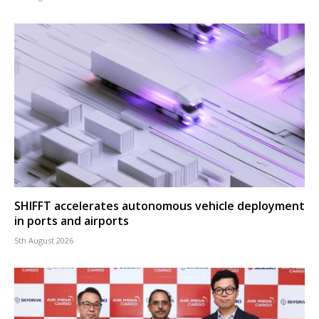
SHIFFT accelerates autonomous vehicle deployment
in ports and airports
5th August 2026