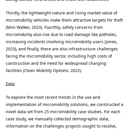
Thirdly, the lightweight nature and rising market value of
micromobility vehicles make them attractive targets for theft
(Mini Walker, 2023). Fourthly, safety concerns from
micromobility also rise due to road damage like potholes,
increasing incidents involving micromobility users (Jones,
2023), and finally, there are also infrastructure challenges
facing the micromobility sector, including high costs of
construction and the need for widespread charging
facilities (Clean Mobility Options, 2022).
Data
To explore the most recent trends in the use and
implementation of micromobility solutions, we constructed a
novel data set from 25 micromobility case studies. For each
case study, we manually collected demographic data,
information on the challenges projects sought to resolve,