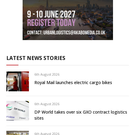
LATEST NEWS STORIES
6th August 2026
Royal Mail launches electric cargo bikes
6th August 2026
DP World takes over six GXO contract logistics
sites
6th August 2026