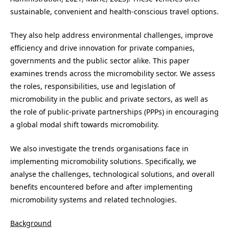
sustainable, convenient and health-conscious travel options.
They also help address environmental challenges, improve
efficiency and drive innovation for private companies,
governments and the public sector alike. This paper
examines trends across the micromobility sector. We assess
the roles, responsibilities, use and legislation of
micromobility in the public and private sectors, as well as
the role of public-private partnerships (PPPs) in encouraging
a global modal shift towards micromobility.
We also investigate the trends organisations face in
implementing micromobility solutions. Specifically, we
analyse the challenges, technological solutions, and overall
benefits encountered before and after implementing
micromobility systems and related technologies.
Background