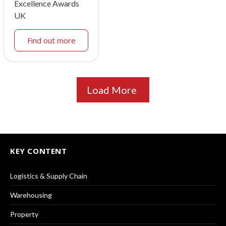
Excellence Awards
UK
Find out more
Load More
KEY CONTENT
Logistics & Supply Chain
Warehousing
Property