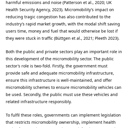
harmful emissions and noise (Patterson et al., 2020; UK
Health Security Agency, 2023). Micromobility’s impact on
reducing tragic congestion has also contributed to the
industry’s rapid market growth, with the modal shift saving
users time, money and fuel that would otherwise be lost if
they were stuck in traffic (Büttgen et al., 2021; Pleeth 2023).
Both the public and private sectors play an important role in
this development of the micromobility sector. The public
sector’s role is two-fold. Firstly, the government must
provide safe and adequate micromobility infrastructure,
ensure this infrastructure is well-maintained, and offer
micromobility schemes to ensure micromobility vehicles can
be used. Secondly, the public must use these vehicles and
related infrastructure responsibly.
To fulfil these roles, governments can implement legislation
that restricts micromobility ownership, implement health