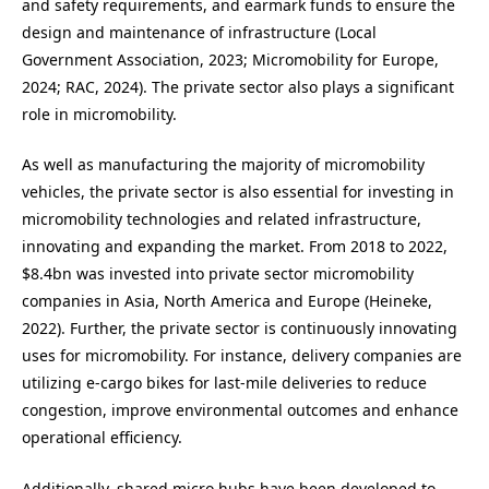
and safety requirements, and earmark funds to ensure the
design and maintenance of infrastructure (Local
Government Association, 2023; Micromobility for Europe,
2024; RAC, 2024). The private sector also plays a significant
role in micromobility.
As well as manufacturing the majority of micromobility
vehicles, the private sector is also essential for investing in
micromobility technologies and related infrastructure,
innovating and expanding the market. From 2018 to 2022,
$8.4bn was invested into private sector micromobility
companies in Asia, North America and Europe (Heineke,
2022). Further, the private sector is continuously innovating
uses for micromobility. For instance, delivery companies are
utilizing e-cargo bikes for last-mile deliveries to reduce
congestion, improve environmental outcomes and enhance
operational efficiency.
Additionally, shared micro hubs have been developed to