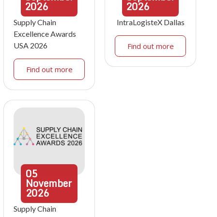
2026
2026
Supply Chain
IntraLogisteX Dallas
Excellence Awards
USA 2026
Find out more
Find out more
05
November
2026
Supply Chain