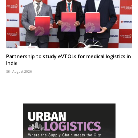
Partnership to study eVTOLs for medical logistics in
India
5th August 2026