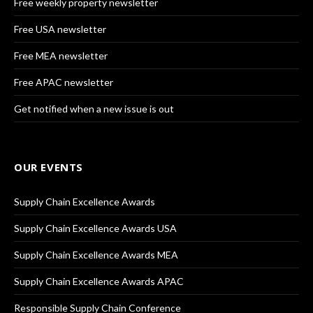
Free weekly property newsletter
Free USA newsletter
Free MEA newsletter
Free APAC newsletter
Get notified when a new issue is out
OUR EVENTS
Supply Chain Excellence Awards
Supply Chain Excellence Awards USA
Supply Chain Excellence Awards MEA
Supply Chain Excellence Awards APAC
Responsible Supply Chain Conference