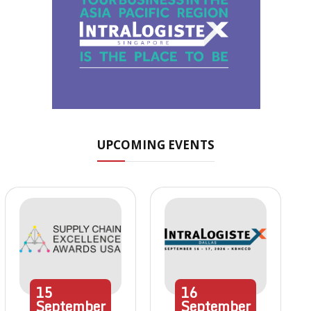
UPCOMING EVENTS
15
16
September
September