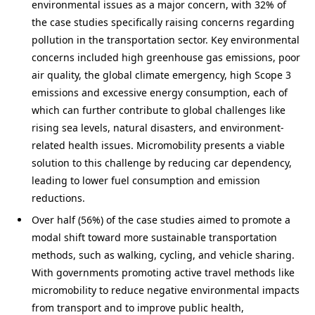
environmental issues as a major concern, with 32% of
the case studies specifically raising concerns regarding
pollution in the transportation sector. Key environmental
concerns included high greenhouse gas emissions, poor
air quality, the global climate emergency, high Scope 3
emissions and excessive energy consumption, each of
which can further contribute to global challenges like
rising sea levels, natural disasters, and environment-
related health issues. Micromobility presents a viable
solution to this challenge by reducing car dependency,
leading to lower fuel consumption and emission
reductions.
Over half (56%) of the case studies aimed to promote a
modal shift toward more sustainable transportation
methods, such as walking, cycling, and vehicle sharing.
With governments promoting active travel methods like
micromobility to reduce negative environmental impacts
from transport and to improve public health,