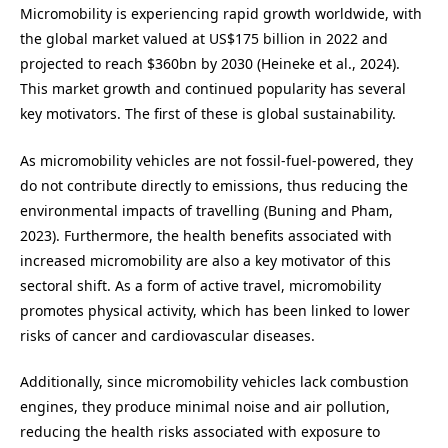
Micromobility is experiencing rapid growth worldwide, with
the global market valued at US$175 billion in 2022 and
projected to reach $360bn by 2030 (Heineke et al., 2024).
This market growth and continued popularity has several
key motivators. The first of these is global sustainability.
As micromobility vehicles are not fossil-fuel-powered, they
do not contribute directly to emissions, thus reducing the
environmental impacts of travelling (Buning and Pham,
2023). Furthermore, the health benefits associated with
increased micromobility are also a key motivator of this
sectoral shift. As a form of active travel, micromobility
promotes physical activity, which has been linked to lower
risks of cancer and cardiovascular diseases.
Additionally, since micromobility vehicles lack combustion
engines, they produce minimal noise and air pollution,
reducing the health risks associated with exposure to