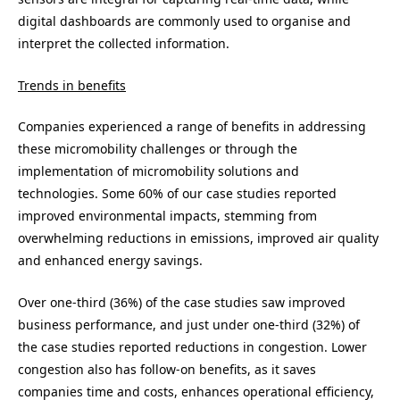
digital dashboards are commonly used to organise and
interpret the collected information.
Trends in benefits
Companies experienced a range of benefits in addressing
these micromobility challenges or through the
implementation of micromobility solutions and
technologies. Some 60% of our case studies reported
improved environmental impacts, stemming from
overwhelming reductions in emissions, improved air quality
and enhanced energy savings.
Over one-third (36%) of the case studies saw improved
business performance, and just under one-third (32%) of
the case studies reported reductions in congestion. Lower
congestion also has follow-on benefits, as it saves
companies time and costs, enhances operational efficiency,