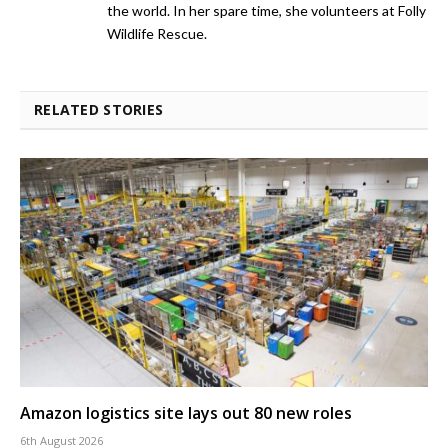
the world. In her spare time, she volunteers at Folly
Wildlife Rescue.
RELATED STORIES
Amazon logistics site lays out 80 new roles
6th August 2026