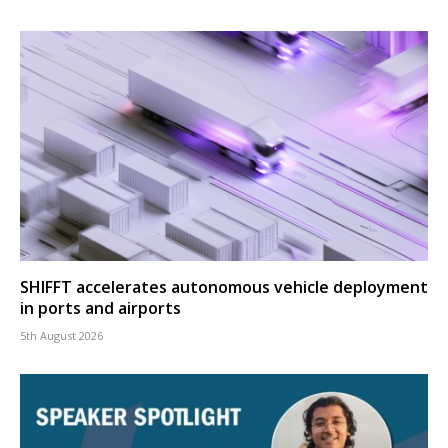
SHIFFT accelerates autonomous vehicle deployment
in ports and airports
5th August 2026