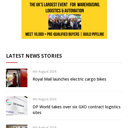
LATEST NEWS STORIES
6th August 2026
Royal Mail launches electric cargo bikes
6th August 2026
DP World takes over six GXO contract logistics
sites
6th August 2026