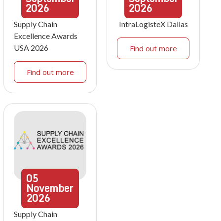
2026
2026
Supply Chain
IntraLogisteX Dallas
Excellence Awards
USA 2026
Find out more
Find out more
05
November
2026
Supply Chain