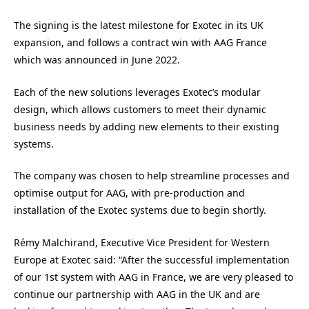
The signing is the latest milestone for Exotec in its UK
expansion, and follows a contract win with AAG France
which was announced in June 2022.
Each of the new solutions leverages Exotec’s modular
design, which allows customers to meet their dynamic
business needs by adding new elements to their existing
systems.
The company was chosen to help streamline processes and
optimise output for AAG, with pre-production and
installation of the Exotec systems due to begin shortly.
Rémy Malchirand, Executive Vice President for Western
Europe at Exotec said: “After the successful implementation
of our 1st system with AAG in France, we are very pleased to
continue our partnership with AAG in the UK and are