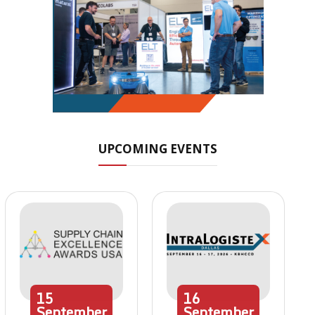
UPCOMING EVENTS
15
16
September
September