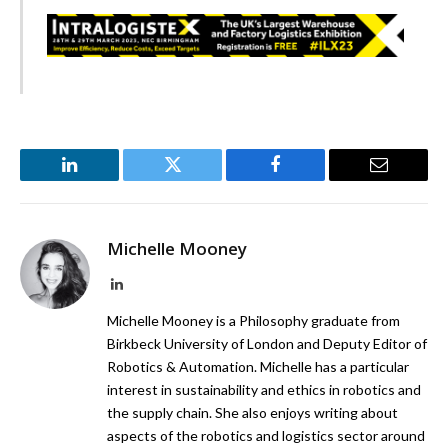
LinkedIn
Twitter
Facebook
Email
Michelle Mooney
LinkedIn
Michelle Mooney is a Philosophy graduate from
Birkbeck University of London and Deputy Editor of
Robotics & Automation. Michelle has a particular
interest in sustainability and ethics in robotics and
the supply chain. She also enjoys writing about
aspects of the robotics and logistics sector around