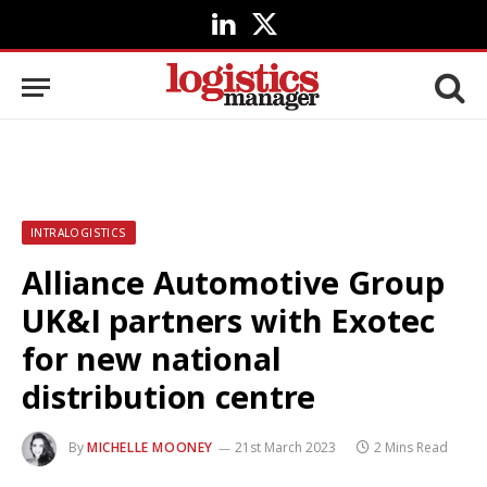
LinkedIn
X
(Twitter)
INTRALOGISTICS
Alliance Automotive Group
UK&I partners with Exotec
for new national
distribution centre
By
MICHELLE MOONEY
21st March 2023
2 Mins Read