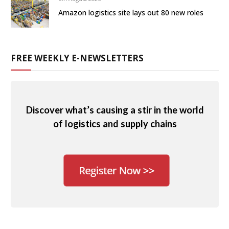
Amazon logistics site lays out 80 new roles
FREE WEEKLY E-NEWSLETTERS
Discover what’s causing a stir in the world
of logistics and supply chains