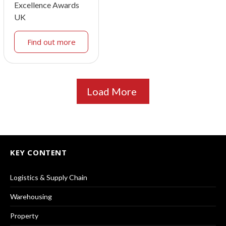
Excellence Awards
UK
Find out more
Load More
KEY CONTENT
Logistics & Supply Chain
Warehousing
Property