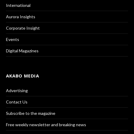
International
Aurora Insights
Corporate Insight
Events
Digital Magazines
AKABO MEDIA
Advertising
Contact Us
Subscribe to the magazine
Free weekly newsletter and breaking news