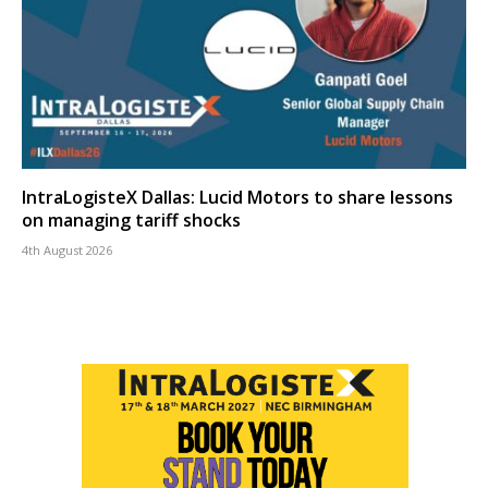
IntraLogisteX Dallas: Lucid Motors to share lessons
on managing tariff shocks
4th August 2026