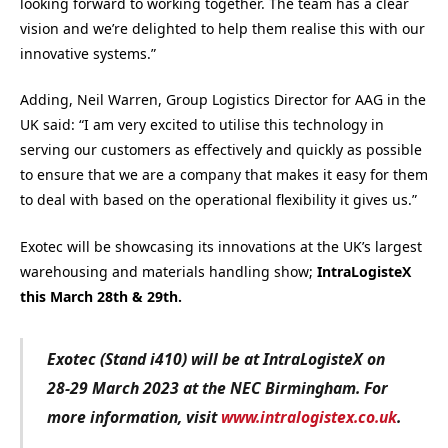
looking forward to working together. The team has a clear
vision and we’re delighted to help them realise this with our
innovative systems.”
Adding, Neil Warren, Group Logistics Director for AAG in the
UK said: “I am very excited to utilise this technology in
serving our customers as effectively and quickly as possible
to ensure that we are a company that makes it easy for them
to deal with based on the operational flexibility it gives us.”
Exotec will be showcasing its innovations at the UK’s largest
warehousing and materials handling show;
IntraLogisteX
this March 28th & 29th.
Exotec (Stand i410) will be at IntraLogisteX on
28-29 March 2023 at the NEC Birmingham. For
more information, visit
www.intralogistex.co.uk
.