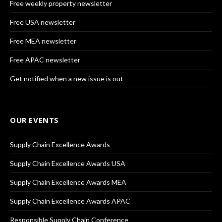
Free weekly property newsletter
Free USA newsletter
Free MEA newsletter
Free APAC newsletter
Get notified when a new issue is out
OUR EVENTS
Supply Chain Excellence Awards
Supply Chain Excellence Awards USA
Supply Chain Excellence Awards MEA
Supply Chain Excellence Awards APAC
Responsible Supply Chain Conference