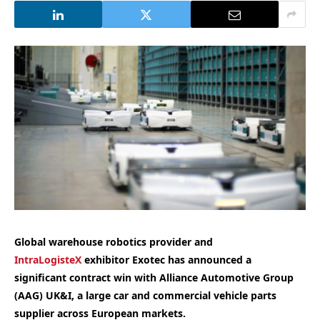
Global warehouse robotics provider and
IntraLogisteX
exhibitor Exotec has announced a
significant contract win with Alliance Automotive Group
(AAG) UK&I, a large car and commercial vehicle parts
supplier across European markets.