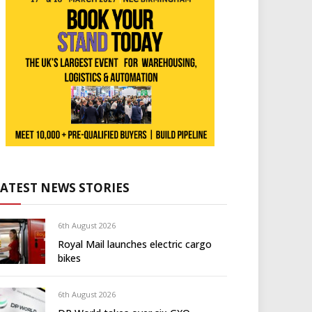
LATEST NEWS STORIES
6th August 2026
Royal Mail launches electric cargo
bikes
6th August 2026