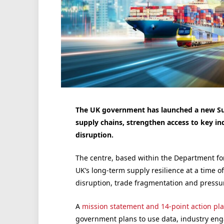
The UK government has launched a new Suppl
supply chains, strengthen access to key in
disruption.
The centre, based within the Department fo
UK’s long-term supply resilience at a time of
disruption, trade fragmentation and pressur
A
mission statement and 14-point action pl
government plans to use data, industry en