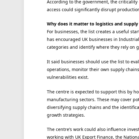
According to the government, the criticality
access could significantly disrupt product
Why does it matter to logistics and supply
For businesses, the list creates a useful s
has encouraged UK businesses in Industrial
categories and identify where they rely on 
It said businesses should use the list to ev
operations, monitor their own supply chain
vulnerabilities exist.
The centre is expected to support this by ho
manufacturing sectors. These may cover poten
diversifying supply chains and the identific
growth strategies.
The centre’s work could also influence inves
working with UK Export Finance, the Nation