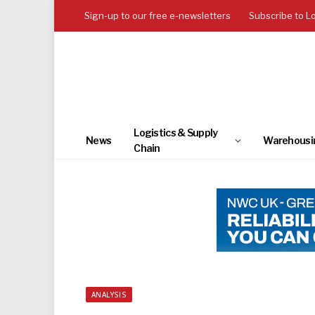
Sign-up to our free e-newsletters
Subscribe to L
Logistics & Supply
News
Warehousi
Chain
ANALYSIS