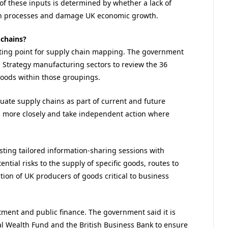
 of these inputs is determined by whether a lack of
ion processes and damage UK economic growth.
 chains?
tarting point for supply chain mapping. The government
 Strategy manufacturing sectors to review the 36
goods within those groupings.
aluate supply chains as part of current and future
s more closely and take independent action where
sting tailored information-sharing sessions with
tial risks to the supply of specific goods, routes to
ation of UK producers of goods critical to business
tment and public finance. The government said it is
al Wealth Fund and the British Business Bank to ensure