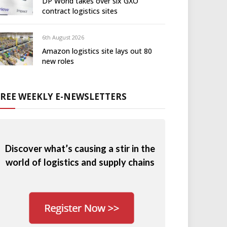
DP World takes over six GXO
contract logistics sites
6th August 2026
Amazon logistics site lays out 80
new roles
FREE WEEKLY E-NEWSLETTERS
Discover what’s causing a stir in the
world of logistics and supply chains