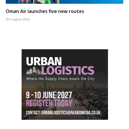
Oman Air launches five new routes
5th August 2026