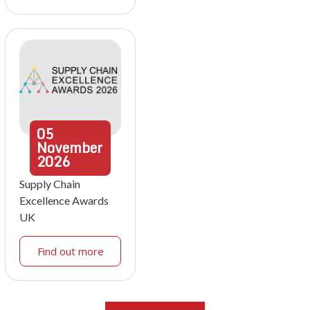
05
November
2026
Supply Chain
Excellence Awards
UK
Find out more