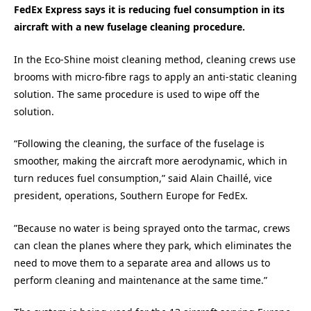
FedEx Express says it is reducing fuel consumption in its
aircraft with a new fuselage cleaning procedure.
In the Eco-Shine moist cleaning method, cleaning crews use
brooms with micro-fibre rags to apply an anti-static cleaning
solution. The same procedure is used to wipe off the
solution.
“Following the cleaning, the surface of the fuselage is
smoother, making the aircraft more aerodynamic, which in
turn reduces fuel consumption,” said Alain Chaillé, vice
president, operations, Southern Europe for FedEx.
”Because no water is being sprayed onto the tarmac, crews
can clean the planes where they park, which eliminates the
need to move them to a separate area and allows us to
perform cleaning and maintenance at the same time.”