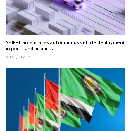
SHIFFT accelerates autonomous vehicle deployment
in ports and airports
5th August 2026