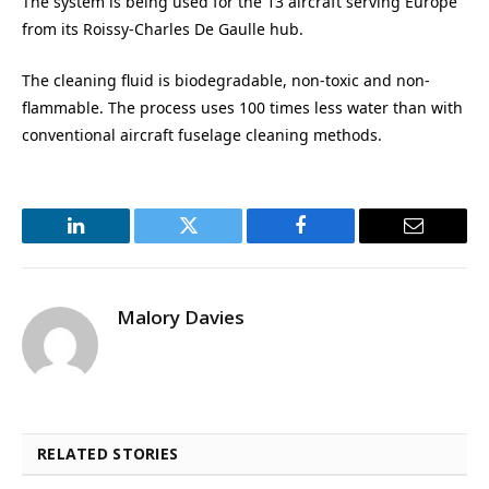
The system is being used for the 13 aircraft serving Europe
from its Roissy-Charles De Gaulle hub.
The cleaning fluid is biodegradable, non-toxic and non-
flammable. The process uses 100 times less water than with
conventional aircraft fuselage cleaning methods.
LinkedIn
Twitter
Facebook
Email
Malory Davies
RELATED STORIES