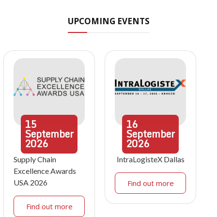
UPCOMING EVENTS
15
16
September
September
2026
2026
Supply Chain
IntraLogisteX Dallas
Excellence Awards
USA 2026
Find out more
Find out more