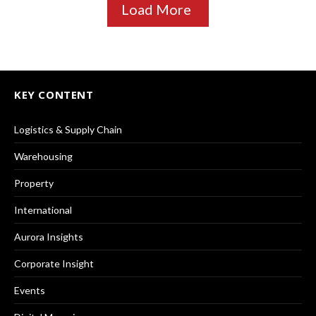
Load More
KEY CONTENT
Logistics & Supply Chain
Warehousing
Property
International
Aurora Insights
Corporate Insight
Events