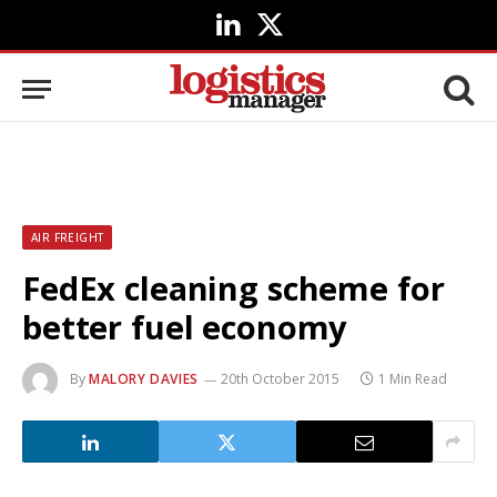
LinkedIn
X
(Twitter)
AIR FREIGHT
FedEx cleaning scheme for
better fuel economy
By
MALORY DAVIES
20th October 2015
1 Min Read