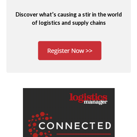
Discover what’s causing a stir in the world
of logistics and supply chains