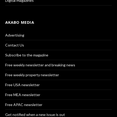
Digital Magazines
AKABO MEDIA
Advertising
Contact Us
Subscribe to the magazine
Free weekly newsletter and breaking news
Free weekly property newsletter
Free USA newsletter
Free MEA newsletter
Free APAC newsletter
Get notified when a new issue is out