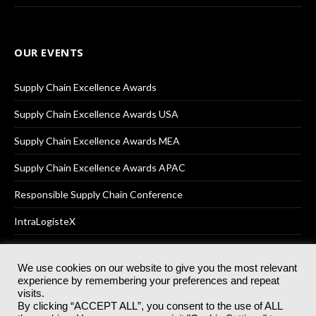
OUR EVENTS
Supply Chain Excellence Awards
Supply Chain Excellence Awards USA
Supply Chain Excellence Awards MEA
Supply Chain Excellence Awards APAC
Responsible Supply Chain Conference
IntraLogisteX
We use cookies on our website to give you the most relevant
experience by remembering your preferences and repeat
© 2025
Akabo Media Ltd
Registered No 07766641 England | All
visits.
rights reserved.
By clicking “ACCEPT ALL”, you consent to the use of ALL
Registered Office: Akabo Media, GG.007, Metal Box Factory, 30