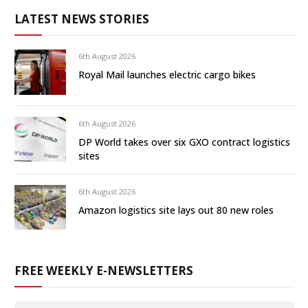
LATEST NEWS STORIES
6th August 2026
Royal Mail launches electric cargo bikes
6th August 2026
DP World takes over six GXO contract logistics
sites
6th August 2026
Amazon logistics site lays out 80 new roles
FREE WEEKLY E-NEWSLETTERS