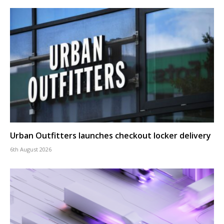
Urban Outfitters launches checkout locker delivery
6th August 2026