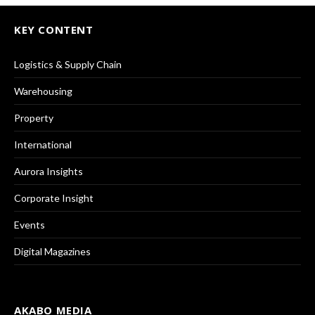
KEY CONTENT
Logistics & Supply Chain
Warehousing
Property
International
Aurora Insights
Corporate Insight
Events
Digital Magazines
AKABO MEDIA