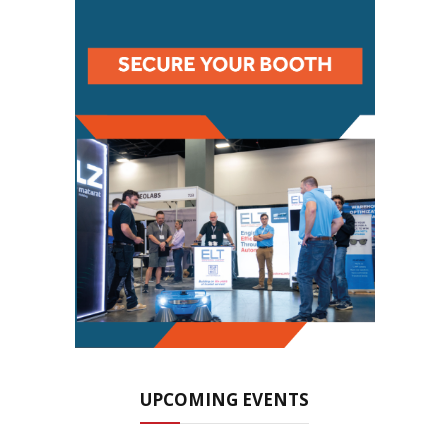
UPCOMING EVENTS