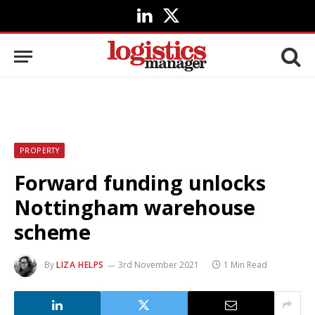
LinkedIn
X
(Twitter)
PROPERTY
Forward funding unlocks
Nottingham warehouse
scheme
By
LIZA HELPS
3rd November 2021
1 Min Read