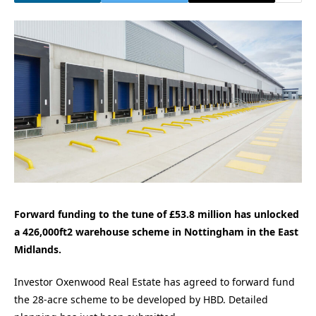
Forward funding to the tune of £53.8 million has unlocked
a 426,000ft2 warehouse scheme in Nottingham in the East
Midlands.
Investor Oxenwood Real Estate has agreed to forward fund
the 28-acre scheme to be developed by HBD. Detailed