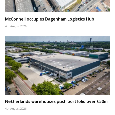
McConnell occupies Dagenham Logistics Hub
4th August 2026
Netherlands warehouses push portfolio over €50m
4th August 2026