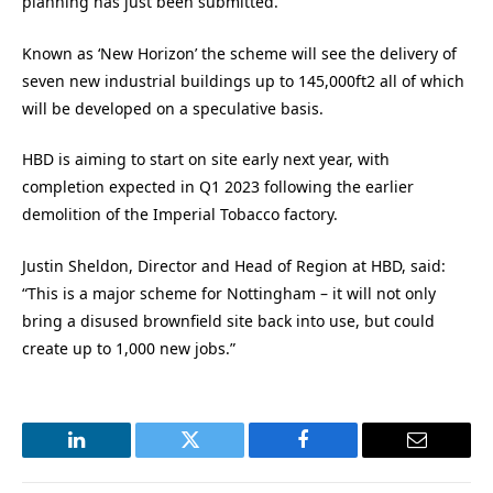
planning has just been submitted.
Known as ‘New Horizon’ the scheme will see the delivery of
seven new industrial buildings up to 145,000ft2 all of which
will be developed on a speculative basis.
HBD is aiming to start on site early next year, with
completion expected in Q1 2023 following the earlier
demolition of the Imperial Tobacco factory.
Justin Sheldon, Director and Head of Region at HBD, said:
“This is a major scheme for Nottingham – it will not only
bring a disused brownfield site back into use, but could
create up to 1,000 new jobs.”
LinkedIn
Twitter
Facebook
Email