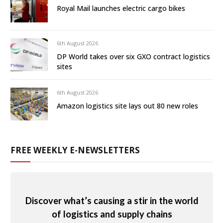
Royal Mail launches electric cargo bikes
6th August 2026
DP World takes over six GXO contract logistics
sites
6th August 2026
Amazon logistics site lays out 80 new roles
FREE WEEKLY E-NEWSLETTERS
Discover what’s causing a stir in the world
of logistics and supply chains