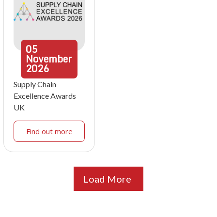
05
November
2026
Supply Chain
Excellence Awards
UK
Find out more
Load More