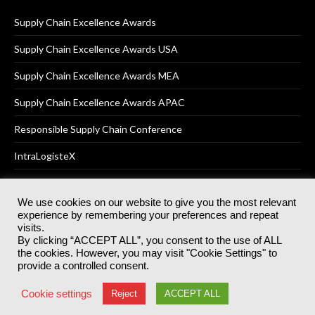
Supply Chain Excellence Awards
Supply Chain Excellence Awards USA
Supply Chain Excellence Awards MEA
Supply Chain Excellence Awards APAC
Responsible Supply Chain Conference
IntraLogisteX
We use cookies on our website to give you the most relevant
experience by remembering your preferences and repeat
© 2025
Akabo Media Ltd
Registered No 07766641 England | All
visits.
rights reserved.
By clicking “ACCEPT ALL”, you consent to the use of ALL
Registered Office: Akabo Media, GG.007, Metal Box Factory, 30
the cookies. However, you may visit "Cookie Settings" to
Great Guildford St, SE1 0HS
provide a controlled consent.
Terms & Conditions
Privacy Policy
Cookie Policy
Cookie settings
Reject
ACCEPT ALL