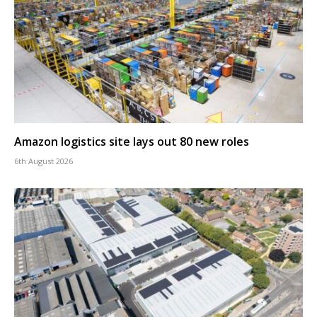
Amazon logistics site lays out 80 new roles
6th August 2026