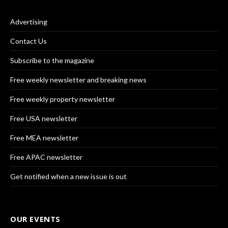
Advertising
Contact Us
Subscribe to the magazine
Free weekly newsletter and breaking news
Free weekly property newsletter
Free USA newsletter
Free MEA newsletter
Free APAC newsletter
Get notified when a new issue is out
OUR EVENTS