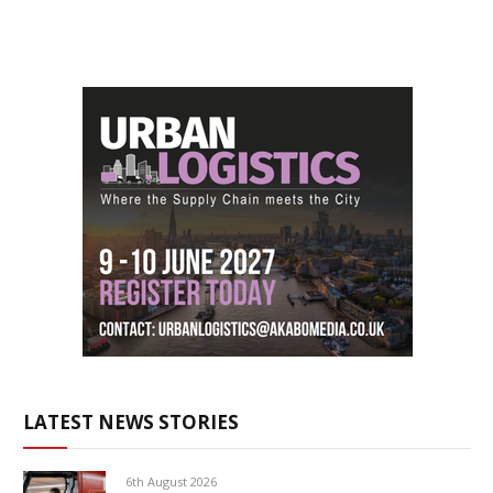
LATEST NEWS STORIES
6th August 2026