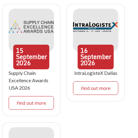
15
16
September
September
2026
2026
Supply Chain
IntraLogisteX Dallas
Excellence Awards
USA 2026
Find out more
Find out more