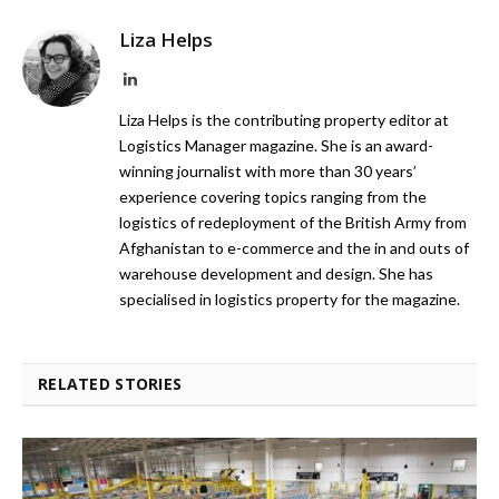
Liza Helps
LinkedIn
Liza Helps is the contributing property editor at
Logistics Manager magazine. She is an award-
winning journalist with more than 30 years’
experience covering topics ranging from the
logistics of redeployment of the British Army from
Afghanistan to e-commerce and the in and outs of
warehouse development and design. She has
specialised in logistics property for the magazine.
RELATED STORIES