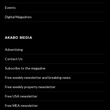
Events
Digital Magazines
AKABO MEDIA
Advertising
Contact Us
Subscribe to the magazine
Free weekly newsletter and breaking news
Free weekly property newsletter
Free USA newsletter
Free MEA newsletter