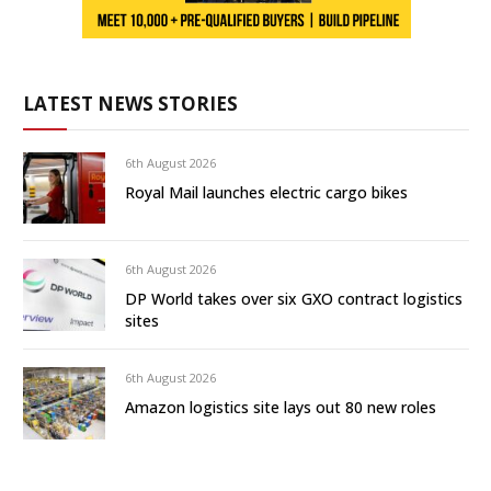
LATEST NEWS STORIES
6th August 2026
Royal Mail launches electric cargo bikes
6th August 2026
DP World takes over six GXO contract logistics
sites
6th August 2026
Amazon logistics site lays out 80 new roles