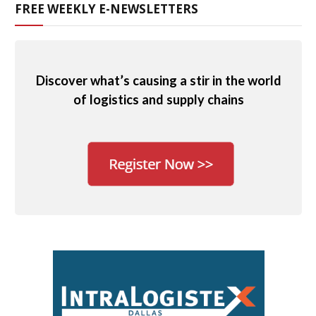
FREE WEEKLY E-NEWSLETTERS
Discover what’s causing a stir in the world
of logistics and supply chains