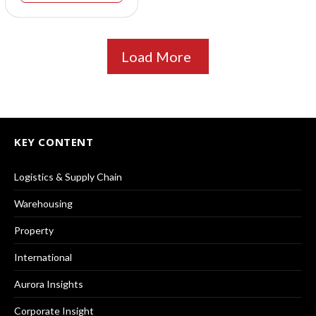
Load More
KEY CONTENT
Logistics & Supply Chain
Warehousing
Property
International
Aurora Insights
Corporate Insight