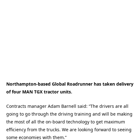
Northampton-based Global Roadrunner has taken delivery
of four MAN TGX tractor units.
Contracts manager Adam Barnell said: “The drivers are all
going to go through the driving training and will be making
the most of all the on-board technology to get maximum
efficiency from the trucks. We are looking forward to seeing
some economies with them.”