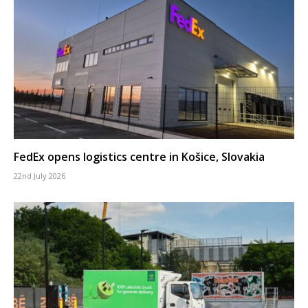
FedEx opens logistics centre in Košice, Slovakia
22nd July 2026