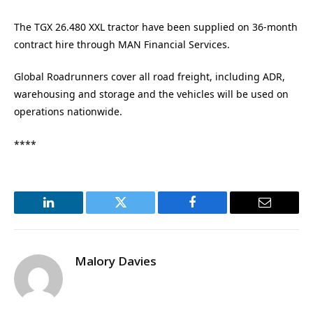
The TGX 26.480 XXL tractor have been supplied on 36-month
contract hire through MAN Financial Services.
Global Roadrunners cover all road freight, including ADR,
warehousing and storage and the vehicles will be used on
operations nationwide.
****
LinkedIn
Twitter
Facebook
Email
Malory Davies