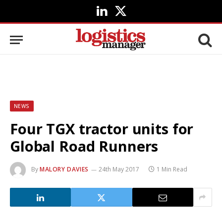
LinkedIn
X
(Twitter)
NEWS
Four TGX tractor units for
Global Road Runners
By
MALORY DAVIES
24th May 2017
1 Min Read