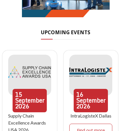
UPCOMING EVENTS
15
16
September
September
2026
2026
Supply Chain
IntraLogisteX Dallas
Excellence Awards
USA 2026
Find out more