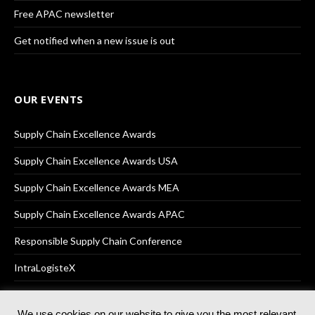
Free APAC newsletter
Get notified when a new issue is out
OUR EVENTS
Supply Chain Excellence Awards
Supply Chain Excellence Awards USA
Supply Chain Excellence Awards MEA
Supply Chain Excellence Awards APAC
Responsible Supply Chain Conference
IntraLogisteX
We use cookies on our website to give you the most relevant