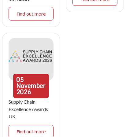
Find out more
05
November
2026
Supply Chain
Excellence Awards
UK
Find out more