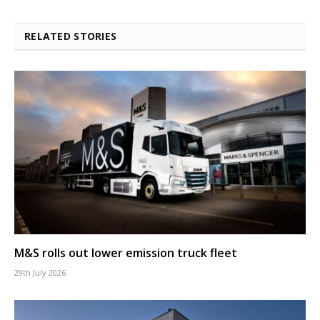
RELATED STORIES
M&S rolls out lower emission truck fleet
29th July 2026