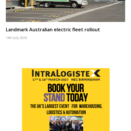
Landmark Australian electric fleet rollout
14th July 2026