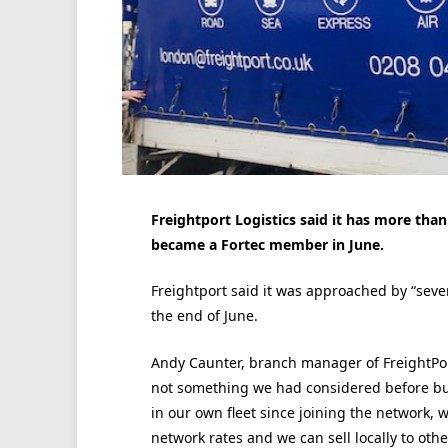
Freightport Logistics said it has more tha
became a Fortec member in June.
Freightport said it was approached by “sever
the end of June.
Andy Caunter, branch manager of FreightPort
not something we had considered before bu
in our own fleet since joining the network, w
network rates and we can sell locally to othe