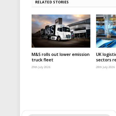
RELATED STORIES
M&S rolls out lower emission
UK logisti
truck fleet
sectors r
29th July 2026
28th July 2026