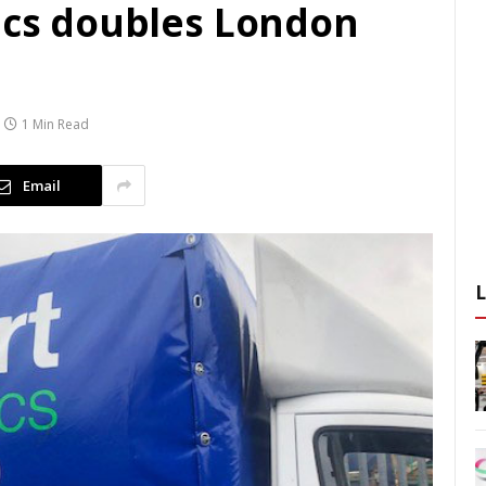
tics doubles London
1 Min Read
Email