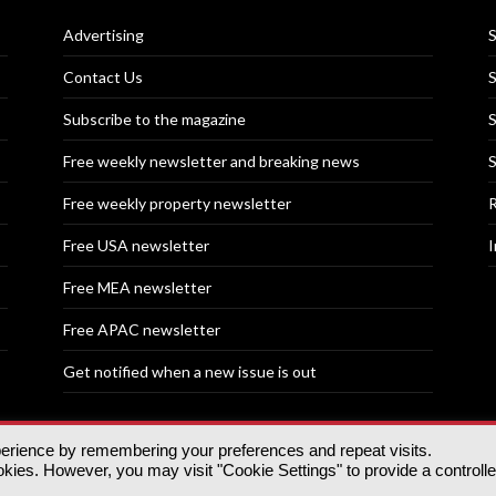
Advertising
S
Contact Us
S
Subscribe to the magazine
S
Free weekly newsletter and breaking news
S
Free weekly property newsletter
R
Free USA newsletter
I
Free MEA newsletter
Free APAC newsletter
Get notified when a new issue is out
perience by remembering your preferences and repeat visits.
nd | All rights reserved.
ies. However, you may visit "Cookie Settings" to provide a controll
tory, 30 Great Guildford St, SE1 0HS