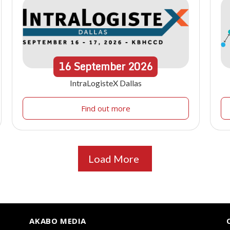
16
September
2026
IntraLogisteX Dallas
Find out more
Load More
AKABO MEDIA