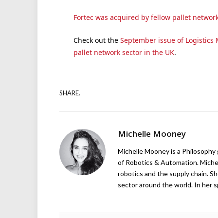
Fortec was acquired by fellow pallet network
Check out the
September issue of Logistics M
pallet network sector in the UK
.
SHARE.
Michelle Mooney
Michelle Mooney is a Philosophy
of Robotics & Automation. Michelle
robotics and the supply chain. Sh
sector around the world. In her s