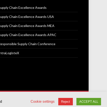
upply Chain Excellence Awards
upply Chain Excellence Awards USA
upply Chain Excellence Awards MEA
upply Chain Excellence Awards APAC
esponsible Supply Chain Conference
ntraLogisteX
Terms & Conditions
Privacy Policy
Cookie Policy
ed
Cookie settings
Reject
ACCEPT ALL