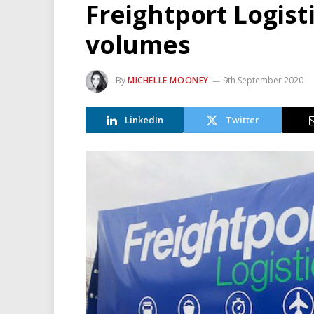
Freightport Logis
volumes
By
MICHELLE MOONEY
9th September 2020
LinkedIn
Twitter