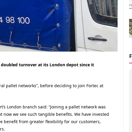
n doubled turnover at its London depot since it
al pallet networks”, before deciding to join Fortec at
’s London branch said: “Joining a pallet network was
t now we see such tangible benefits. We have invested
e benefit from greater flexibility for our customers,
rs.