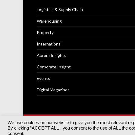
Logistics & Supply Chain
Warehousing
Property
International
Aurora Insights
Corporate Insight
Events
Digital Magazines
We use cookies on our website to give you the most relevant ex
© 2025
Akabo Media Ltd
Registered No 07766641 Engla
By clicking “ACCEPT ALL”, you consent to the use of ALL the cook
Registered Office: Akabo Media, GG.007, Metal Box Fac
consent.