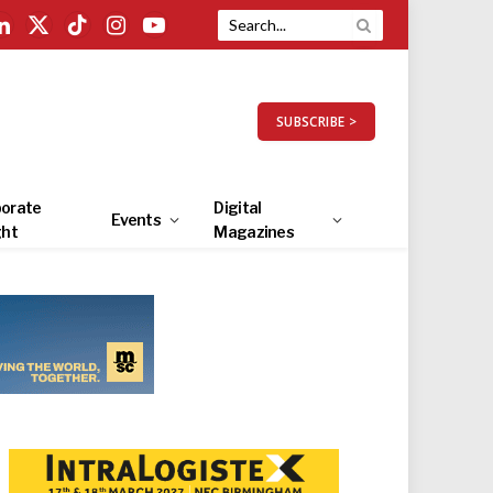
LinkedIn
X
TikTok
Instagram
YouTube
(Twitter)
SUBSCRIBE >
orate
Digital
Events
ght
Magazines