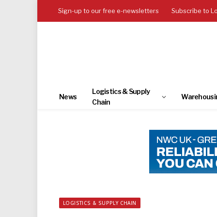
Sign-up to our free e-newsletters
Subscribe to L
Logistics & Supply
News
Warehousi
Chain
LOGISTICS & SUPPLY CHAIN