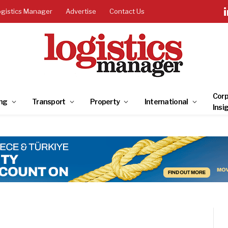
ogistics Manager
Advertise
Contact Us
Corp
ng
Transport
Property
International
Insi