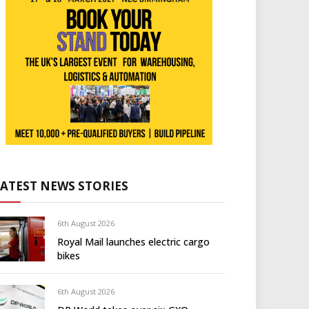
LATEST NEWS STORIES
6th August 2026
Royal Mail launches electric cargo
bikes
6th August 2026