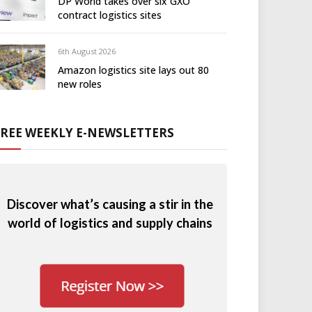
DP World takes over six GXO
contract logistics sites
6th August 2026
Amazon logistics site lays out 80
new roles
FREE WEEKLY E-NEWSLETTERS
Discover what’s causing a stir in the
world of logistics and supply chains