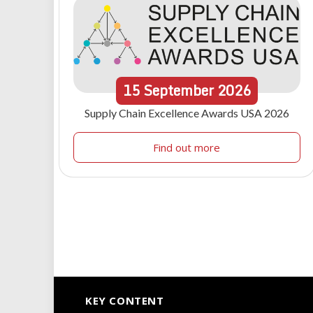
15
September
2026
Supply Chain Excellence Awards USA 2026
Find out more
KEY CONTENT