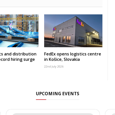
cs and distribution
FedEx opens logistics centre
ecord hiring surge
in Košice, Slovakia
22nd July 2026
UPCOMING EVENTS