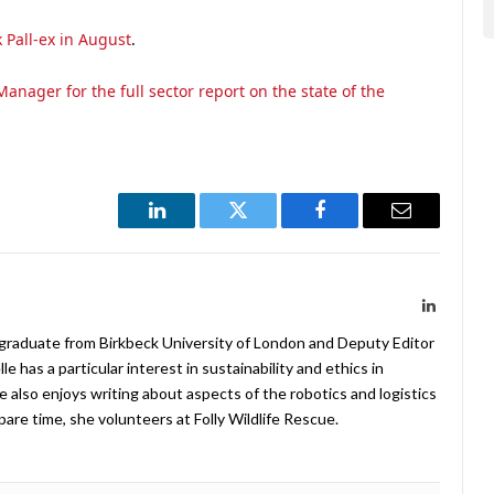
 Pall-ex in August
.
anager for the full sector report on the state of the
LinkedIn
Twitter
Facebook
Email
LinkedIn
 graduate from Birkbeck University of London and Deputy Editor
 has a particular interest in sustainability and ethics in
e also enjoys writing about aspects of the robotics and logistics
pare time, she volunteers at Folly Wildlife Rescue.