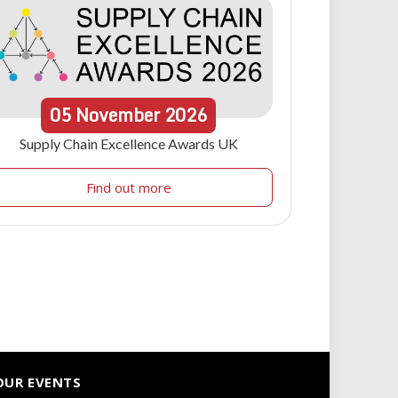
05
November
2026
Supply Chain Excellence Awards UK
Find out more
OUR EVENTS