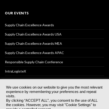
OUR EVENTS
Supply Chain Excellence Awards
Supply Chain Excellence Awards USA
Supply Chain Excellence Awards MEA
Supply Chain Excellence Awards APAC
Responsible Supply Chain Conference
IntraLogisteX
We use cookies on our website to give you the most relevant
experience by remembering your preferences and repeat
© 2025
Akabo Media Ltd
Registered No 07766641 England | All
visits.
rights reserved.
By clicking “ACCEPT ALL”, you consent to the use of ALL
Registered Office: Akabo Media, GG.007, Metal Box Factory, 30
the cookies. However, you may visit "Cookie Settings" to
Great Guildford St, SE1 0HS