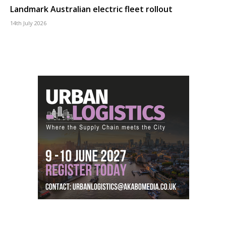
Landmark Australian electric fleet rollout
14th July 2026