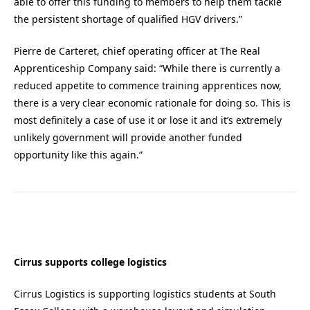
able to offer this funding to members to help them tackle
the persistent shortage of qualified HGV drivers.”
Pierre de Carteret, chief operating officer at The Real
Apprenticeship Company said: “While there is currently a
reduced appetite to commence training apprentices now,
there is a very clear economic rationale for doing so. This is
most definitely a case of use it or lose it and it’s extremely
unlikely government will provide another funded
opportunity like this again.”
Cirrus supports college logistics
Cirrus Logistics is supporting logistics students at South