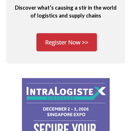
Discover what’s causing a stir in the world
of logistics and supply chains