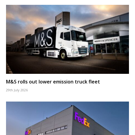
M&S rolls out lower emission truck fleet
29th July 2026