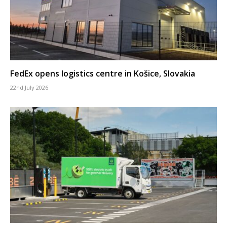
FedEx opens logistics centre in Košice, Slovakia
22nd July 2026