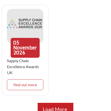
05
November
2026
Supply Chain
Excellence Awards
UK
Find out more
Load More