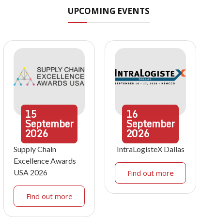
UPCOMING EVENTS
15
16
September
September
2026
2026
Supply Chain
IntraLogisteX Dallas
Excellence Awards
USA 2026
Find out more
Find out more