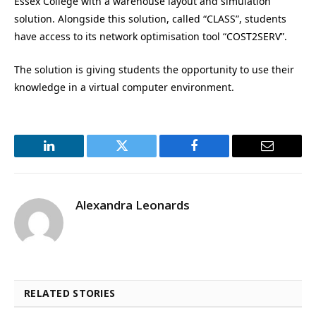
Essex College with a warehouse layout and simulation
solution. Alongside this solution, called “CLASS”, students
have access to its network optimisation tool “COST2SERV”.
The solution is giving students the opportunity to use their
knowledge in a virtual computer environment.
LinkedIn
Twitter
Facebook
Email
Alexandra Leonards
RELATED STORIES