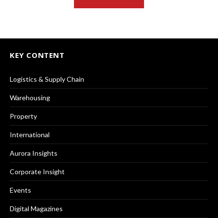
KEY CONTENT
Logistics & Supply Chain
Warehousing
Property
International
Aurora Insights
Corporate Insight
Events
Digital Magazines