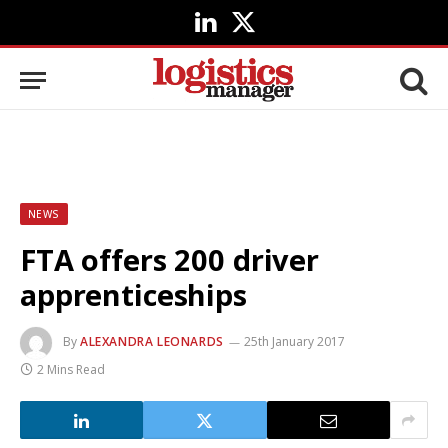
LinkedIn
X
(Twitter)
NEWS
FTA offers 200 driver
apprenticeships
By
ALEXANDRA LEONARDS
25th January 2017
2 Mins Read