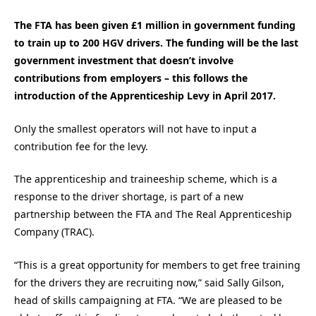
The FTA has been given £1 million in government funding
to train up to 200 HGV drivers. The funding will be the last
government investment that doesn’t involve
contributions from employers – this follows the
introduction of the Apprenticeship Levy in April 2017.
Only the smallest operators will not have to input a
contribution fee for the levy.
The apprenticeship and traineeship scheme, which is a
response to the driver shortage, is part of a new
partnership between the FTA and The Real Apprenticeship
Company (TRAC).
“This is a great opportunity for members to get free training
for the drivers they are recruiting now,” said Sally Gilson,
head of skills campaigning at FTA. “We are pleased to be