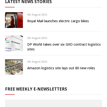
LATEST NEWS STORIES
6th August 2026
Royal Mail launches electric cargo bikes
6th August 2026
DP World takes over six GXO contract logistics
sites
6th August 2026
Amazon logistics site lays out 80 new roles
FREE WEEKLY E-NEWSLETTERS