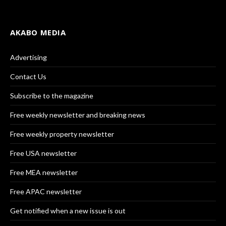
AKABO MEDIA
Advertising
Contact Us
Subscribe to the magazine
Free weekly newsletter and breaking news
Free weekly property newsletter
Free USA newsletter
Free MEA newsletter
Free APAC newsletter
Get notified when a new issue is out