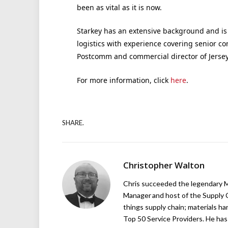
been as vital as it is now.
Starkey has an extensive background and is 
logistics with experience covering senior com
Postcomm and commercial director of Jersey 
For more information, click
here
.
SHARE.
Christopher Walton
Chris succeeded the legendary Ma
Manager and host of the Supply C
things supply chain; materials ha
Top 50 Service Providers. He has 