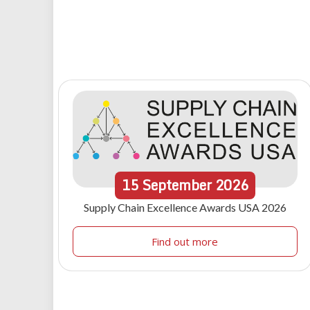
15
September
2026
Supply Chain Excellence Awards USA 2026
Find out more