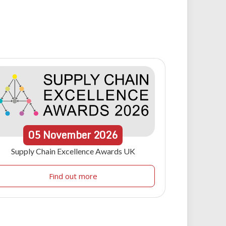
05
November
2026
Supply Chain Excellence Awards UK
Find out more