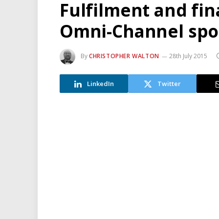
Fulfilment and fi
Omni-Channel spot
By
CHRISTOPHER WALTON
28th July 2015
LinkedIn
Twitter