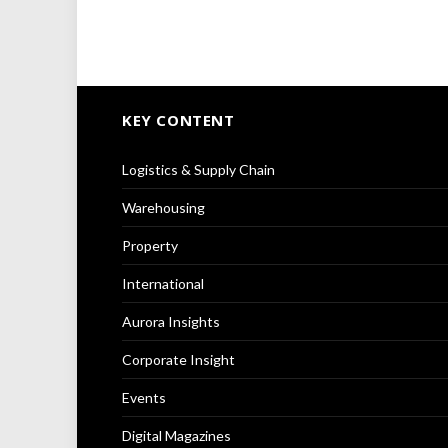
KEY CONTENT
Logistics & Supply Chain
Warehousing
Property
International
Aurora Insights
Corporate Insight
Events
Digital Magazines