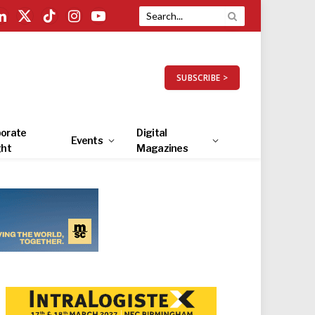
LinkedIn
X
TikTok
Instagram
YouTube
(Twitter)
SUBSCRIBE >
orate
Digital
Events
ght
Magazines