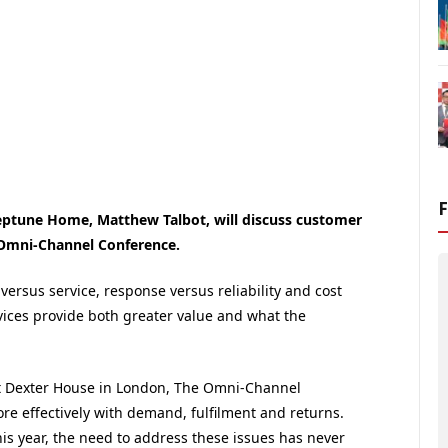
Neptune Home, Matthew Talbot, will discuss customer
s Omni-Channel Conference.
versus service, response versus reliability and cost
ices provide both greater value and what the
t Dexter House in London, The Omni-Channel
re effectively with demand, fulfilment and returns.
is year, the need to address these issues has never