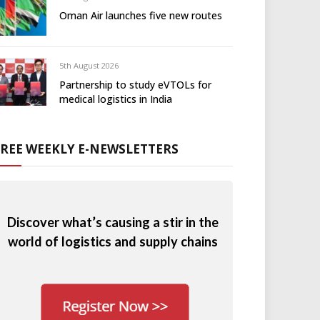
Oman Air launches five new routes
5th August 2026
Partnership to study eVTOLs for
medical logistics in India
FREE WEEKLY E-NEWSLETTERS
Discover what’s causing a stir in the
world of logistics and supply chains