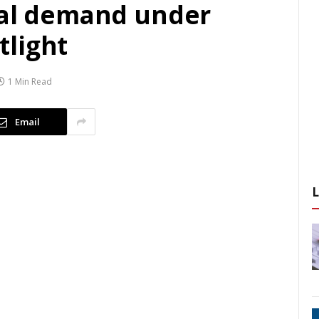
nal demand under
light
1 Min Read
Email