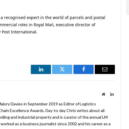
a recognised expert in the world of parcels and postal
mercial roles in Royal Mail, executive director of
Post International.
LinkedIn
Twitter
Facebook
Email
Website
LinkedIn
lory Davies in September 2019 as Editor of Logistics
hain Excellence Awards. Day-to-day Chris writes about all
ndling and industrial property and is curator of the annual LM
worked as a business journalist since 2002 and his career as a