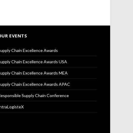
OUR EVENTS
upply Chain Excellence Awards
upply Chain Excellence Awards USA
upply Chain Excellence Awards MEA
upply Chain Excellence Awards APAC
esponsible Supply Chain Conference
ntraLogisteX