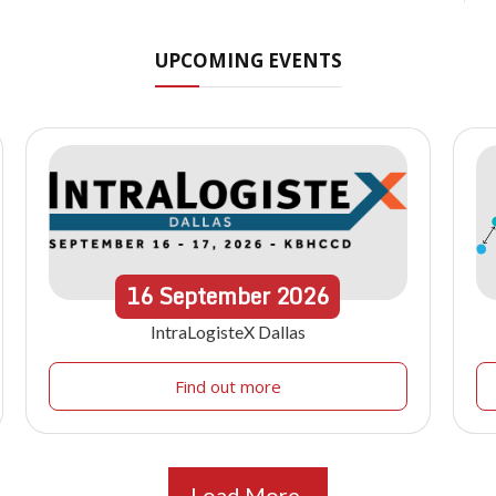
UPCOMING EVENTS
16
September
2026
IntraLogisteX Dallas
Find out more
Load More