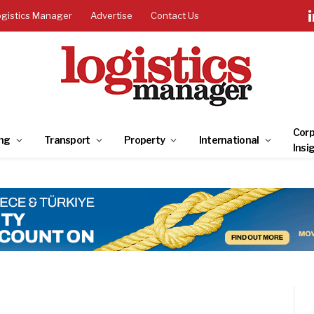
ogistics Manager
Advertise
Contact Us
Corp
ng
Transport
Property
International
Insi