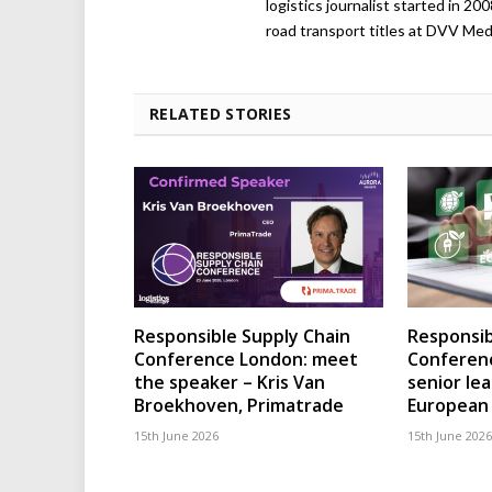
logistics journalist started in 20
road transport titles at DVV Medi
RELATED STORIES
Responsible Supply Chain
Responsib
Conference London: meet
Conferenc
the speaker – Kris Van
senior le
Broekhoven, Primatrade
European 
15th June 2026
15th June 2026