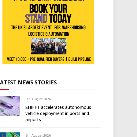
LATEST NEWS STORIES
5th August 2026
SHIFFT accelerates autonomous
vehicle deployment in ports and
airports
5th August 2026