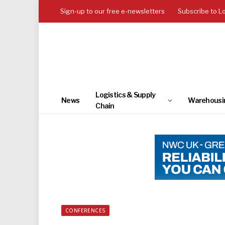
Sign-up to our free e-newsletters
Subscribe to L
Logistics & Supply
News
Warehousi
Chain
CONFERENCES