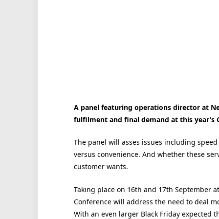
A panel featuring operations director at 
fulfilment and final demand at this year’
The panel will asses issues including speed 
versus convenience. And whether these serv
customer wants.
Taking place on 16th and 17th September a
Conference will address the need to deal mo
With an even larger Black Friday expected th