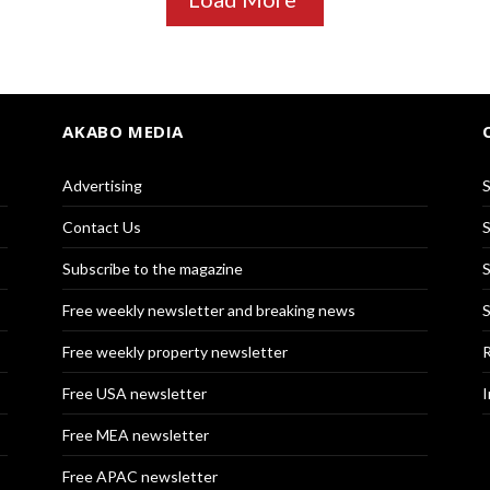
AKABO MEDIA
Advertising
S
Contact Us
S
Subscribe to the magazine
S
Free weekly newsletter and breaking news
S
Free weekly property newsletter
R
Free USA newsletter
I
Free MEA newsletter
Free APAC newsletter