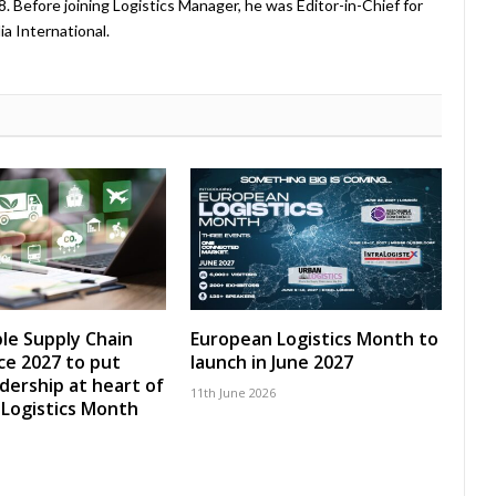
08. Before joining Logistics Manager, he was Editor-in-Chief for
a International.
le Supply Chain
European Logistics Month to
e 2027 to put
launch in June 2027
adership at heart of
11th June 2026
Logistics Month