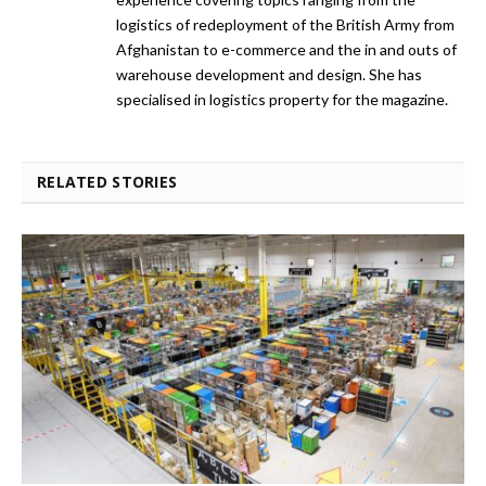
logistics of redeployment of the British Army from
Afghanistan to e-commerce and the in and outs of
warehouse development and design. She has
specialised in logistics property for the magazine.
RELATED STORIES