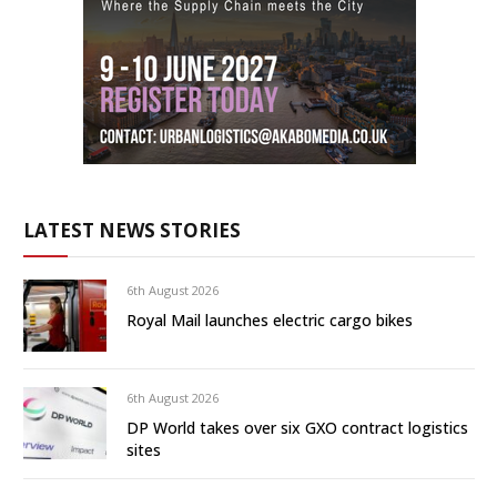
LATEST NEWS STORIES
6th August 2026
Royal Mail launches electric cargo bikes
6th August 2026
DP World takes over six GXO contract logistics
sites