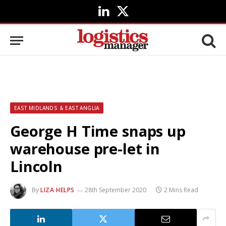
LinkedIn
X
(Twitter)
EAST MIDLANDS & EAST ANGLIA
George H Time snaps up
warehouse pre-let in
Lincoln
By
LIZA HELPS
28th September 2020
2 Mins Read