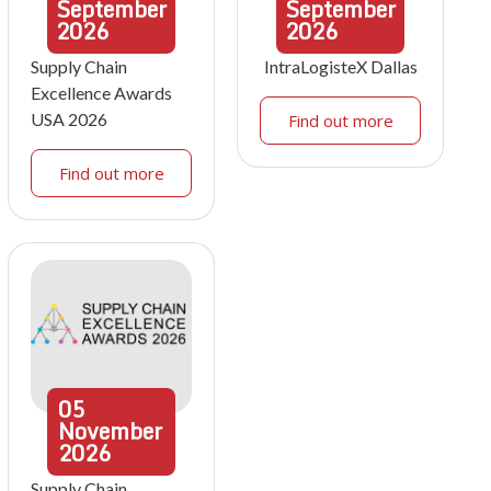
September
September
2026
2026
Supply Chain
IntraLogisteX Dallas
Excellence Awards
USA 2026
Find out more
Find out more
05
November
2026
Supply Chain