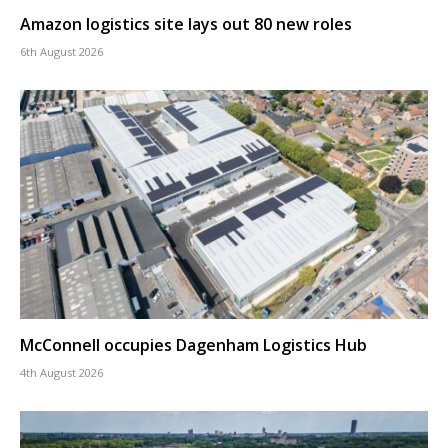
Amazon logistics site lays out 80 new roles
6th August 2026
McConnell occupies Dagenham Logistics Hub
4th August 2026