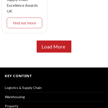
Excellence Awards
UK
Find out more
Load More
KEY CONTENT
Logistics & Supply Chain
Warehousing
Property