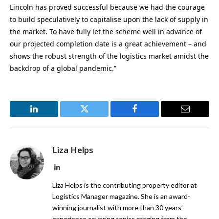
Lincoln has proved successful because we had the courage
to build speculatively to capitalise upon the lack of supply in
the market. To have fully let the scheme well in advance of
our projected completion date is a great achievement – and
shows the robust strength of the logistics market amidst the
backdrop of a global pandemic.”
LinkedIn
Twitter
Facebook
Email
Liza Helps
LinkedIn
Liza Helps is the contributing property editor at
Logistics Manager magazine. She is an award-
winning journalist with more than 30 years’
experience covering topics ranging from the