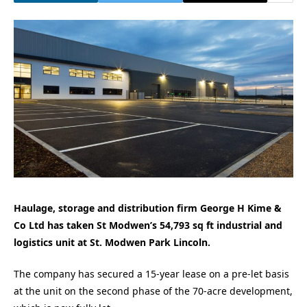
Haulage, storage and distribution firm George H Kime &
Co Ltd has taken St Modwen’s 54,793 sq ft industrial and
logistics unit at St. Modwen Park Lincoln.
The company has secured a 15-year lease on a pre-let basis
at the unit on the second phase of the 70-acre development,