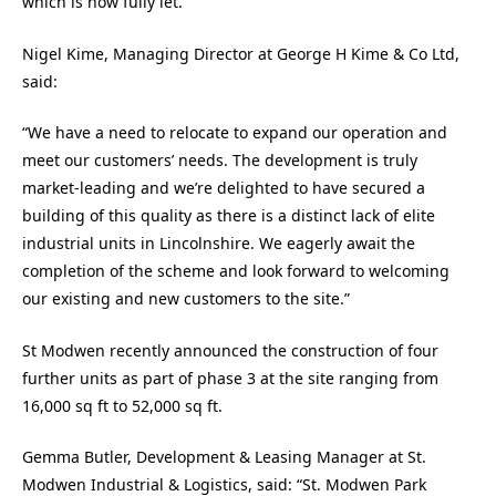
which is now fully let.
Nigel Kime, Managing Director at George H Kime & Co Ltd,
said:
“We have a need to relocate to expand our operation and
meet our customers’ needs. The development is truly
market-leading and we’re delighted to have secured a
building of this quality as there is a distinct lack of elite
industrial units in Lincolnshire. We eagerly await the
completion of the scheme and look forward to welcoming
our existing and new customers to the site.”
St Modwen recently announced the construction of four
further units as part of phase 3 at the site ranging from
16,000 sq ft to 52,000 sq ft.
Gemma Butler, Development & Leasing Manager at St.
Modwen Industrial & Logistics, said: “St. Modwen Park