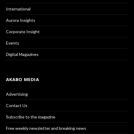
International
Aurora Insights
Corporate Insight
Events
Digital Magazines
AKABO MEDIA
Advertising
Contact Us
Subscribe to the magazine
Free weekly newsletter and breaking news