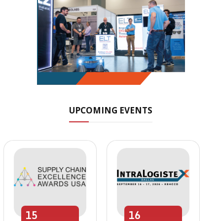
UPCOMING EVENTS
15
16