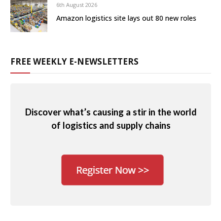
6th August 2026
Amazon logistics site lays out 80 new roles
FREE WEEKLY E-NEWSLETTERS
Discover what’s causing a stir in the world
of logistics and supply chains