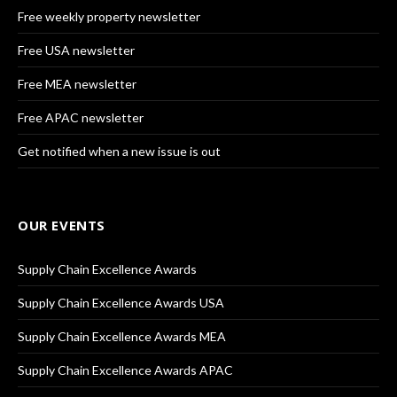
Free weekly property newsletter
Free USA newsletter
Free MEA newsletter
Free APAC newsletter
Get notified when a new issue is out
OUR EVENTS
Supply Chain Excellence Awards
Supply Chain Excellence Awards USA
Supply Chain Excellence Awards MEA
Supply Chain Excellence Awards APAC