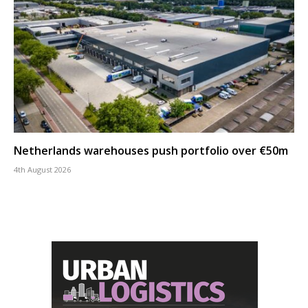
Netherlands warehouses push portfolio over €50m
4th August 2026