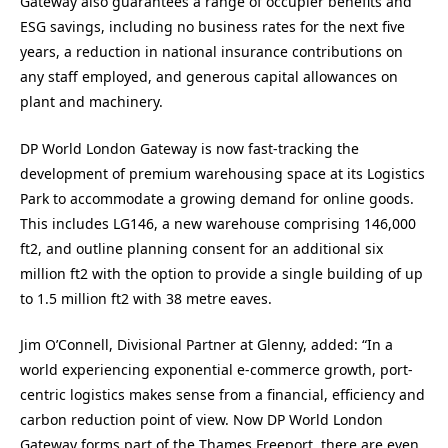
Gateway also guarantees a range of occupier benefits and
ESG savings, including no business rates for the next five
years, a reduction in national insurance contributions on
any staff employed, and generous capital allowances on
plant and machinery.
DP World London Gateway is now fast-tracking the
development of premium warehousing space at its Logistics
Park to accommodate a growing demand for online goods.
This includes LG146, a new warehouse comprising 146,000
ft2, and outline planning consent for an additional six
million ft2 with the option to provide a single building of up
to 1.5 million ft2 with 38 metre eaves.
Jim O’Connell, Divisional Partner at Glenny, added: “In a
world experiencing exponential e-commerce growth, port-
centric logistics makes sense from a financial, efficiency and
carbon reduction point of view. Now DP World London
Gateway forms part of the Thames Freeport, there are even