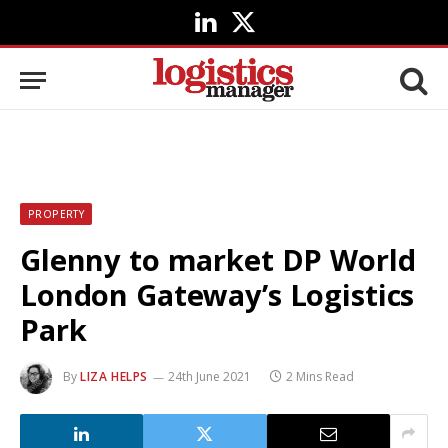
LinkedIn
X
(Twitter)
PROPERTY
Glenny to market DP World
London Gateway’s Logistics
Park
By
LIZA HELPS
24th June 2021
2 Mins Read