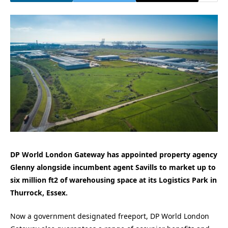
DP World London Gateway has appointed property agency
Glenny alongside incumbent agent Savills to market up to
six million ft2 of warehousing space at its Logistics Park in
Thurrock, Essex.
Now a government designated freeport, DP World London