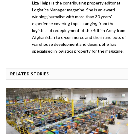
Liza Helps is the contributing property editor at
Logistics Manager magazine. She is an award-
winning journalist with more than 30 years’
experience covering topics ranging from the
logistics of redeployment of the British Army from
Afghanistan to e-commerce and the in and outs of
warehouse development and design. She has
specialised in logistics property for the magazine.
RELATED STORIES