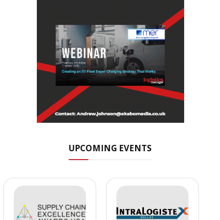
UPCOMING EVENTS