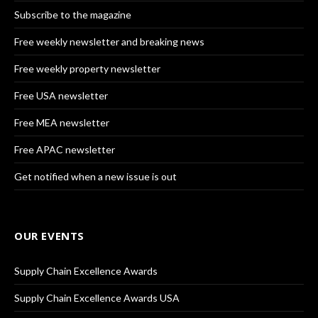
Subscribe to the magazine
Free weekly newsletter and breaking news
Free weekly property newsletter
Free USA newsletter
Free MEA newsletter
Free APAC newsletter
Get notified when a new issue is out
OUR EVENTS
Supply Chain Excellence Awards
Supply Chain Excellence Awards USA