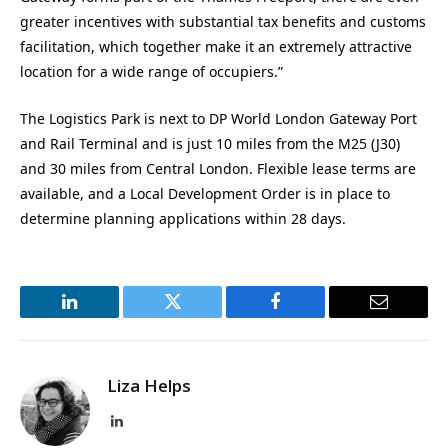
greater incentives with substantial tax benefits and customs
facilitation, which together make it an extremely attractive
location for a wide range of occupiers.”
The Logistics Park is next to DP World London Gateway Port
and Rail Terminal and is just 10 miles from the M25 (J30)
and 30 miles from Central London. Flexible lease terms are
available, and a Local Development Order is in place to
determine planning applications within 28 days.
LinkedIn
Twitter
Facebook
Email
Liza Helps
LinkedIn