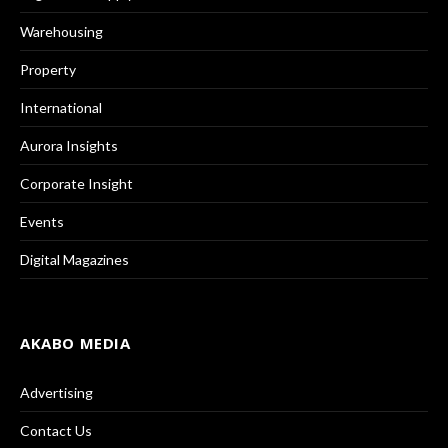
Warehousing
Property
International
Aurora Insights
Corporate Insight
Events
Digital Magazines
AKABO MEDIA
Advertising
Contact Us