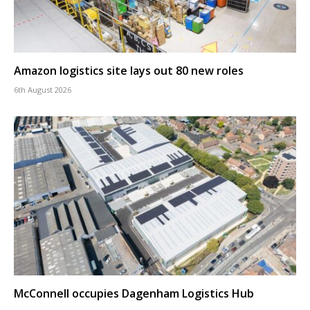
Amazon logistics site lays out 80 new roles
6th August 2026
McConnell occupies Dagenham Logistics Hub