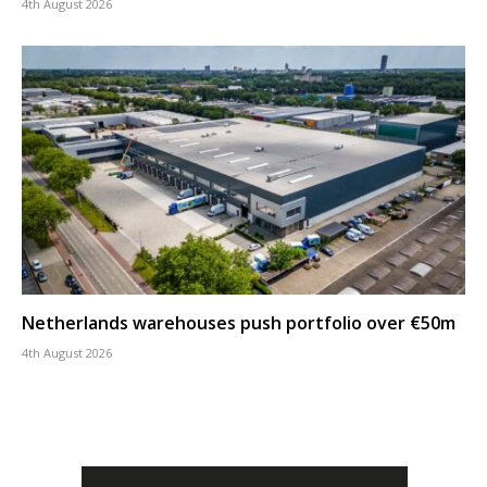
4th August 2026
Netherlands warehouses push portfolio over €50m
4th August 2026