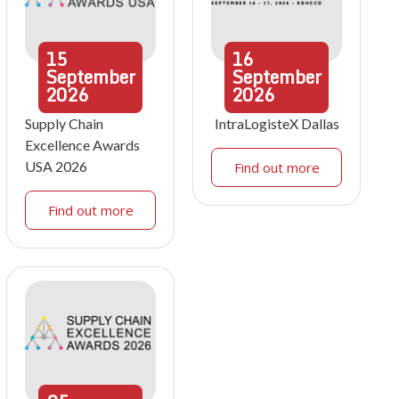
15
16
September
September
2026
2026
Supply Chain
IntraLogisteX Dallas
Excellence Awards
USA 2026
Find out more
Find out more