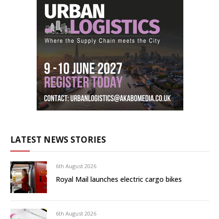
LATEST NEWS STORIES
6th August 2026
Royal Mail launches electric cargo bikes
6th August 2026