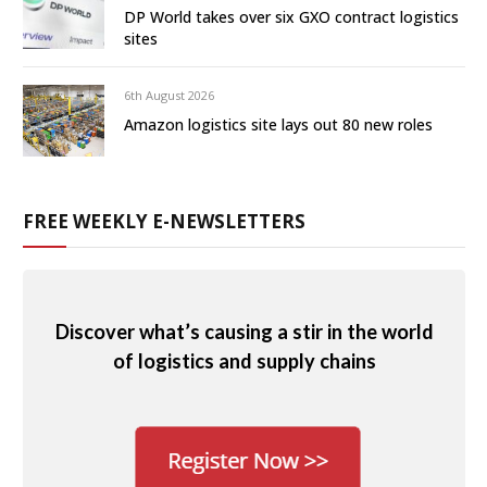
DP World takes over six GXO contract logistics
sites
6th August 2026
Amazon logistics site lays out 80 new roles
FREE WEEKLY E-NEWSLETTERS
Discover what’s causing a stir in the world
of logistics and supply chains