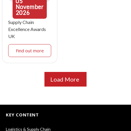
05
November
2026
Supply Chain
Excellence Awards
UK
Find out more
Load More
KEY CONTENT
Logistics & Supply Chain