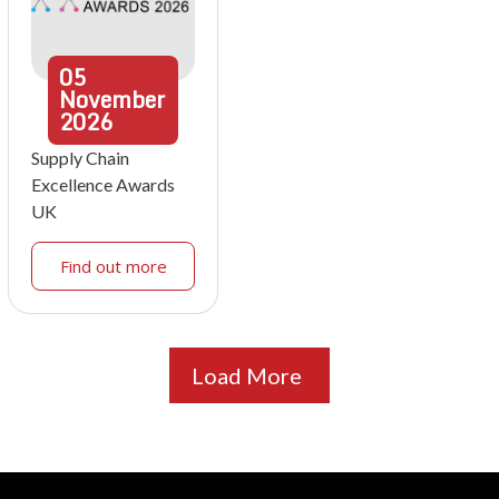
05
November
2026
Supply Chain
Excellence Awards
UK
Find out more
Load More