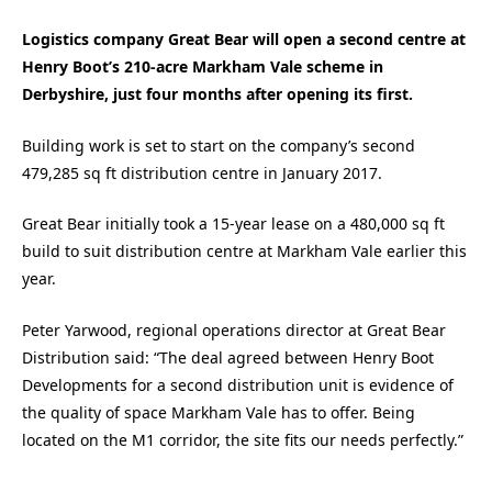
Logistics company Great Bear will open a second centre at
Henry Boot’s 210-acre Markham Vale scheme in
Derbyshire, just four months after opening its first.
Building work is set to start on the company’s second
479,285 sq ft distribution centre in January 2017.
Great Bear initially took a 15-year lease on a 480,000 sq ft
build to suit distribution centre at Markham Vale earlier this
year.
Peter Yarwood, regional operations director at Great Bear
Distribution said: “The deal agreed between Henry Boot
Developments for a second distribution unit is evidence of
the quality of space Markham Vale has to offer. Being
located on the M1 corridor, the site fits our needs perfectly.”