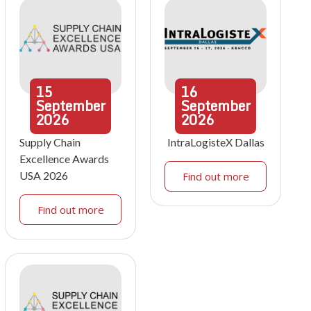
15
16
September
September
2026
2026
Supply Chain
IntraLogisteX Dallas
Excellence Awards
USA 2026
Find out more
Find out more