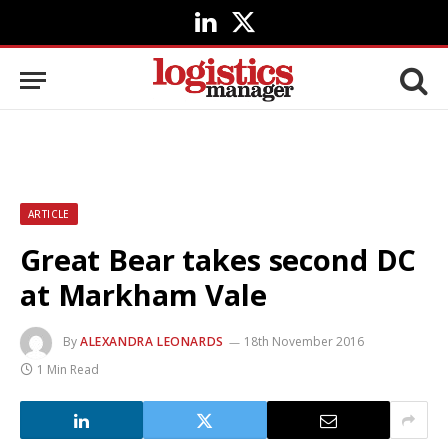
LinkedIn
X
(Twitter)
ARTICLE
Great Bear takes second DC
at Markham Vale
By
ALEXANDRA LEONARDS
18th November 2016
1 Min Read