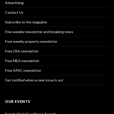
Advertising
Contact Us
Subscribe to the magazine
Free weekly newsletter and breaking news
Free weekly property newsletter
Free USA newsletter
Free MEA newsletter
Free APAC newsletter
Get notified when a new issue is out
OUR EVENTS
Supply Chain Excellence Awards