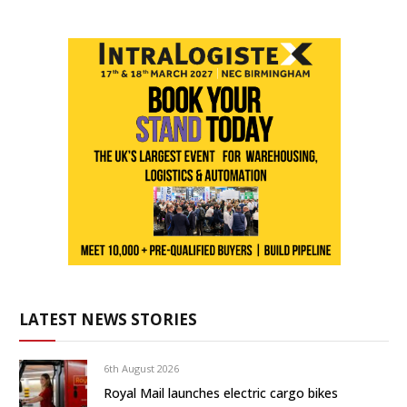
LATEST NEWS STORIES
6th August 2026
Royal Mail launches electric cargo bikes