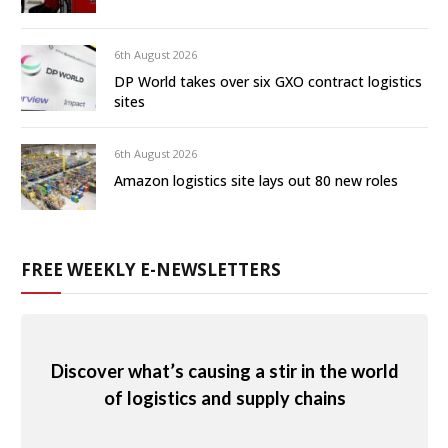
6th August 2026
DP World takes over six GXO contract logistics
sites
6th August 2026
Amazon logistics site lays out 80 new roles
FREE WEEKLY E-NEWSLETTERS
Discover what’s causing a stir in the world
of logistics and supply chains