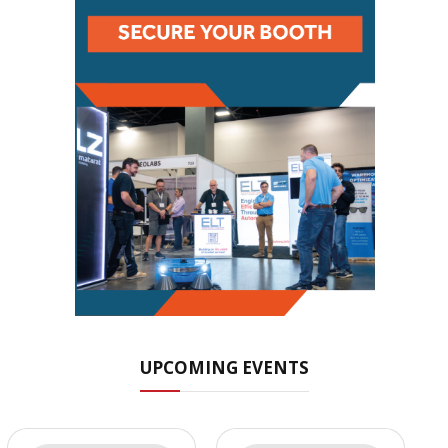
UPCOMING EVENTS