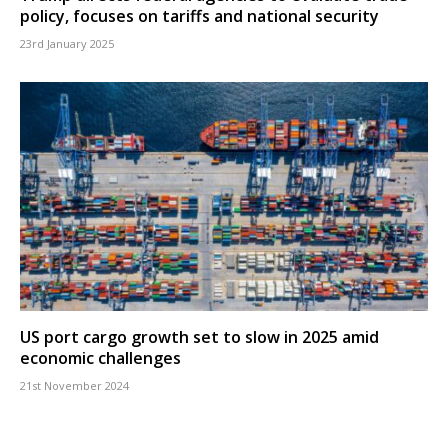
policy, focuses on tariffs and national security
23rd January 2025
US port cargo growth set to slow in 2025 amid
economic challenges
21st November 2024