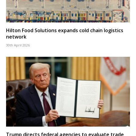
Hilton Food Solutions expands cold chain logistics
network
30th April 2026
Trump directs federal agencies to evaluate trade