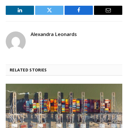
LinkedIn
Twitter
Facebook
Email
Alexandra Leonards
RELATED STORIES