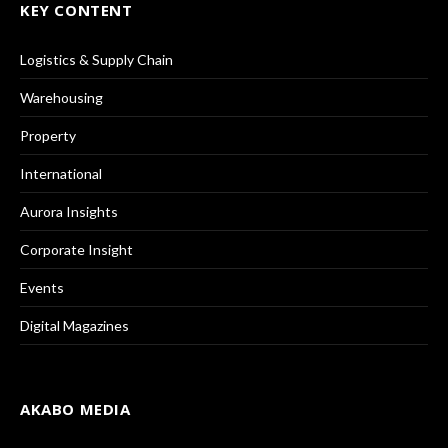
KEY CONTENT
Logistics & Supply Chain
Warehousing
Property
International
Aurora Insights
Corporate Insight
Events
Digital Magazines
AKABO MEDIA