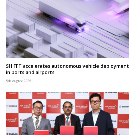
SHIFFT accelerates autonomous vehicle deployment
in ports and airports
5th August 2026