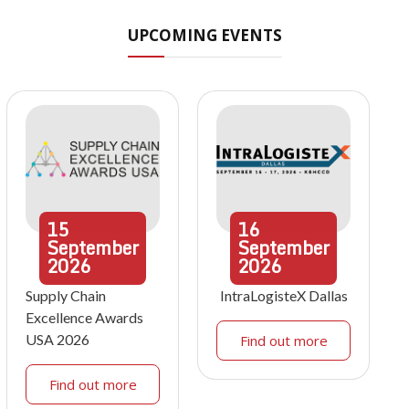
UPCOMING EVENTS
15
16
September
September
2026
2026
Supply Chain
IntraLogisteX Dallas
Excellence Awards
USA 2026
Find out more
Find out more