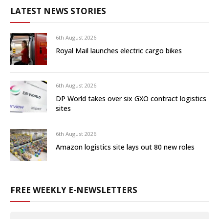
LATEST NEWS STORIES
6th August 2026
Royal Mail launches electric cargo bikes
6th August 2026
DP World takes over six GXO contract logistics
sites
6th August 2026
Amazon logistics site lays out 80 new roles
FREE WEEKLY E-NEWSLETTERS