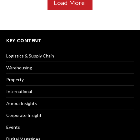
Load More
KEY CONTENT
Logistics & Supply Chain
Warehousing
Property
International
Aurora Insights
Corporate Insight
Events
Digital Magazines