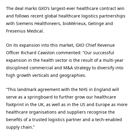
The deal marks GXO’s largest-ever healthcare contract win
and follows recent global healthcare logistics partnerships
with Siemens Healthineers, bioMérieux, Getinge and
Fresenius Medical.
On its expansion into this market, GXO Chief Revenue
Officer Richard Cawston commented: “Our successful
expansion in the health sector is the result of a multi-year
disciplined commercial and M&A strategy to diversify into
high growth verticals and geographies.
“This landmark agreement with the NHS in England will
serve as a springboard to further grow our healthcare
footprint in the UK, as well as in the US and Europe as more
healthcare organisations and suppliers recognise the
benefits of a trusted logistics partner and a tech-enabled
supply chain.”