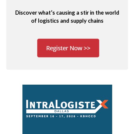
Discover what’s causing a stir in the world
of logistics and supply chains