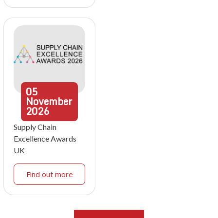
05
November
2026
Supply Chain
Excellence Awards
UK
Find out more