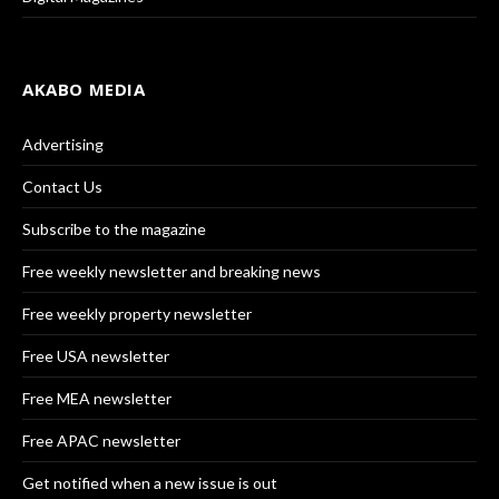
AKABO MEDIA
Advertising
Contact Us
Subscribe to the magazine
Free weekly newsletter and breaking news
Free weekly property newsletter
Free USA newsletter
Free MEA newsletter
Free APAC newsletter
Get notified when a new issue is out