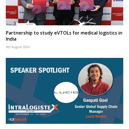
Partnership to study eVTOLs for medical logistics in
India
5th August 2026