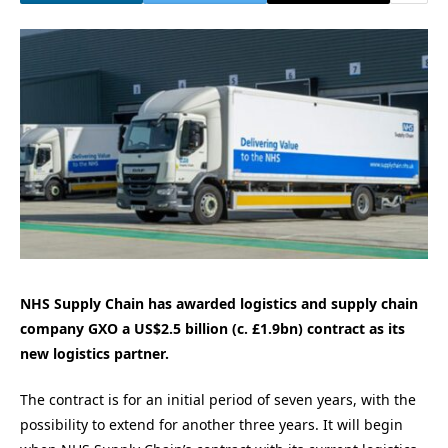
NHS Supply Chain has awarded logistics and supply chain
company GXO a US$2.5 billion (c. £1.9bn) contract as its
new logistics partner.
The contract is for an initial period of seven years, with the
possibility to extend for another three years. It will begin