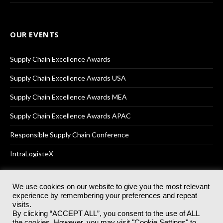
OUR EVENTS
Supply Chain Excellence Awards
Supply Chain Excellence Awards USA
Supply Chain Excellence Awards MEA
Supply Chain Excellence Awards APAC
Responsible Supply Chain Conference
IntraLogisteX
We use cookies on our website to give you the most relevant
experience by remembering your preferences and repeat
© 2025
Akabo Media Ltd
Registered No 07766641 England | All
visits.
rights reserved.
By clicking “ACCEPT ALL”, you consent to the use of ALL
Registered Office: Akabo Media, GG.007, Metal Box Factory, 30
the cookies. However, you may visit "Cookie Settings" to