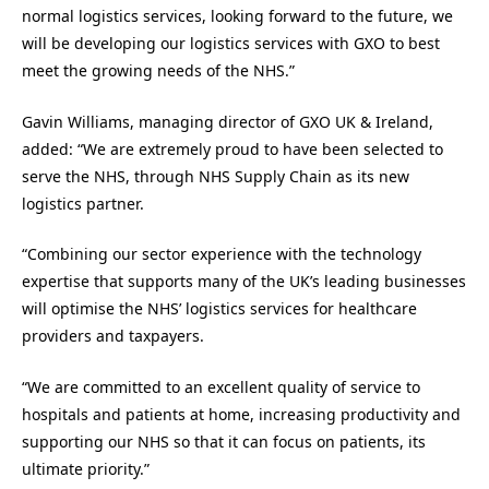
normal logistics services, looking forward to the future, we
will be developing our logistics services with GXO to best
meet the growing needs of the NHS.”
Gavin Williams, managing director of GXO UK & Ireland,
added: “We are extremely proud to have been selected to
serve the NHS, through NHS Supply Chain as its new
logistics partner.
“Combining our sector experience with the technology
expertise that supports many of the UK’s leading businesses
will optimise the NHS’ logistics services for healthcare
providers and taxpayers.
“We are committed to an excellent quality of service to
hospitals and patients at home, increasing productivity and
supporting our NHS so that it can focus on patients, its
ultimate priority.”