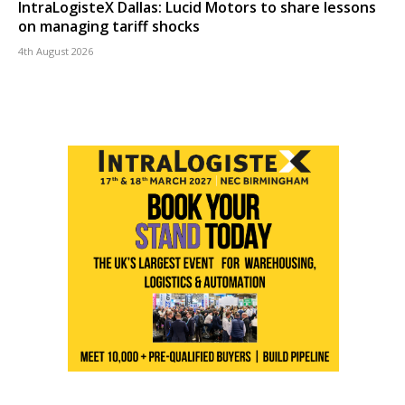
IntraLogisteX Dallas: Lucid Motors to share lessons
on managing tariff shocks
4th August 2026