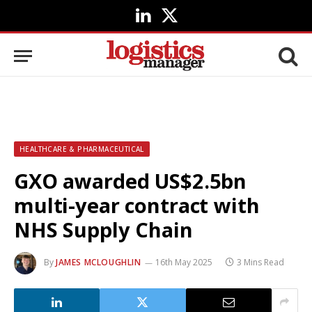
LinkedIn
X
(Twitter)
HEALTHCARE & PHARMACEUTICAL
GXO awarded US$2.5bn
multi-year contract with
NHS Supply Chain
By
JAMES MCLOUGHLIN
16th May 2025
3 Mins Read