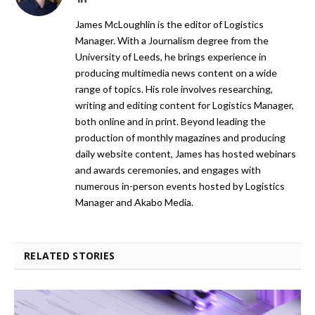
James McLoughlin is the editor of Logistics
Manager. With a Journalism degree from the
University of Leeds, he brings experience in
producing multimedia news content on a wide
range of topics. His role involves researching,
writing and editing content for Logistics Manager,
both online and in print. Beyond leading the
production of monthly magazines and producing
daily website content, James has hosted webinars
and awards ceremonies, and engages with
numerous in-person events hosted by Logistics
Manager and Akabo Media.
RELATED STORIES