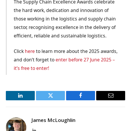
The Supply Chain Excellence Awards celebrate
the hard work, dedication and innovation of
those working in the logistics and supply chain
sector, recognising excellence in the delivery of
efficient, reliable and sustainable logistics.
Click
here
to learn more about the 2025 awards,
and don’t forget to
enter before 27 June 2025 –
it’s free to enter!
LinkedIn
Twitter
Facebook
Email
James McLoughlin
LinkedIn