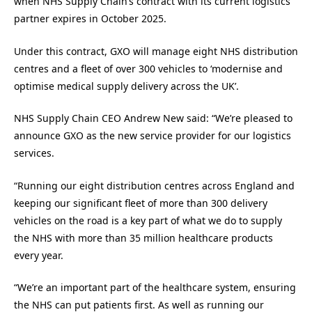
when NHS Supply Chain’s contract with its current logistics
partner expires in October 2025.
Under this contract, GXO will manage eight NHS distribution
centres and a fleet of over 300 vehicles to ‘modernise and
optimise medical supply delivery across the UK’.
NHS Supply Chain CEO Andrew New said: “We’re pleased to
announce GXO as the new service provider for our logistics
services.
“Running our eight distribution centres across England and
keeping our significant fleet of more than 300 delivery
vehicles on the road is a key part of what we do to supply
the NHS with more than 35 million healthcare products
every year.
“We’re an important part of the healthcare system, ensuring
the NHS can put patients first. As well as running our