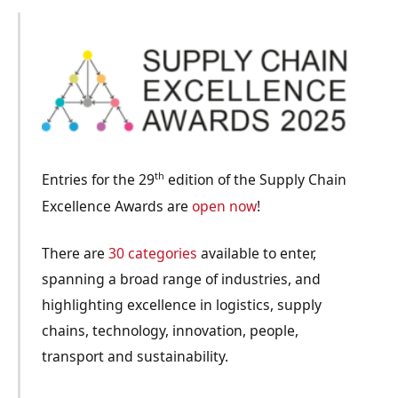
th
Entries for the 29
edition of the Supply Chain
Excellence Awards are
open now
!
There are
30 categories
available to enter,
spanning a broad range of industries, and
highlighting excellence in logistics, supply
chains, technology, innovation, people,
transport and sustainability.