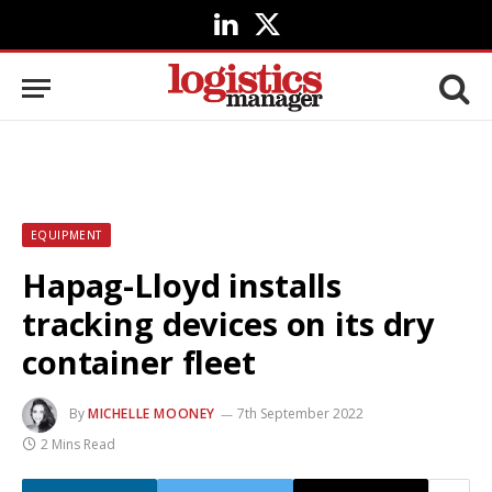
LinkedIn
X
(Twitter)
EQUIPMENT
Hapag-Lloyd installs
tracking devices on its dry
container fleet
By
MICHELLE MOONEY
7th September 2022
2 Mins Read