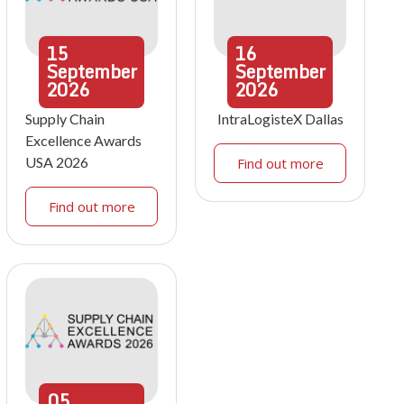
15
16
September
September
2026
2026
Supply Chain
IntraLogisteX Dallas
Excellence Awards
USA 2026
Find out more
Find out more
05