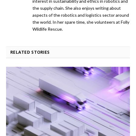
interest in sustainability and ethics in robotics and
the supply chain. She also enjoys writing about
aspects of the robotics and logistics sector around
the world. In her spare time, she volunteers at Folly
Wildlife Rescue.
RELATED STORIES