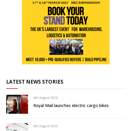
LATEST NEWS STORIES
6th August 2026
Royal Mail launches electric cargo bikes
6th August 2026