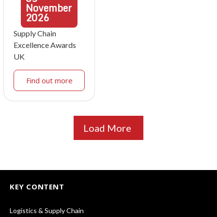
November
2026
Supply Chain
Excellence Awards
UK
Find out more
Load More
KEY CONTENT
Logistics & Supply Chain