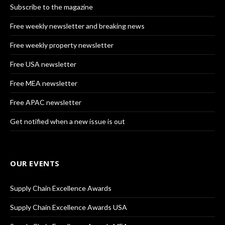
Subscribe to the magazine
Free weekly newsletter and breaking news
Free weekly property newsletter
Free USA newsletter
Free MEA newsletter
Free APAC newsletter
Get notified when a new issue is out
OUR EVENTS
Supply Chain Excellence Awards
Supply Chain Excellence Awards USA