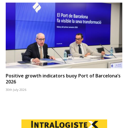
Positive growth indicators buoy Port of Barcelona’s
2026
30th July 2026