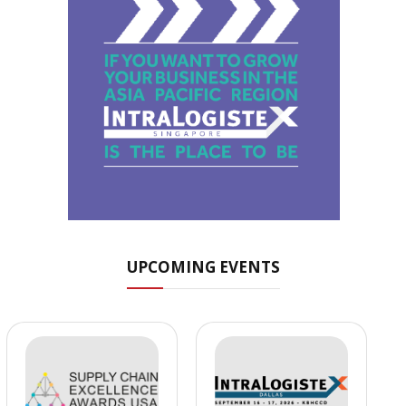
UPCOMING EVENTS