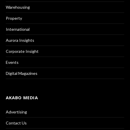
Warehousing
Property
International
Aurora Insights
Corporate Insight
Events
Digital Magazines
AKABO MEDIA
Advertising
Contact Us