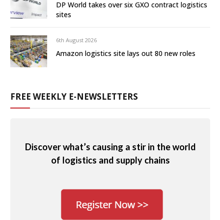
DP World takes over six GXO contract logistics
sites
6th August 2026
Amazon logistics site lays out 80 new roles
FREE WEEKLY E-NEWSLETTERS
Discover what’s causing a stir in the world
of logistics and supply chains