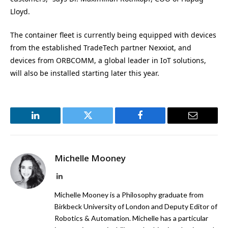
Lloyd.
The container fleet is currently being equipped with devices
from the established TradeTech partner Nexxiot, and
devices from ORBCOMM, a global leader in IoT solutions,
will also be installed starting later this year.
LinkedIn
Twitter
Facebook
Email
Michelle Mooney
LinkedIn
Michelle Mooney is a Philosophy graduate from
Birkbeck University of London and Deputy Editor of
Robotics & Automation. Michelle has a particular