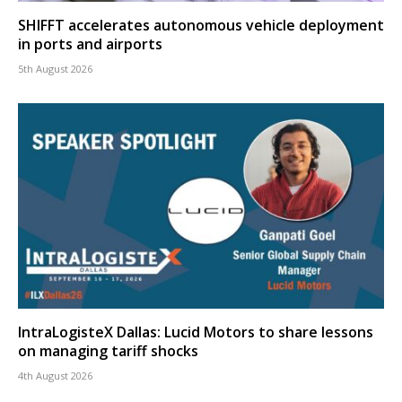
SHIFFT accelerates autonomous vehicle deployment
in ports and airports
5th August 2026
IntraLogisteX Dallas: Lucid Motors to share lessons
on managing tariff shocks
4th August 2026