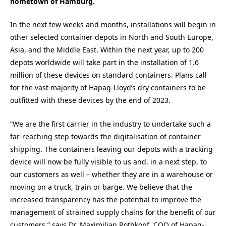
hometown of Hamburg.
In the next few weeks and months, installations will begin in
other selected container depots in North and South Europe,
Asia, and the Middle East. Within the next year, up to 200
depots worldwide will take part in the installation of 1.6
million of these devices on standard containers. Plans call
for the vast majority of Hapag-Lloyd’s dry containers to be
outfitted with these devices by the end of 2023.
“We are the first carrier in the industry to undertake such a
far-reaching step towards the digitalisation of container
shipping. The containers leaving our depots with a tracking
device will now be fully visible to us and, in a next step, to
our customers as well – whether they are in a warehouse or
moving on a truck, train or barge. We believe that the
increased transparency has the potential to improve the
management of strained supply chains for the benefit of our
customers,” says Dr. Maximilian Rothkopf, COO of Hapag-