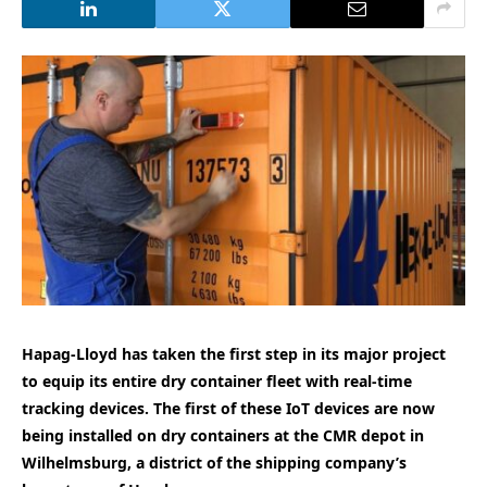
Hapag-Lloyd has taken the first step in its major project
to equip its entire dry container fleet with real-time
tracking devices. The first of these IoT devices are now
being installed on dry containers at the CMR depot in
Wilhelmsburg, a district of the shipping company’s