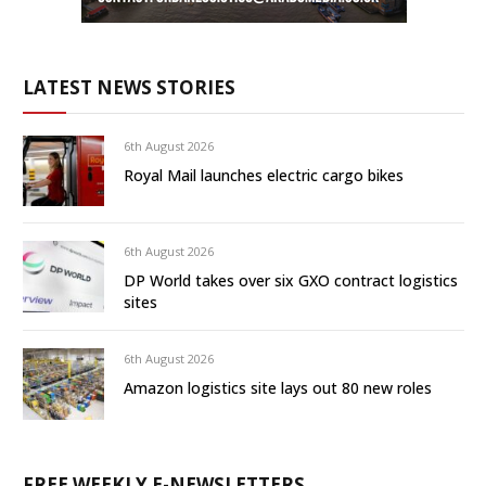
LATEST NEWS STORIES
6th August 2026
Royal Mail launches electric cargo bikes
6th August 2026
DP World takes over six GXO contract logistics
sites
6th August 2026
Amazon logistics site lays out 80 new roles
FREE WEEKLY E-NEWSLETTERS