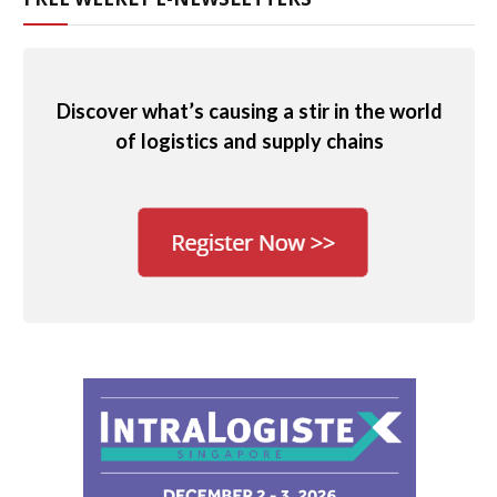
Discover what’s causing a stir in the world
of logistics and supply chains