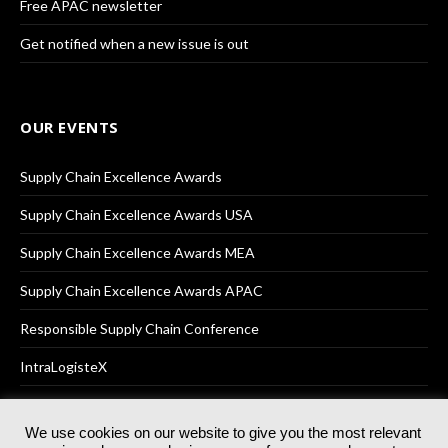
Free APAC newsletter
Get notified when a new issue is out
OUR EVENTS
Supply Chain Excellence Awards
Supply Chain Excellence Awards USA
Supply Chain Excellence Awards MEA
Supply Chain Excellence Awards APAC
Responsible Supply Chain Conference
IntraLogisteX
We use cookies on our website to give you the most relevant