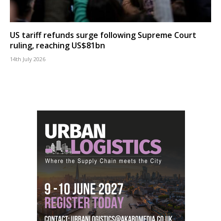
US tariff refunds surge following Supreme Court
ruling, reaching US$81bn
14th July 2026