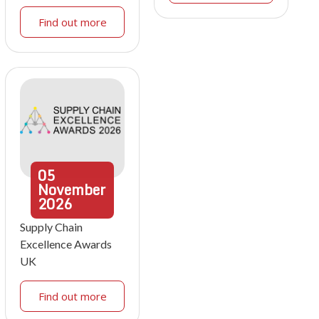
Find out more
05
November
2026
Supply Chain
Excellence Awards
UK
Find out more