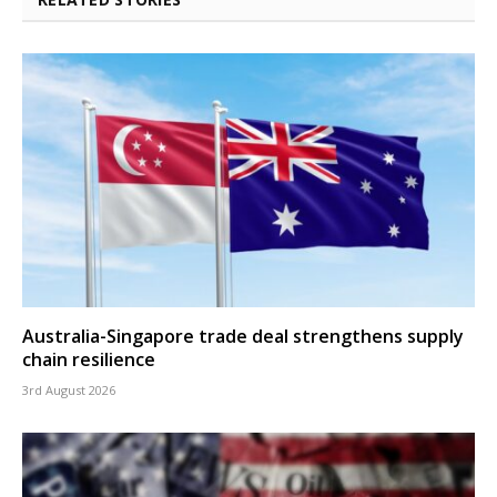
Australia-Singapore trade deal strengthens supply
chain resilience
3rd August 2026