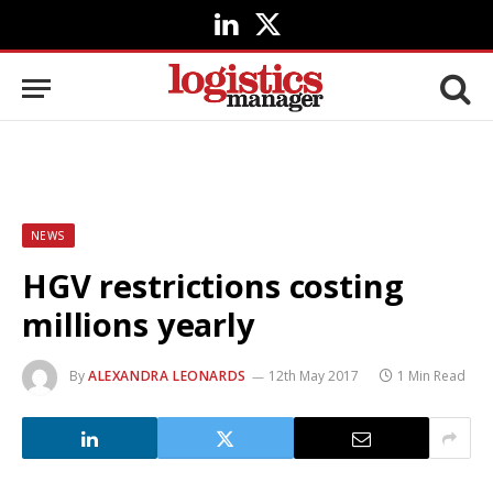
LinkedIn
X
(Twitter)
NEWS
HGV restrictions costing
millions yearly
By
ALEXANDRA LEONARDS
12th May 2017
1 Min Read