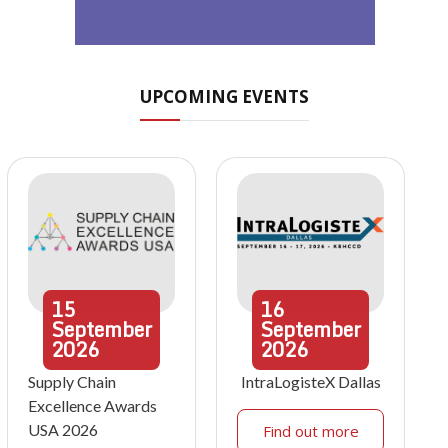
UPCOMING EVENTS
15
16
September
September
2026
2026
Supply Chain
IntraLogisteX Dallas
Excellence Awards
USA 2026
Find out more