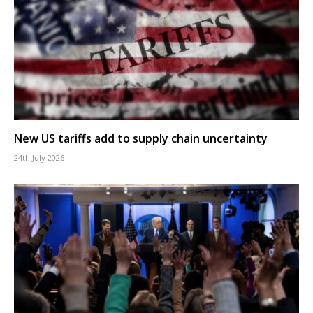
New US tariffs add to supply chain uncertainty
24th July 2026