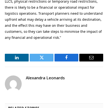
LLCS, physical restrictions or temporary road restrictions,
there is likely to be a financial or operational impact for
logistics operations. Transport planners need to understand
upfront what may delay a vehicle arriving at its destination,
and the effect this may have on their business and
customers, so they can take steps to minimise the impact of
any financial and operational risk.”
LinkedIn
Twitter
Facebook
Email
Alexandra Leonards
RELATED STORIES