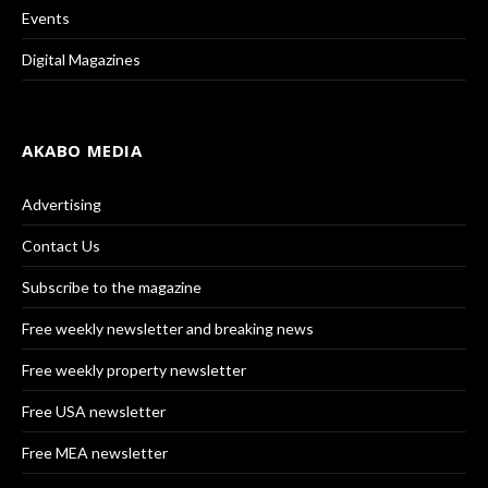
Events
Digital Magazines
AKABO MEDIA
Advertising
Contact Us
Subscribe to the magazine
Free weekly newsletter and breaking news
Free weekly property newsletter
Free USA newsletter
Free MEA newsletter