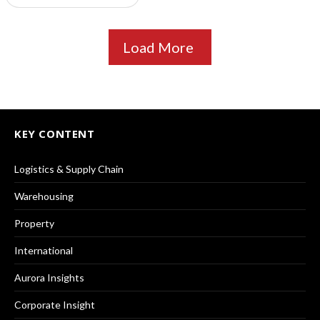
Load More
KEY CONTENT
Logistics & Supply Chain
Warehousing
Property
International
Aurora Insights
Corporate Insight