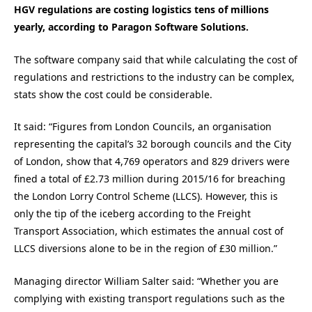
HGV regulations are costing logistics tens of millions
yearly, according to Paragon Software Solutions.
The software company said that while calculating the cost of
regulations and restrictions to the industry can be complex,
stats show the cost could be considerable.
It said: “Figures from London Councils, an organisation
representing the capital’s 32 borough councils and the City
of London, show that 4,769 operators and 829 drivers were
fined a total of £2.73 million during 2015/16 for breaching
the London Lorry Control Scheme (LLCS). However, this is
only the tip of the iceberg according to the Freight
Transport Association, which estimates the annual cost of
LLCS diversions alone to be in the region of £30 million.”
Managing director William Salter said: “Whether you are
complying with existing transport regulations such as the