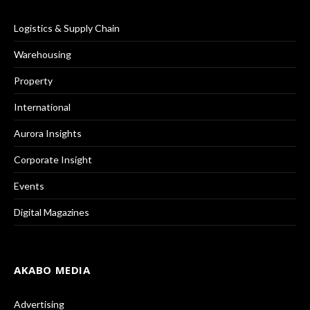
Logistics & Supply Chain
Warehousing
Property
International
Aurora Insights
Corporate Insight
Events
Digital Magazines
AKABO MEDIA
Advertising