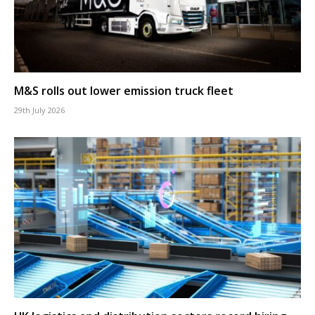
M&S rolls out lower emission truck fleet
29th July 2026