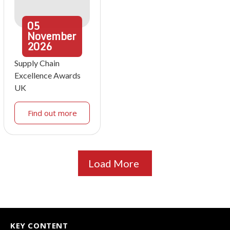
05
November
2026
Supply Chain
Excellence Awards
UK
Find out more
Load More
KEY CONTENT