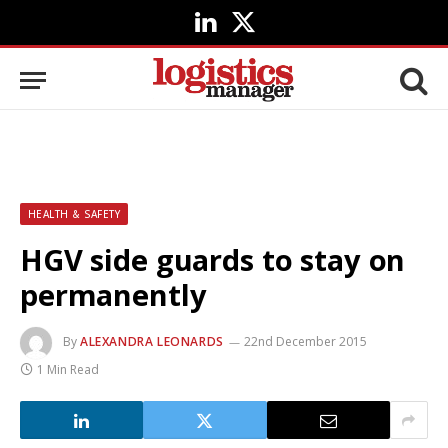
LinkedIn
X
(Twitter)
HEALTH & SAFETY
HGV side guards to stay on
permanently
By
ALEXANDRA LEONARDS
22nd December 2015
1 Min Read