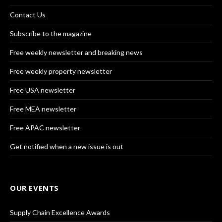
Contact Us
Subscribe to the magazine
Free weekly newsletter and breaking news
Free weekly property newsletter
Free USA newsletter
Free MEA newsletter
Free APAC newsletter
Get notified when a new issue is out
OUR EVENTS
Supply Chain Excellence Awards