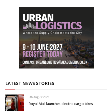
LATEST NEWS STORIES
6th August 2026
Royal Mail launches electric cargo bikes