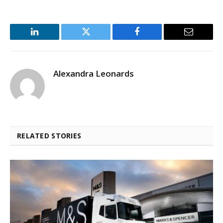
LinkedIn
Twitter
Facebook
Email
Alexandra Leonards
RELATED STORIES