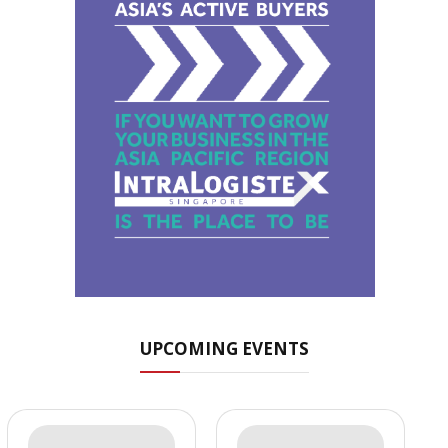
UPCOMING EVENTS