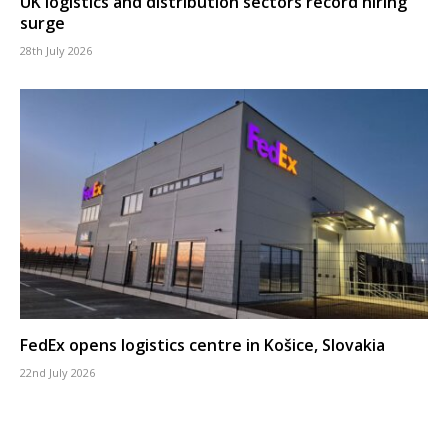
UK logistics and distribution sectors record hiring
surge
28th July 2026
FedEx opens logistics centre in Košice, Slovakia
22nd July 2026