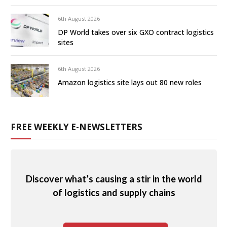
6th August 2026
DP World takes over six GXO contract logistics
sites
6th August 2026
Amazon logistics site lays out 80 new roles
FREE WEEKLY E-NEWSLETTERS
Discover what’s causing a stir in the world
of logistics and supply chains