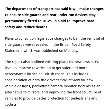
The department of transport has said it will make changes
to ensure side guards and rear under run devices stay
permanently fitted to HGVs, in a bid to improve road
safety and reduce deaths.
Plans to consult on legislative changes to ban the removal of
side guards were revealed in the British Road Safety
Statement, which was published on Monday.
The report also outlined existing plans for new laws at EU
level to improve HGV design to get safer and more
aerodynamic lorries on British roads. This includes
consideration of both the driver’s field of view for new
vehicle designs, permitting camera monitor systems as an
alternative to mirrors, and improving the front structure of
vehicles to provide better protection for pedestrians and
cyclists.