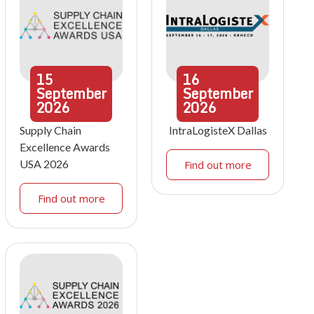
15
16
September
September
2026
2026
Supply Chain
IntraLogisteX Dallas
Excellence Awards
USA 2026
Find out more
Find out more