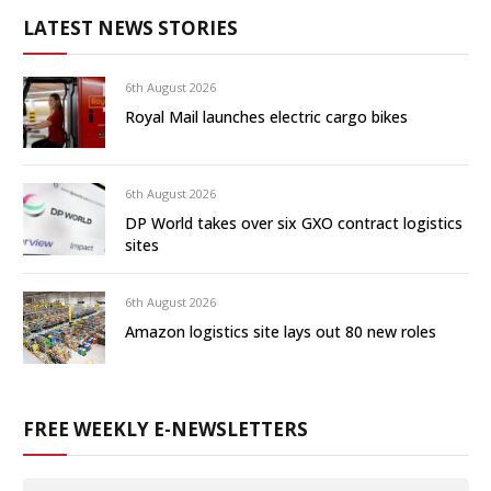
LATEST NEWS STORIES
6th August 2026
Royal Mail launches electric cargo bikes
6th August 2026
DP World takes over six GXO contract logistics
sites
6th August 2026
Amazon logistics site lays out 80 new roles
FREE WEEKLY E-NEWSLETTERS