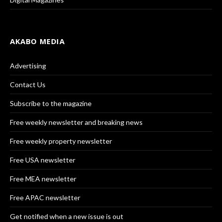
AKABO MEDIA
Advertising
Contact Us
Subscribe to the magazine
Free weekly newsletter and breaking news
Free weekly property newsletter
Free USA newsletter
Free MEA newsletter
Free APAC newsletter
Get notified when a new issue is out