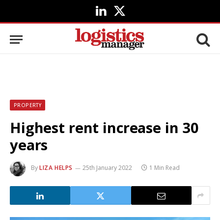
LinkedIn
X
(Twitter)
PROPERTY
Highest rent increase in 30
years
By
LIZA HELPS
25th January 2022
1 Min Read