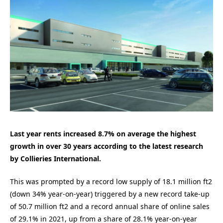
Last year rents increased 8.7% on average the highest
growth in over 30 years according to the latest research
by Collieries International.
This was prompted by a record low supply of 18.1 million ft2
(down 34% year-on-year) triggered by a new record take-up
of 50.7 million ft2 and a record annual share of online sales
of 29.1% in 2021, up from a share of 28.1% year-on-year