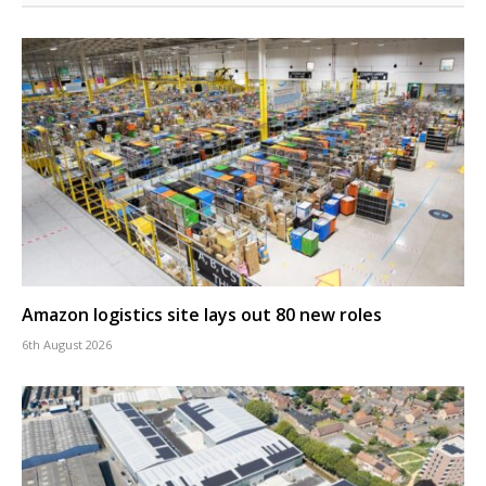
Amazon logistics site lays out 80 new roles
6th August 2026