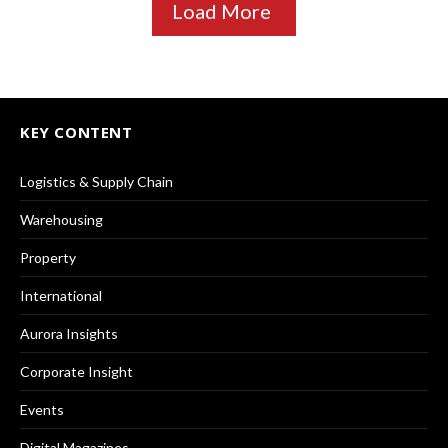
Load More
KEY CONTENT
Logistics & Supply Chain
Warehousing
Property
International
Aurora Insights
Corporate Insight
Events
Digital Magazines