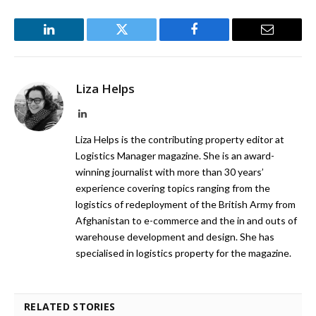
LinkedIn
Twitter
Facebook
Email
Liza Helps
LinkedIn
Liza Helps is the contributing property editor at
Logistics Manager magazine. She is an award-
winning journalist with more than 30 years’
experience covering topics ranging from the
logistics of redeployment of the British Army from
Afghanistan to e-commerce and the in and outs of
warehouse development and design. She has
specialised in logistics property for the magazine.
RELATED STORIES