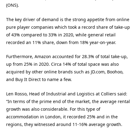
(ONS).
The key driver of demand is the strong appetite from online
pure player companies which took a record share of take-up
of 43% compared to 33% in 2020, while general retail
recorded an 11% share, down from 18% year-on-year.
Furthermore, Amazon accounted for 28.3% of total take-up,
up from 25% in 2020. Circa 14% of total space was also
acquired by other online brands such as JD.com, Boohoo,
and Buy It Direct to name a few.
Len Rosso, Head of Industrial and Logistics at Colliers said:
“In terms of the prime end of the market, the average rental
growth was also considerable. For this type of
accommodation in London, it recorded 25% and in the
regions, they witnessed around 11-16% average growth.