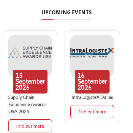
UPCOMING EVENTS
15
16
September
September
2026
2026
Supply Chain
IntraLogisteX Dallas
Excellence Awards
USA 2026
Find out more
Find out more