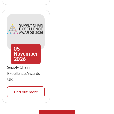
05
November
2026
Supply Chain
Excellence Awards
UK
Find out more