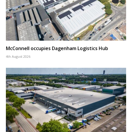
McConnell occupies Dagenham Logistics Hub
4th August 2026