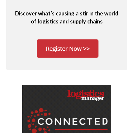
Discover what’s causing a stir in the world
of logistics and supply chains