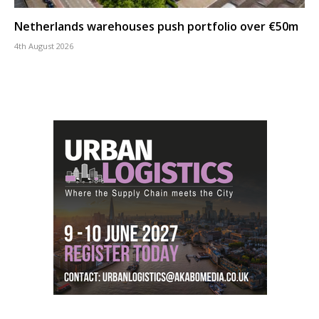
Netherlands warehouses push portfolio over €50m
4th August 2026