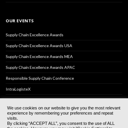
OUR EVENTS
Supply Chain Excellence Awards
Supply Chain Excellence Awards USA
Supply Chain Excellence Awards MEA
Supply Chain Excellence Awards APAC
Responsible Supply Chain Conference
IntraLogisteX
We use cookies on our website to give you the most relevant
experience by remembering your preferences and repeat
© 2025
Akabo Media Ltd
Registered No 07766641 England | All
visits.
rights reserved.
By clicking “ACCEPT ALL”, you consent to the use of ALL
Registered Office: Akabo Media, GG.007, Metal Box Factory, 30