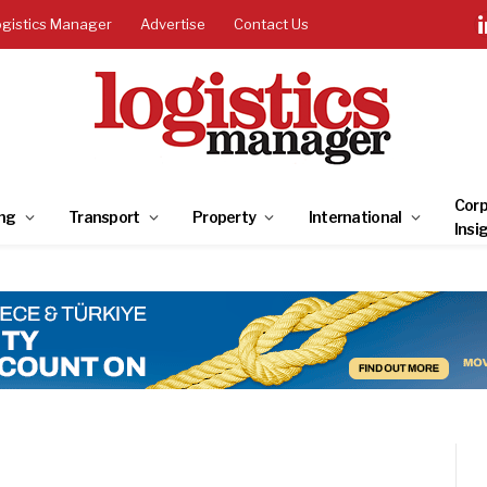
ogistics Manager
Advertise
Contact Us
Corp
ng
Transport
Property
International
Insi