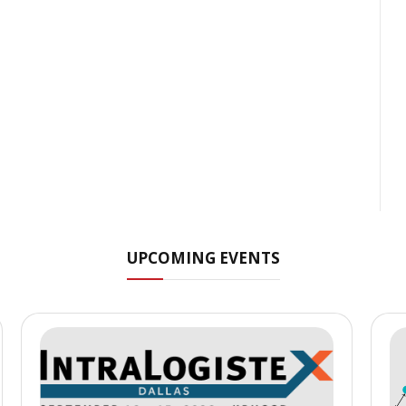
UPCOMING EVENTS