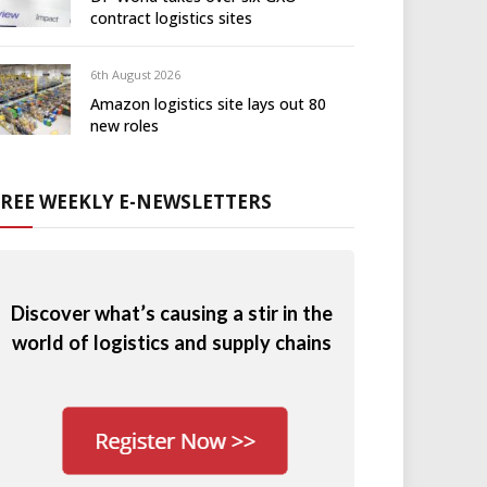
contract logistics sites
6th August 2026
Amazon logistics site lays out 80
new roles
FREE WEEKLY E-NEWSLETTERS
Discover what’s causing a stir in the
world of logistics and supply chains