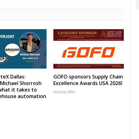
teX Dallas:
GOFO sponsors Supply Chain
Michael Shorrosh
Excellence Awards USA 2026!
what it takes to
2nd July 2026
rehouse automation