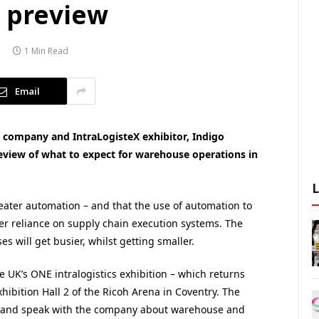
k preview
1 Min Read
Email
ompany and IntraLogisteX exhibitor, Indigo
review of what to expect for warehouse operations in
reater automation – and that the use of automation to
ter reliance on supply chain execution systems. The
 will get busier, whilst getting smaller.
he UK’s ONE intralogistics exhibition – which returns
ibition Hall 2 of the Ricoh Arena in Coventry. The
ct and speak with the company about warehouse and