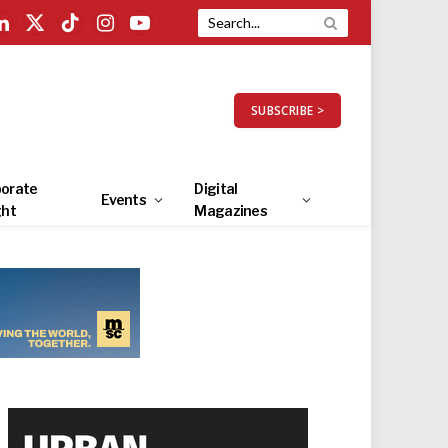
LinkedIn
X
TikTok
Instagram
YouTube
(Twitter)
SUBSCRIBE >
orate
Digital
Events
ght
Magazines