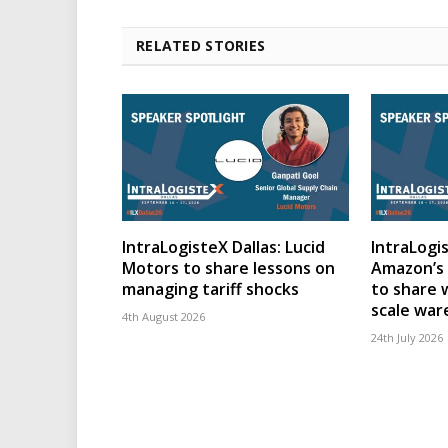
RELATED STORIES
IntraLogisteX Dallas: Lucid
IntraLogis
Motors to share lessons on
Amazon’s 
managing tariff shocks
to share 
scale wa
4th August 2026
24th July 2026