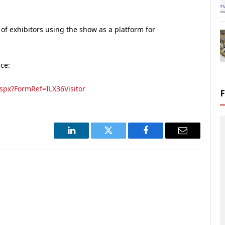
of exhibitors using the show as a platform for
ace:
spx?FormRef=ILX36Visitor
LinkedIn
Twitter
Facebook
Email