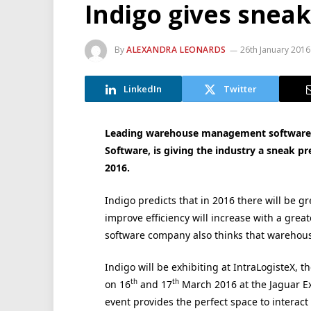
Indigo gives snea
By
ALEXANDRA LEONARDS
26th January 2016
LinkedIn
Twitter
Leading warehouse management software c
Software, is giving the industry a sneak p
2016.
Indigo predicts that in 2016 there will be g
improve efficiency will increase with a grea
software company also thinks that warehouses
Indigo will be exhibiting at IntraLogisteX, t
th
th
on 16
and 17
March 2016 at the Jaguar Exh
event provides the perfect space to intera