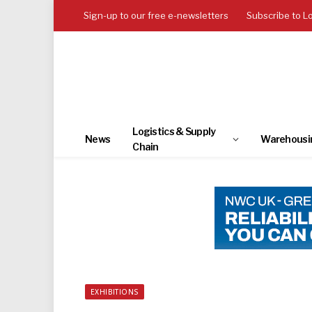
Sign-up to our free e-newsletters
Subscribe to L
Logistics & Supply
News
Warehousi
Chain
EXHIBITIONS