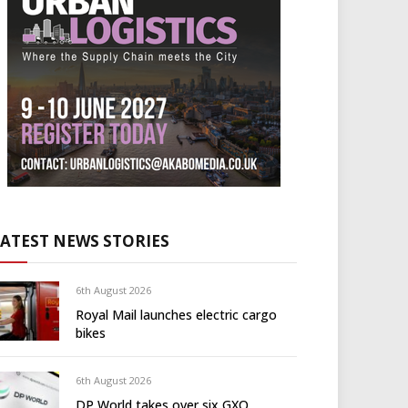
LATEST NEWS STORIES
6th August 2026
Royal Mail launches electric cargo
bikes
6th August 2026
DP World takes over six GXO