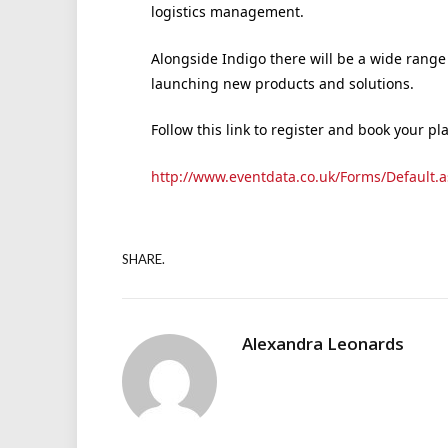
logistics management.
Alongside Indigo there will be a wide range 
launching new products and solutions.
Follow this link to register and book your pl
http://www.eventdata.co.uk/Forms/Default.a
SHARE.
Alexandra Leonards