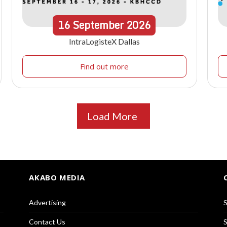
16
September
2026
IntraLogisteX Dallas
Find out more
Load More
AKABO MEDIA
Advertising
S
Contact Us
S