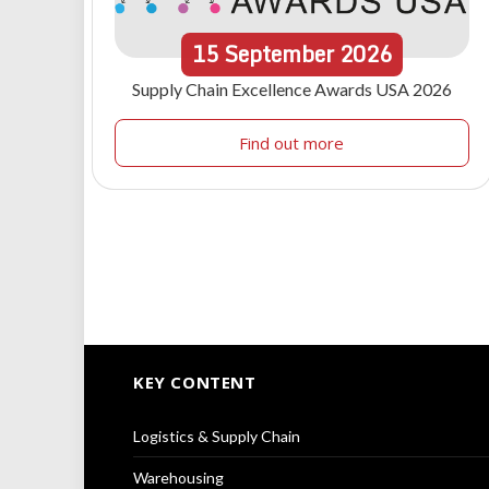
15
September
2026
Supply Chain Excellence Awards USA 2026
Find out more
KEY CONTENT
Logistics & Supply Chain
Warehousing