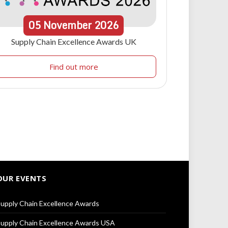
05
November
2026
Supply Chain Excellence Awards UK
Find out more
OUR EVENTS
upply Chain Excellence Awards
upply Chain Excellence Awards USA