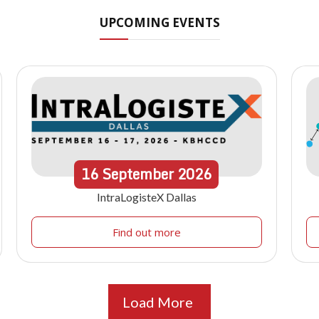
UPCOMING EVENTS
16
September
2026
IntraLogisteX Dallas
Find out more
Load More