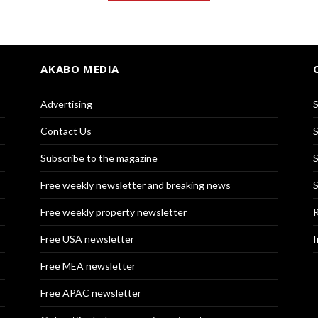
AKABO MEDIA
Advertising
S
Contact Us
S
Subscribe to the magazine
S
Free weekly newsletter and breaking news
S
Free weekly property newsletter
R
Free USA newsletter
I
Free MEA newsletter
Free APAC newsletter