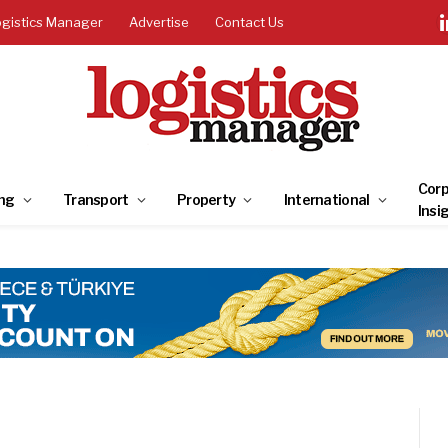
ogistics Manager
Advertise
Contact Us
Corp
ng
Transport
Property
International
Insi