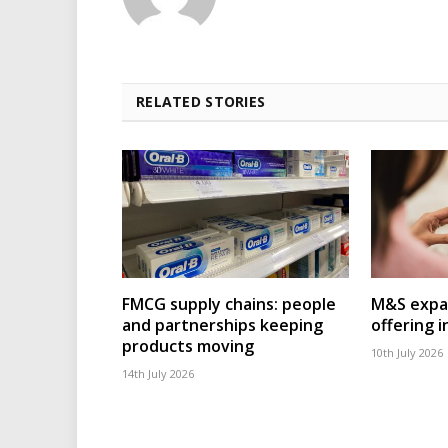
RELATED STORIES
FMCG supply chains: people
M&S expa
and partnerships keeping
offering 
products moving
10th July 2026
14th July 2026