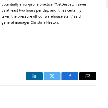
potentially error-prone practice. “NetDespatch saves
us at least two hours per day, and it has certainly
taken the pressure off our warehouse staff,” said
general manager Christina Heaton.
LinkedIn
Twitter
Facebook
Email