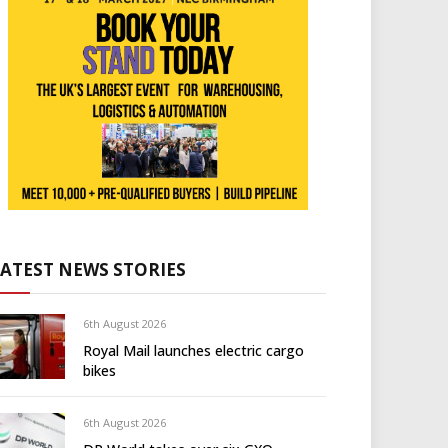
LATEST NEWS STORIES
6th August 2026
Royal Mail launches electric cargo
bikes
6th August 2026