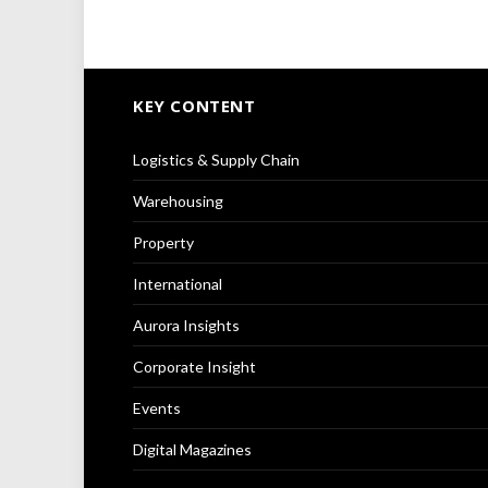
KEY CONTENT
Logistics & Supply Chain
Warehousing
Property
International
Aurora Insights
Corporate Insight
Events
Digital Magazines