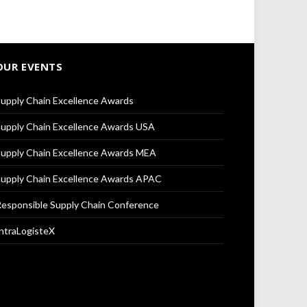
OUR EVENTS
upply Chain Excellence Awards
upply Chain Excellence Awards USA
upply Chain Excellence Awards MEA
upply Chain Excellence Awards APAC
esponsible Supply Chain Conference
ntraLogisteX