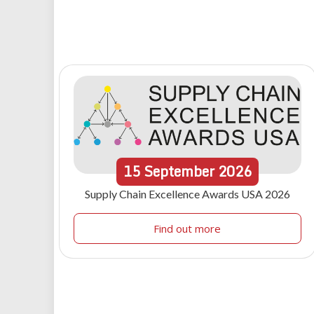
15
September
2026
Supply Chain Excellence Awards USA 2026
Find out more