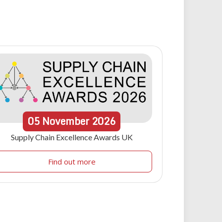
05
November
2026
Supply Chain Excellence Awards UK
Find out more