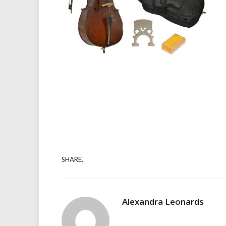
SHARE.
Alexandra Leonards