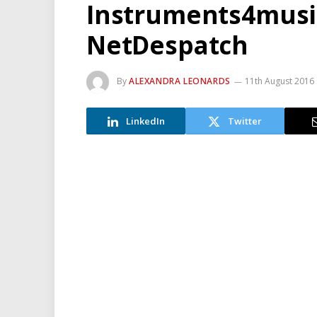
Instruments4musi
NetDespatch
By
ALEXANDRA LEONARDS
11th August 2016
LinkedIn
Twitter