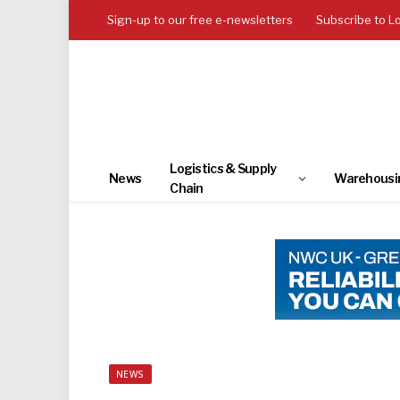
Sign-up to our free e-newsletters
Subscribe to L
Logistics & Supply
News
Warehousi
Chain
NEWS