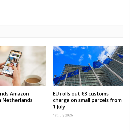
nds Amazon
EU rolls out €3 customs
in Netherlands
charge on small parcels from
1 July
1st July 2026