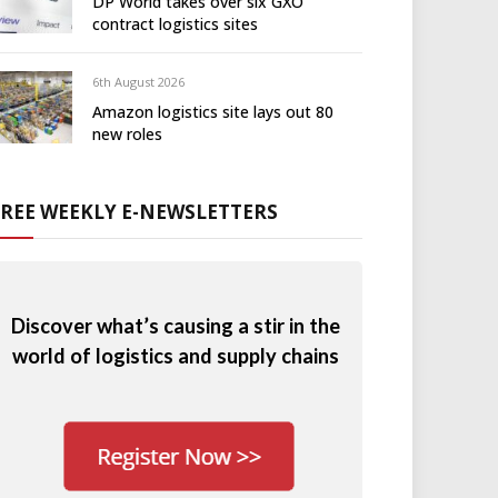
DP World takes over six GXO
contract logistics sites
6th August 2026
Amazon logistics site lays out 80
new roles
FREE WEEKLY E-NEWSLETTERS
Discover what’s causing a stir in the
world of logistics and supply chains