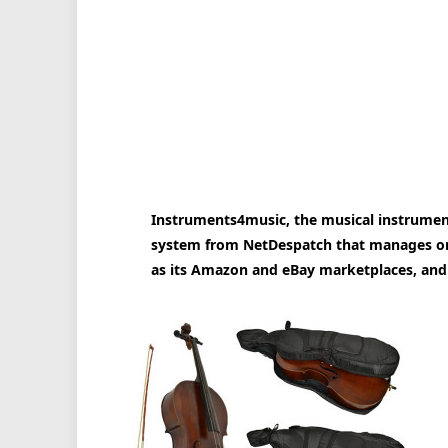
Instruments4music, the musical instrument
system from NetDespatch that manages ord
as its Amazon and eBay marketplaces, and 