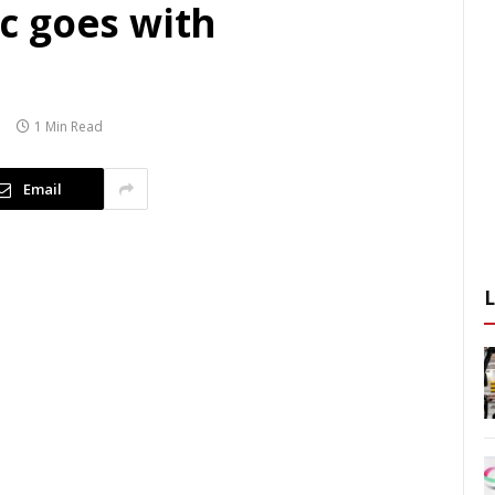
c goes with
1 Min Read
Email