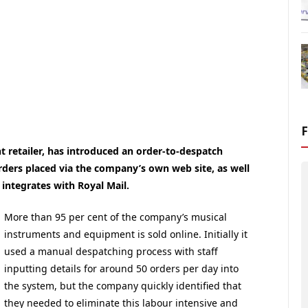
 retailer, has introduced an order-to-despatch
ers placed via the company’s own web site, as well
integrates with Royal Mail.
More than 95 per cent of the company’s musical
instruments and equipment is sold online. Initially it
used a manual despatching process with staff
inputting details for around 50 orders per day into
the system, but the company quickly identified that
they needed to eliminate this labour intensive and