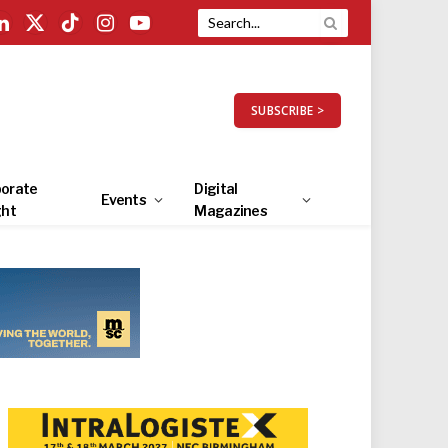
LinkedIn
X
TikTok
Instagram
YouTube
(Twitter)
SUBSCRIBE >
orate
Digital
Events
ght
Magazines