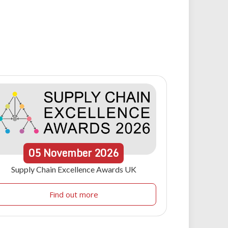
05
November
2026
Supply Chain Excellence Awards UK
Find out more