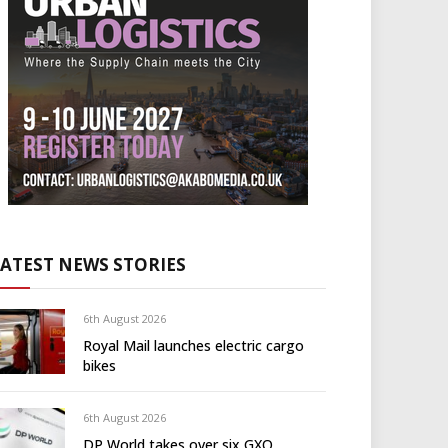
LATEST NEWS STORIES
6th August 2026
Royal Mail launches electric cargo
bikes
6th August 2026
DP World takes over six GXO