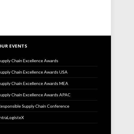
OUR EVENTS
upply Chain Excellence Awards
upply Chain Excellence Awards USA
upply Chain Excellence Awards MEA
upply Chain Excellence Awards APAC
esponsible Supply Chain Conference
ntraLogisteX