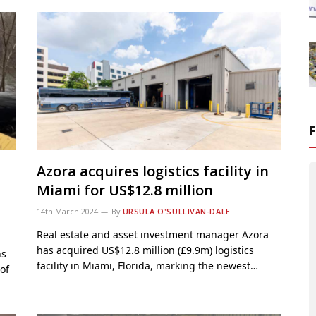
Azora acquires logistics facility in
Miami for US$12.8 million
14th March 2024
By
URSULA O'SULLIVAN-DALE
Real estate and asset investment manager Azora
has acquired US$12.8 million (£9.9m) logistics
ns
facility in Miami, Florida, marking the newest…
of