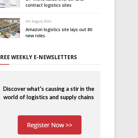
contract logistics sites
6th August 2026
Amazon logistics site lays out 80
new roles
FREE WEEKLY E-NEWSLETTERS
Discover what’s causing a stir in the
world of logistics and supply chains