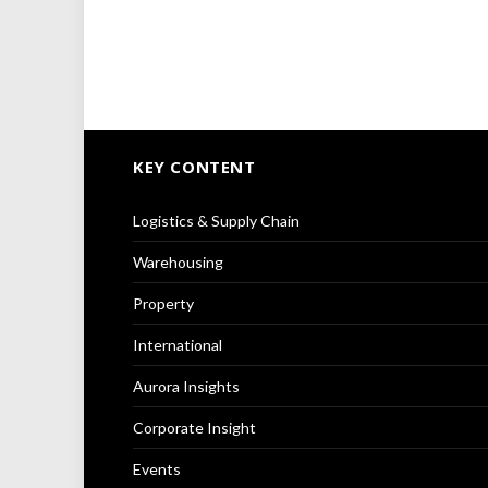
KEY CONTENT
Logistics & Supply Chain
Warehousing
Property
International
Aurora Insights
Corporate Insight
Events