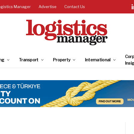
ogistics Manager
Advertise
Contact Us
Corp
ng
Transport
Property
International
Insi