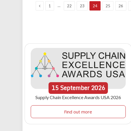
Previous
…
1
22
23
24
25
26
15
September
2026
Supply Chain Excellence Awards USA 2026
Find out more