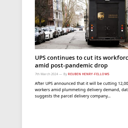
UPS continues to cut its workfor
amid post-pandemic drop
7th March 2024
By
REUBEN HENRY-FELLOWS
After UPS announced that it will be cutting 12,0
workers amid plummeting delivery demand, dat
suggests the parcel delivery company…