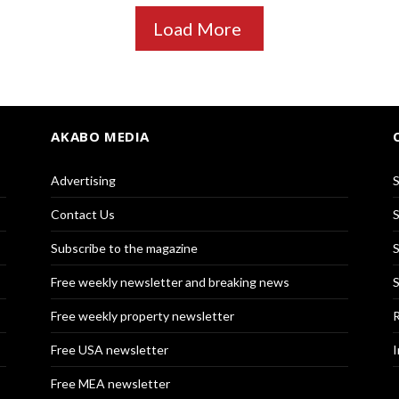
Load More
AKABO MEDIA
Advertising
S
Contact Us
S
Subscribe to the magazine
S
Free weekly newsletter and breaking news
S
Free weekly property newsletter
R
Free USA newsletter
I
Free MEA newsletter