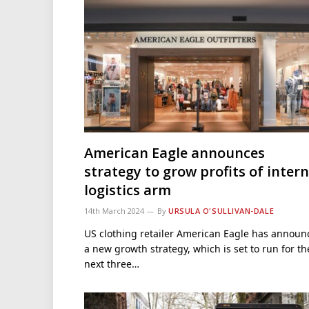
American Eagle announces
strategy to grow profits of intern
logistics arm
14th March 2024
By
URSULA O'SULLIVAN-DALE
US clothing retailer American Eagle has announ
a new growth strategy, which is set to run for th
next three…