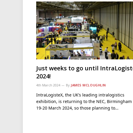
Just weeks to go until IntraLogis
2024!
4th March 2024
By
JAMES MCLOUGHLIN
IntraLogisteX, the UK’s leading intralogistics
exhibition, is returning to the NEC, Birmingham
19-20 March 2024, so those planning to…