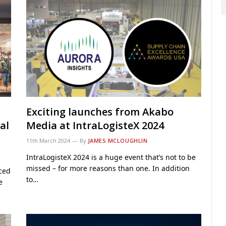
Exciting launches from Akabo
al
Media at IntraLogisteX 2024
11th March 2024
By
JAMES MCLOUGHLIN
IntraLogisteX 2024 is a huge event that’s not to be
missed – for more reasons than one. In addition
ced
to…
e