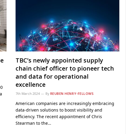
ce
TBC’s newly appointed supply
chain chief officer to pioneer tech
and data for operational
excellence
00
a
7th March 2024
By
REUBEN HENRY-FELLOWS
American companies are increasingly embracing
data-driven solutions to boost visibility and
efficiency. The recent appointment of Chris
Stearman to the…