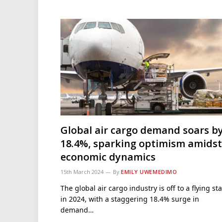
Global air cargo demand soars b
18.4%, sparking optimism amidst
economic dynamics
15th March 2024
By
EMILY UWEMEDIMO
The global air cargo industry is off to a flying sta
in 2024, with a staggering 18.4% surge in
demand…