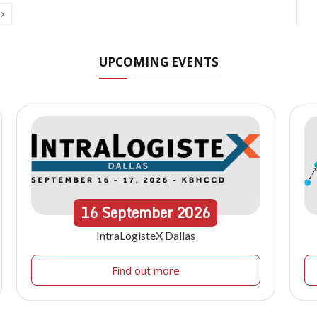
Next
UPCOMING EVENTS
16
September
2026
IntraLogisteX Dallas
Find out more