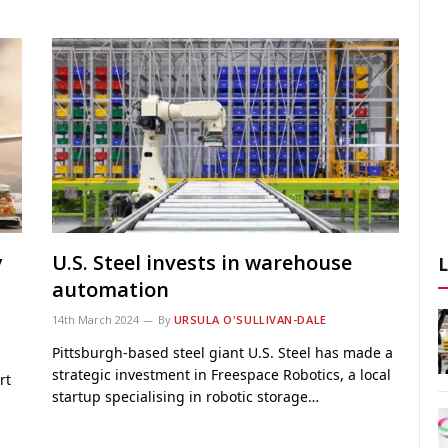
y
U.S. Steel invests in warehouse
automation
14th March 2024
By
URSULA O'SULLIVAN-DALE
Pittsburgh-based steel giant U.S. Steel has made a
strategic investment in Freespace Robotics, a local
rt
startup specialising in robotic storage…