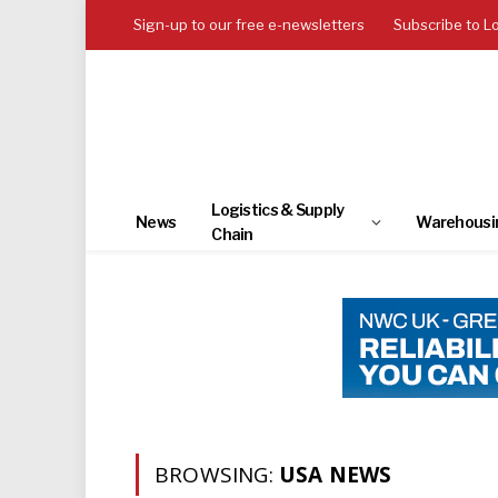
Sign-up to our free e-newsletters
Subscribe to L
Logistics & Supply
News
Warehousi
Chain
BROWSING:
USA NEWS