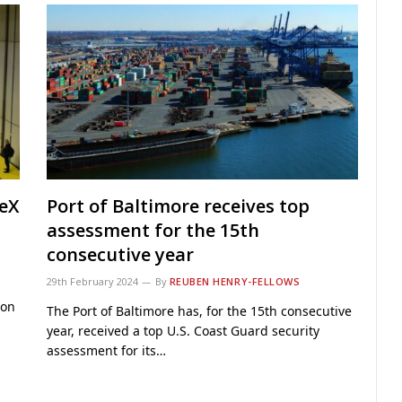
teX
Port of Baltimore receives top
assessment for the 15th
consecutive year
29th February 2024
By
REUBEN HENRY-FELLOWS
 on
The Port of Baltimore has, for the 15th consecutive
year, received a top U.S. Coast Guard security
assessment for its…