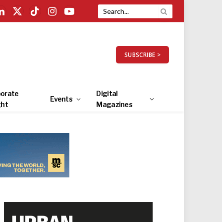
LinkedIn
X
TikTok
Instagram
YouTube
(Twitter)
SUBSCRIBE >
orate
Digital
Events
ght
Magazines