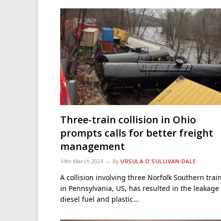
Three-train collision in Ohio
prompts calls for better freight
management
14th March 2024
By
URSULA O'SULLIVAN-DALE
A collision involving three Norfolk Southern trai
in Pennsylvania, US, has resulted in the leakage 
diesel fuel and plastic…