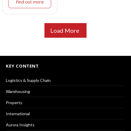
Find out more
Load More
KEY CONTENT
Logistics & Supply Chain
Warehousing
Property
International
Aurora Insights