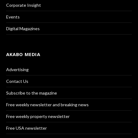
Corporate Insight
Events
Digital Magazines
AKABO MEDIA
Advertising
Contact Us
Subscribe to the magazine
Free weekly newsletter and breaking news
Free weekly property newsletter
Free USA newsletter