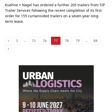
Kuehne + Nagel has ordered a further 205 trailers from TIP
Trailer Services following the recent completion of its first
order for 155 curtainsided trailers on a seven-year long-
term lease.
Previous
…
…
1
75
76
77
78
79
84
Next