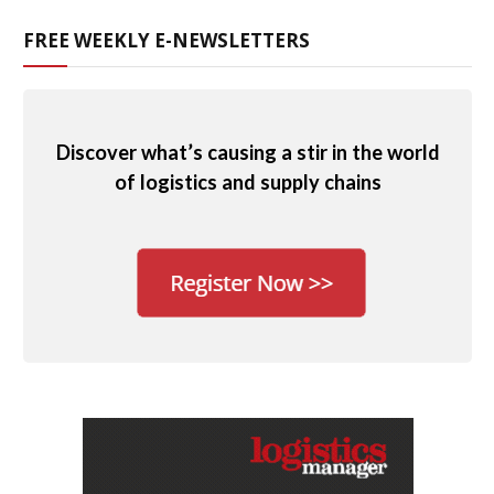
FREE WEEKLY E-NEWSLETTERS
Discover what’s causing a stir in the world
of logistics and supply chains