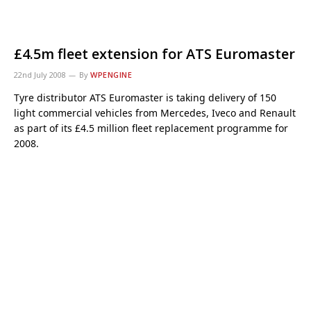
£4.5m fleet extension for ATS Euromaster
22nd July 2008
By
WPENGINE
Tyre distributor ATS Euromaster is taking delivery of 150
light commercial vehicles from Mercedes, Iveco and Renault
as part of its £4.5 million fleet replacement programme for
2008.