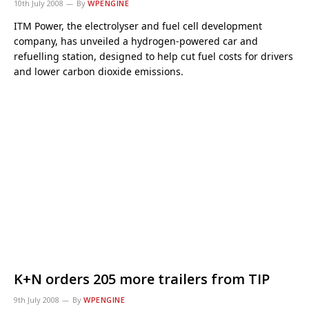
10th July 2008
By
WPENGINE
ITM Power, the electrolyser and fuel cell development
company, has unveiled a hydrogen-powered car and
refuelling station, designed to help cut fuel costs for drivers
and lower carbon dioxide emissions.
K+N orders 205 more trailers from TIP
9th July 2008
By
WPENGINE