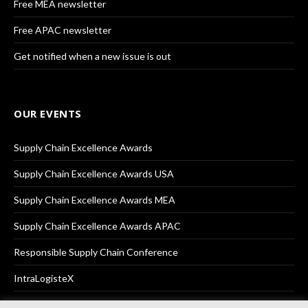
Free MEA newsletter
Free APAC newsletter
Get notified when a new issue is out
OUR EVENTS
Supply Chain Excellence Awards
Supply Chain Excellence Awards USA
Supply Chain Excellence Awards MEA
Supply Chain Excellence Awards APAC
Responsible Supply Chain Conference
IntraLogisteX