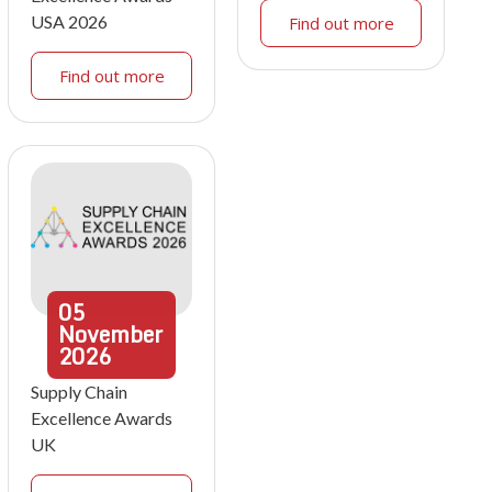
USA 2026
Find out more
Find out more
05
November
2026
Supply Chain
Excellence Awards
UK