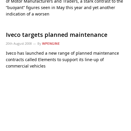
of Motor Manufacturers and Traders, a stark contrast to the
“buoyant” figures seen in May this year and yet another
indication of a worsen
Iveco targets planned maintenance
20th August 2008
By
WPENGINE
Iveco has launched a new range of planned maintenance
contracts called Elements to support its line-up of
commercial vehicles