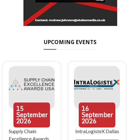
UPCOMING EVENTS
15
16
September
September
2026
2026
Supply Chain
IntraLogisteX Dallas
Excellence Awards