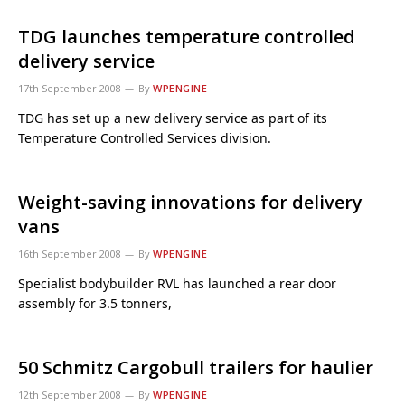
TDG launches temperature controlled
delivery service
17th September 2008
By
WPENGINE
TDG has set up a new delivery service as part of its
Temperature Controlled Services division.
Weight-saving innovations for delivery
vans
16th September 2008
By
WPENGINE
Specialist bodybuilder RVL has launched a rear door
assembly for 3.5 tonners,
50 Schmitz Cargobull trailers for haulier
12th September 2008
By
WPENGINE