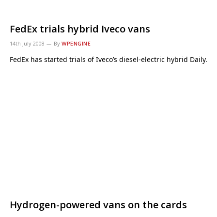
FedEx trials hybrid Iveco vans
14th July 2008
By
WPENGINE
FedEx has started trials of Iveco’s diesel-electric hybrid Daily.
Hydrogen-powered vans on the cards