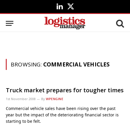
LinkedIn
X
(Twitter)
BROWSING:
COMMERCIAL VEHICLES
Truck market prepares for tougher times
1st November 2008
By
WPENGINE
Commercial vehicle sales have been rising over the past
year but the impact of the deteriorating financial sector is
starting to be felt.