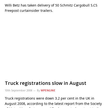
Willi Betz has taken delivery of 50 Schmitz Cargobull S.CS
Freepost curtainsider trailers.
Truck registrations slow in August
10th September 2008
By
WPENGINE
Truck registrations were down 3.2 per cent in the UK in
August 2008, according to the latest report from the Society