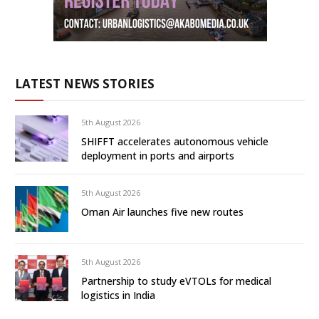
LATEST NEWS STORIES
5th August 2026
SHIFFT accelerates autonomous vehicle
deployment in ports and airports
5th August 2026
Oman Air launches five new routes
5th August 2026
Partnership to study eVTOLs for medical
logistics in India