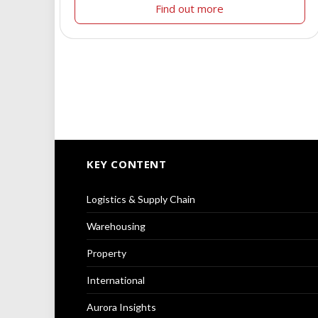
Find out more
KEY CONTENT
Logistics & Supply Chain
Warehousing
Property
International
Aurora Insights