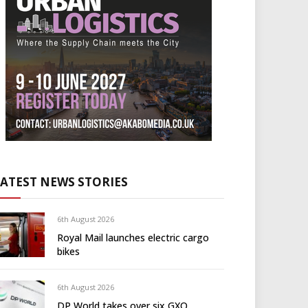
LATEST NEWS STORIES
6th August 2026
Royal Mail launches electric cargo
bikes
6th August 2026
DP World takes over six GXO