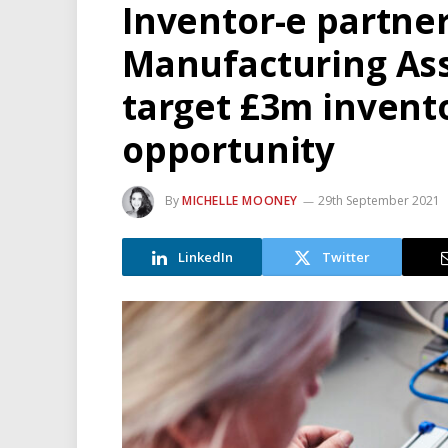
Inventor-e partner
Manufacturing As
target £3m inven
opportunity
By
MICHELLE MOONEY
29th September 2021
LinkedIn
Twitter