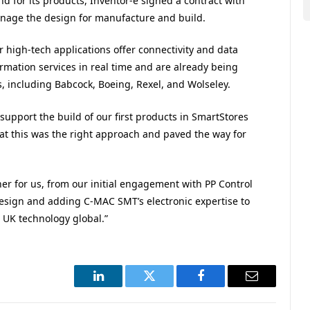
d for its products, Inventor-e signed a contract with
age the design for manufacture and build.
 high-tech applications offer connectivity and data
rmation services in real time and are already being
s, including Babcock, Boeing, Rexel, and Wolseley.
support the build of our first products in SmartStores
at this was the right approach and paved the way for
r for us, from our initial engagement with PP Control
design and adding C-MAC SMT’s electronic expertise to
ng UK technology global.”
LinkedIn
Twitter
Facebook
Email