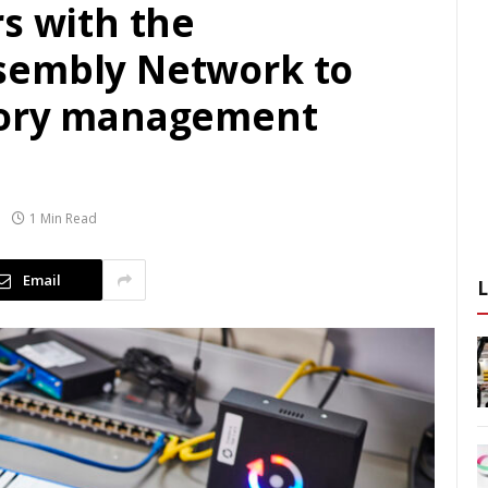
s with the
sembly Network to
tory management
1 Min Read
Email