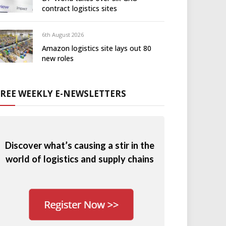
contract logistics sites
6th August 2026
Amazon logistics site lays out 80
new roles
FREE WEEKLY E-NEWSLETTERS
Discover what’s causing a stir in the
world of logistics and supply chains