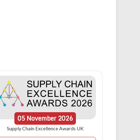
05
November
2026
Supply Chain Excellence Awards UK