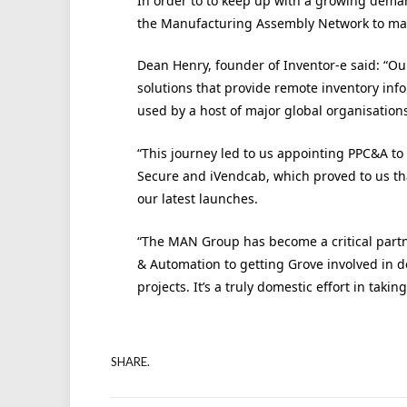
In order to to keep up with a growing deman
the Manufacturing Assembly Network to man
Dean Henry, founder of Inventor-e said: “Our
solutions that provide remote inventory info
used by a host of major global organisation
“This journey led to us appointing PPC&A to 
Secure and iVendcab, which proved to us th
our latest launches.
“The MAN Group has become a critical partne
& Automation to getting Grove involved in 
projects. It’s a truly domestic effort in taki
SHARE.