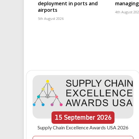
deployment in ports and
managing 
airports
4th August 20
5th August 2026
15
September
2026
Supply Chain Excellence Awards USA 2026