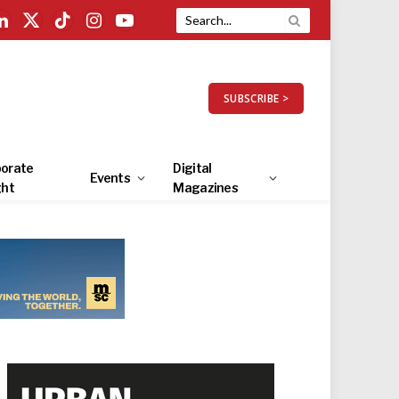
LinkedIn
X
TikTok
Instagram
YouTube
(Twitter)
SUBSCRIBE >
orate
Digital
Events
ght
Magazines