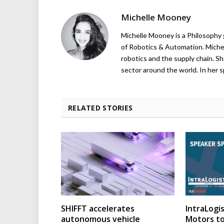
Michelle Mooney
Michelle Mooney is a Philosophy
of Robotics & Automation. Michelle
robotics and the supply chain. Sh
sector around the world. In her s
RELATED STORIES
SHIFFT accelerates
IntraLogis
autonomous vehicle
Motors to