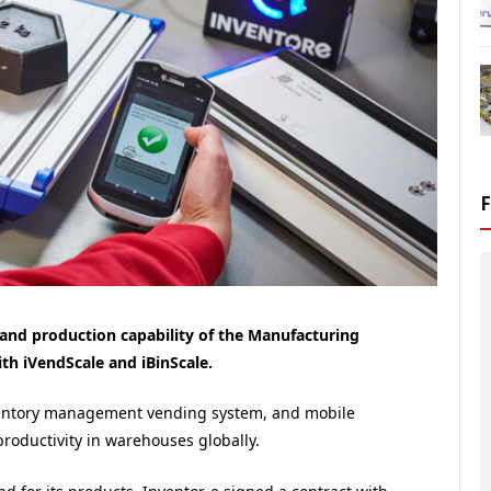
n and production capability of the Manufacturing
th iVendScale and iBinScale.
ventory management vending system, and mobile
roductivity in warehouses globally.