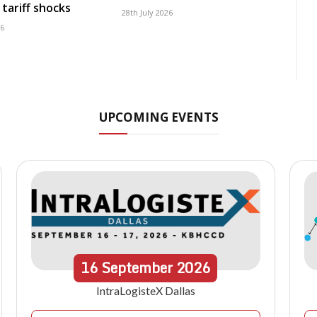
tariff shocks
28th July 2026
26
UPCOMING EVENTS
16
September
2026
IntraLogisteX Dallas