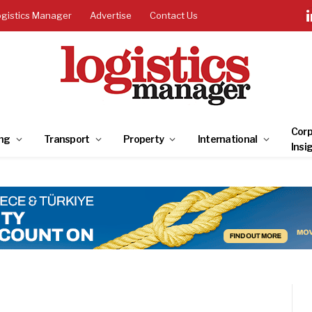
ogistics Manager
Advertise
Contact Us
Corp
ng
Transport
Property
International
Insi