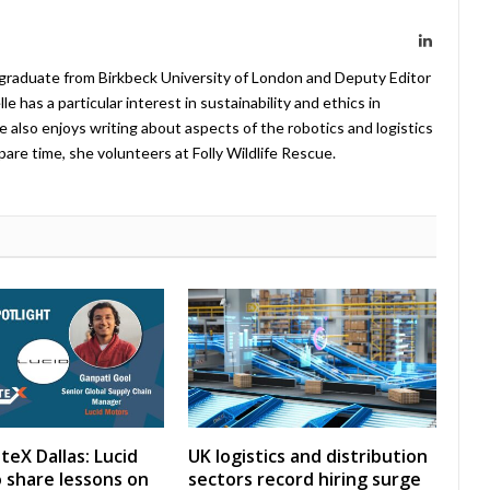
LinkedIn
 graduate from Birkbeck University of London and Deputy Editor
 has a particular interest in sustainability and ethics in
e also enjoys writing about aspects of the robotics and logistics
pare time, she volunteers at Folly Wildlife Rescue.
teX Dallas: Lucid
UK logistics and distribution
 share lessons on
sectors record hiring surge