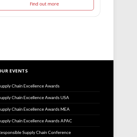
Find out more
OUR EVENTS
upply Chain Excellence Awards
upply Chain Excellence Awards USA
upply Chain Excellence Awards MEA
upply Chain Excellence Awards APAC
esponsible Supply Chain Conference