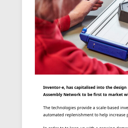
Inventor-e, has capitalised into the desig
Assembly Network to be first to market wi
The technologies provide a scale-based in
automated replenishment to help increase p