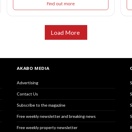
Find out more
Load More
AKABO MEDIA
Advertising
S
Contact Us
S
Subscribe to the magazine
S
Free weekly newsletter and breaking news
S
Free weekly property newsletter
R