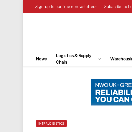
Sign-up to our free e-newsletters
Subscribe to L
Logistics & Supply
News
Warehousi
Chain
INTRALOGISTICS