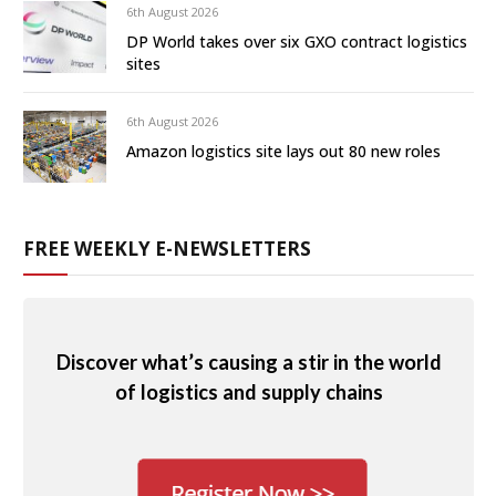
6th August 2026
DP World takes over six GXO contract logistics
sites
6th August 2026
Amazon logistics site lays out 80 new roles
FREE WEEKLY E-NEWSLETTERS
Discover what’s causing a stir in the world
of logistics and supply chains