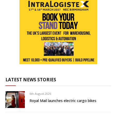
LATEST NEWS STORIES
6th August 2026
Royal Mail launches electric cargo bikes