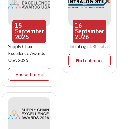
15
16
September
September
2026
2026
Supply Chain
IntraLogisteX Dallas
Excellence Awards
USA 2026
Find out more
Find out more