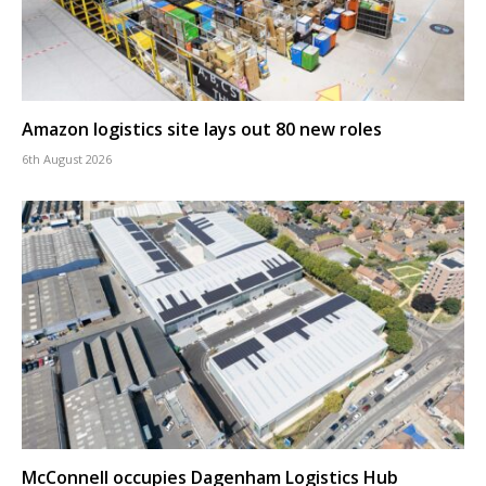
Amazon logistics site lays out 80 new roles
6th August 2026
McConnell occupies Dagenham Logistics Hub