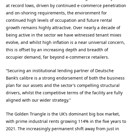
at record lows, driven by continued e-commerce penetration
and on-shoring requirements, the environment for
continued high levels of occupation and future rental
growth remains highly attractive. Over nearly a decade of
being active in the sector we have witnessed tenant mixes
evolve, and whilst high inflation is a near universal concern,
this is offset by an increasing depth and breadth of
occupier demand, far beyond e-commerce retailers.
“Securing an institutional lending partner of Deutsche
Bank’s calibre is a strong endorsement of both the business
plan for our assets and the sector’s compelling structural
drivers, whilst the competitive terms of the facility are fully
aligned with our wider strategy.”
The Golden Triangle is the UK’s dominant big box market,
with prime industrial rents growing 114% in the five years to
2021. The increasingly permanent shift away from just in