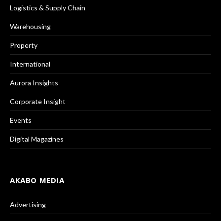
Logistics & Supply Chain
Warehousing
Property
International
Aurora Insights
Corporate Insight
Events
Digital Magazines
AKABO MEDIA
Advertising