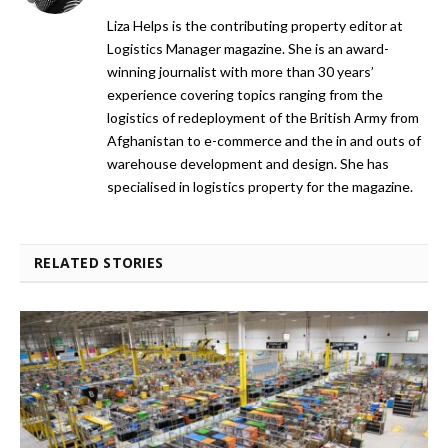
Liza Helps is the contributing property editor at
Logistics Manager magazine. She is an award-
winning journalist with more than 30 years’
experience covering topics ranging from the
logistics of redeployment of the British Army from
Afghanistan to e-commerce and the in and outs of
warehouse development and design. She has
specialised in logistics property for the magazine.
RELATED STORIES