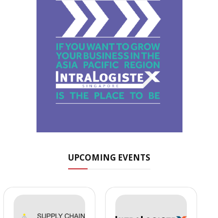
UPCOMING EVENTS