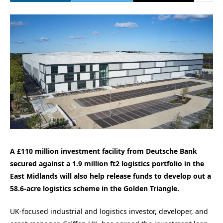
A £110 million investment facility from Deutsche Bank
secured against a 1.9 million ft2 logistics portfolio in the
East Midlands will also help release funds to develop out a
58.6-acre logistics scheme in the Golden Triangle.
UK-focused industrial and logistics investor, developer, and