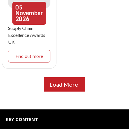
05
November
2026
Supply Chain
Excellence Awards
UK
Find out more
Load More
KEY CONTENT