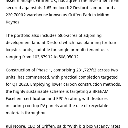
asset manager, Griffen UK, has agreed the investment loan
secured against its 1.65 million ft2 Desford campus and a
220,700ft2 warehouse known as Griffen Park in Milton
Keynes.
The portfolio also includes 58.6-acres of adjoining
development land at Desford which has planning for four
logistics units, suitable for single or multi-tenant use,
ranging from 103,679ft2 to 508,050ft2.
Construction of Phase 1, comprising 231,727ft2 across two
units, has commenced, with practical completion targeted
for Q1 2023. Employing lower carbon construction methods,
the highly sustainable scheme is targeting a BREEAM
Excellent certification and EPC A rating, with features
including rooftop PV panels and the use of recyclable
materials throughout.
Rui Nobre, CEO of Griffen, said: “With big box vacancy rates