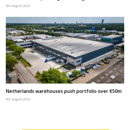
4th August 2026
Netherlands warehouses push portfolio over €50m
4th August 2026