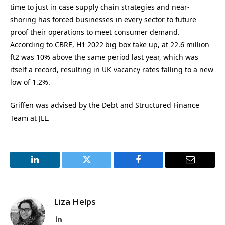
time to just in case supply chain strategies and near-
shoring has forced businesses in every sector to future
proof their operations to meet consumer demand.
According to CBRE, H1 2022 big box take up, at 22.6 million
ft2 was 10% above the same period last year, which was
itself a record, resulting in UK vacancy rates falling to a new
low of 1.2%.
Griffen was advised by the Debt and Structured Finance
Team at JLL.
LinkedIn
Twitter
Facebook
Email
Liza Helps
LinkedIn