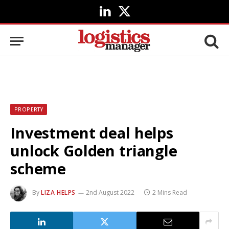
LinkedIn
X
(Twitter)
PROPERTY
Investment deal helps
unlock Golden triangle
scheme
By
LIZA HELPS
2nd August 2022
2 Mins Read