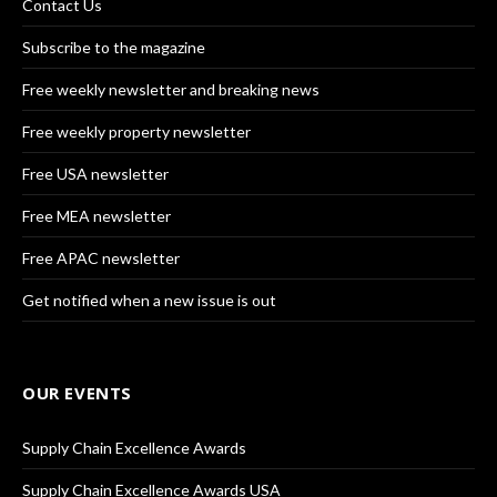
Contact Us
Subscribe to the magazine
Free weekly newsletter and breaking news
Free weekly property newsletter
Free USA newsletter
Free MEA newsletter
Free APAC newsletter
Get notified when a new issue is out
OUR EVENTS
Supply Chain Excellence Awards
Supply Chain Excellence Awards USA