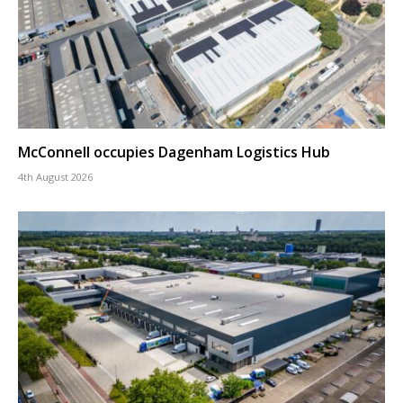
McConnell occupies Dagenham Logistics Hub
4th August 2026