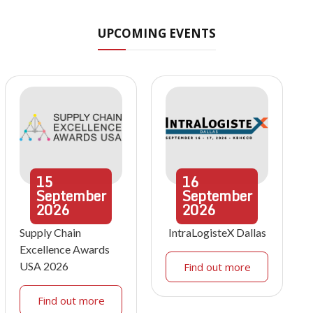
UPCOMING EVENTS
15
16
September
September
2026
2026
Supply Chain
IntraLogisteX Dallas
Excellence Awards
USA 2026
Find out more
Find out more