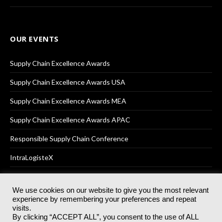
OUR EVENTS
Supply Chain Excellence Awards
Supply Chain Excellence Awards USA
Supply Chain Excellence Awards MEA
Supply Chain Excellence Awards APAC
Responsible Supply Chain Conference
IntraLogisteX
We use cookies on our website to give you the most relevant
experience by remembering your preferences and repeat
© 2025
Akabo Media Ltd
Registered No 07766641 England | All
visits.
rights reserved.
By clicking “ACCEPT ALL”, you consent to the use of ALL