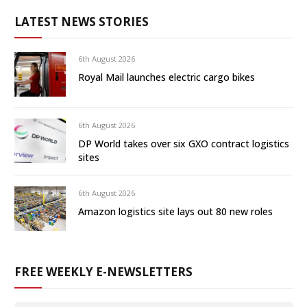
LATEST NEWS STORIES
6th August 2026
Royal Mail launches electric cargo bikes
6th August 2026
DP World takes over six GXO contract logistics
sites
6th August 2026
Amazon logistics site lays out 80 new roles
FREE WEEKLY E-NEWSLETTERS