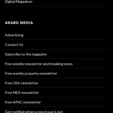
Digital Magazines
AKABO MEDIA
Advertising
Contact Us
Subscribe to the magazine
Free weekly newsletter and breaking news
Free weekly property newsletter
Free USA newsletter
Free MEA newsletter
Free APAC newsletter
Get notified when a new issue is out