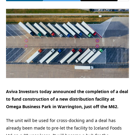
Aviva Investors today announced the completion of a deal
to fund construction of a new distribution facility at
Omega Business Park in Warrington, just off the M62.
The unit will be used for cross-docking and a deal has
already been made to pre-let the facility to Iceland Foods