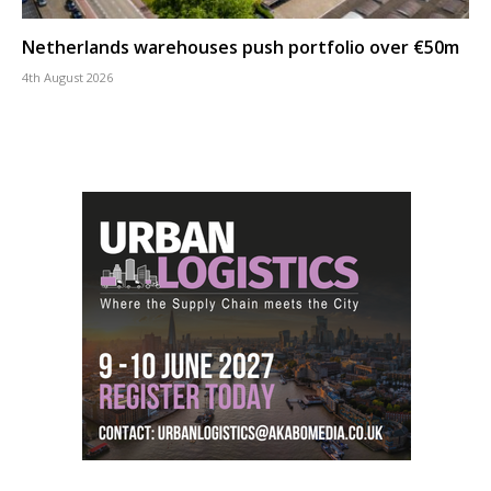
Netherlands warehouses push portfolio over €50m
4th August 2026