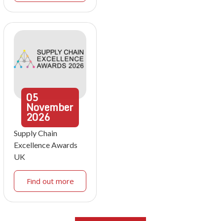
05
November
2026
Supply Chain
Excellence Awards
UK
Find out more