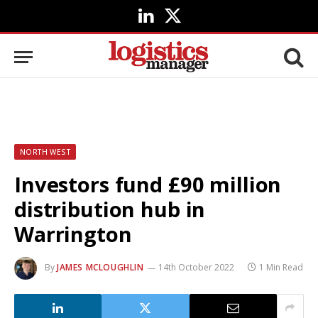
LinkedIn
X
(Twitter)
NORTH WEST
Investors fund £90 million
distribution hub in
Warrington
By
JAMES MCLOUGHLIN
14th October 2022
1 Min Read