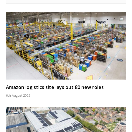
Amazon logistics site lays out 80 new roles
6th August 2026