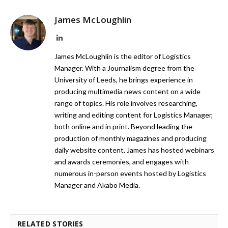
James McLoughlin
LinkedIn
James McLoughlin is the editor of Logistics
Manager. With a Journalism degree from the
University of Leeds, he brings experience in
producing multimedia news content on a wide
range of topics. His role involves researching,
writing and editing content for Logistics Manager,
both online and in print. Beyond leading the
production of monthly magazines and producing
daily website content, James has hosted webinars
and awards ceremonies, and engages with
numerous in-person events hosted by Logistics
Manager and Akabo Media.
RELATED STORIES