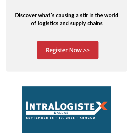
Discover what’s causing a stir in the world
of logistics and supply chains