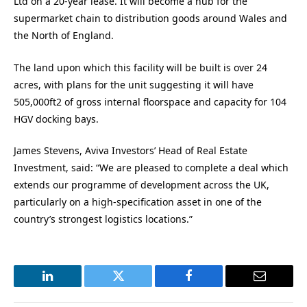
Ltd on a 20-year lease. It will become a hub for the
supermarket chain to distribution goods around Wales and
the North of England.
The land upon which this facility will be built is over 24
acres, with plans for the unit suggesting it will have
505,000ft2 of gross internal floorspace and capacity for 104
HGV docking bays.
James Stevens, Aviva Investors’ Head of Real Estate
Investment, said: “We are pleased to complete a deal which
extends our programme of development across the UK,
particularly on a high-specification asset in one of the
country’s strongest logistics locations.”
LinkedIn
Twitter
Facebook
Email