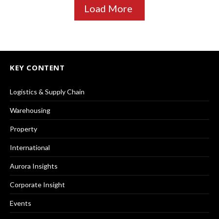
Load More
KEY CONTENT
Logistics & Supply Chain
Warehousing
Property
International
Aurora Insights
Corporate Insight
Events