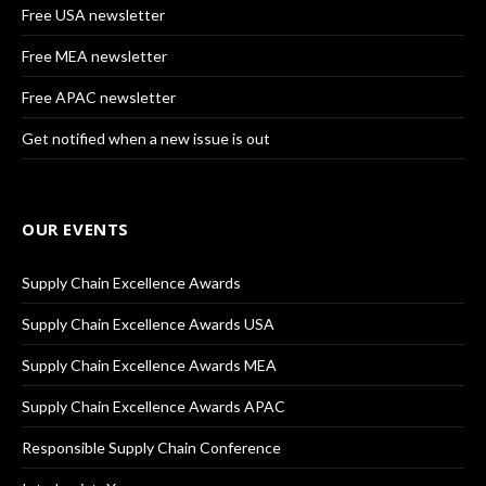
Free USA newsletter
Free MEA newsletter
Free APAC newsletter
Get notified when a new issue is out
OUR EVENTS
Supply Chain Excellence Awards
Supply Chain Excellence Awards USA
Supply Chain Excellence Awards MEA
Supply Chain Excellence Awards APAC
Responsible Supply Chain Conference