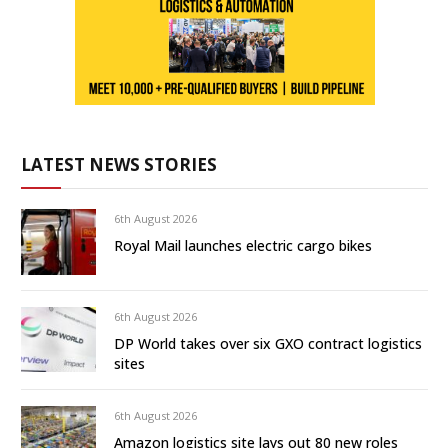
LATEST NEWS STORIES
6th August 2026
Royal Mail launches electric cargo bikes
6th August 2026
DP World takes over six GXO contract logistics
sites
6th August 2026
Amazon logistics site lays out 80 new roles