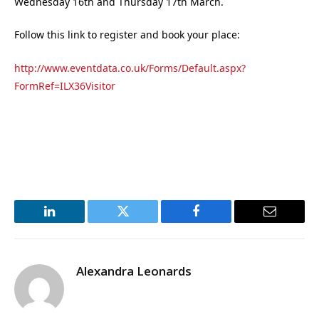
Wednesday 16th and Thursday 17th March.
Follow this link to register and book your place:
http://www.eventdata.co.uk/Forms/Default.aspx?
FormRef=ILX36Visitor
LinkedIn
Twitter
Facebook
Email
Alexandra Leonards