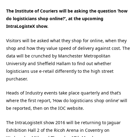
The Institute of Couriers will be asking the question ‘how
do logisticians shop online?’, at the upcoming
IntraLogisteX show.
Visitors will be asked what they shop for online, when they
shop and how they value speed of delivery against cost. The
data will be crunched by Manchester Metropolitan
University and Sheffield Hallam to find out whether
logisticians use e-retail differently to the high street
purchaser.
Heads of Industry events take place quarterly and that’s
where the first report, ‘How do logisticians shop online’ will
be reported, then on the IOC website.
The IntraLogisteX show 2016 will be returning to Jaguar
Exhibition Hall 2 of the Ricoh Arena in Coventry on