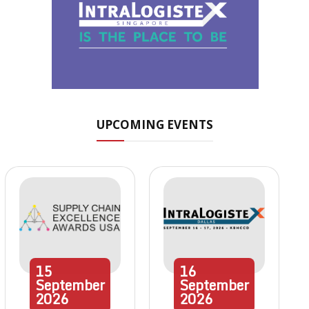
UPCOMING EVENTS
15
16
September
September
2026
2026