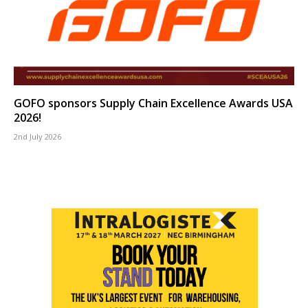
GOFO sponsors Supply Chain Excellence Awards USA
2026!
2nd July 2026