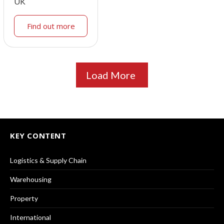
UK
Find out more
Load More
KEY CONTENT
Logistics & Supply Chain
Warehousing
Property
International