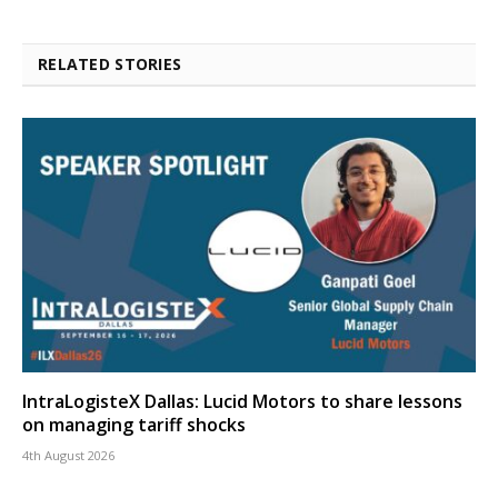
RELATED STORIES
IntraLogisteX Dallas: Lucid Motors to share lessons
on managing tariff shocks
4th August 2026