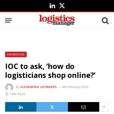
LinkedIn
X
(Twitter)
EXHIBITIONS
IOC to ask, ‘how do
logisticians shop online?’
By
ALEXANDRA LEONARDS
8th February 2016
1 Min Read