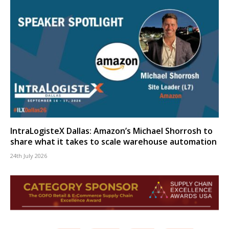
IntraLogisteX Dallas: Amazon’s Michael Shorrosh to
share what it takes to scale warehouse automation
24th July 2026