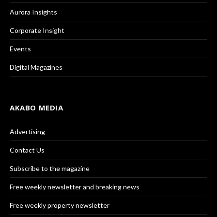
Aurora Insights
Corporate Insight
Events
Digital Magazines
AKABO MEDIA
Advertising
Contact Us
Subscribe to the magazine
Free weekly newsletter and breaking news
Free weekly property newsletter