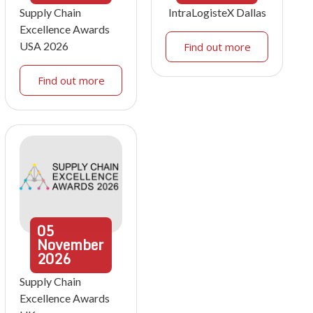
Supply Chain
IntraLogisteX Dallas
Excellence Awards
USA 2026
Find out more
Find out more
05
November
2026
Supply Chain
Excellence Awards