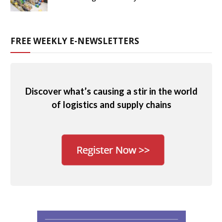
FREE WEEKLY E-NEWSLETTERS
Discover what’s causing a stir in the world
of logistics and supply chains