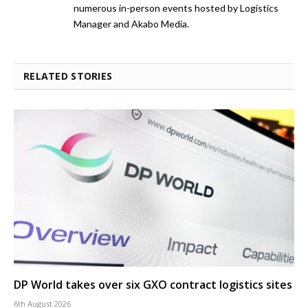
numerous in-person events hosted by Logistics
Manager and Akabo Media.
RELATED STORIES
DP World takes over six GXO contract logistics sites
6th August 2026