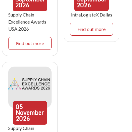
2026
2026
Supply Chain
IntraLogisteX Dallas
Excellence Awards
USA 2026
Find out more
Find out more
05
November
2026
Supply Chain