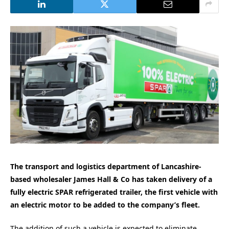
The transport and logistics department of Lancashire-
based wholesaler James Hall & Co has taken delivery of a
fully electric SPAR refrigerated trailer, the first vehicle with
an electric motor to be added to the company’s fleet.
The addition of such a vehicle is expected to eliminate