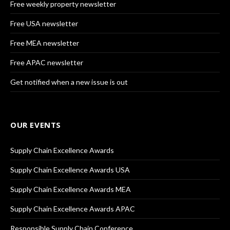
Free weekly property newsletter
Free USA newsletter
Free MEA newsletter
Free APAC newsletter
Get notified when a new issue is out
OUR EVENTS
Supply Chain Excellence Awards
Supply Chain Excellence Awards USA
Supply Chain Excellence Awards MEA
Supply Chain Excellence Awards APAC
Responsible Supply Chain Conference