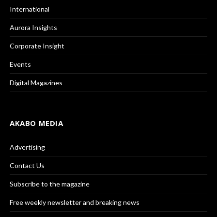
International
Aurora Insights
Corporate Insight
Events
Digital Magazines
AKABO MEDIA
Advertising
Contact Us
Subscribe to the magazine
Free weekly newsletter and breaking news