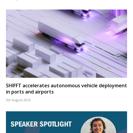
SHIFFT accelerates autonomous vehicle deployment
in ports and airports
5th August 2026