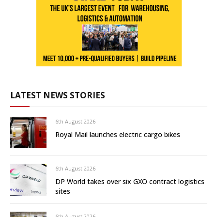
LATEST NEWS STORIES
6th August 2026
Royal Mail launches electric cargo bikes
6th August 2026
DP World takes over six GXO contract logistics
sites
6th August 2026