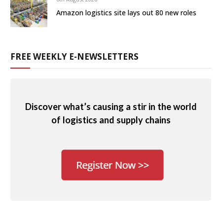
Amazon logistics site lays out 80 new roles
FREE WEEKLY E-NEWSLETTERS
Discover what’s causing a stir in the world
of logistics and supply chains