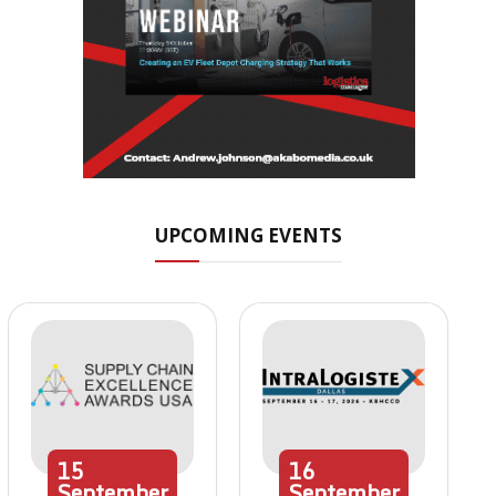
UPCOMING EVENTS
15
16
September
September