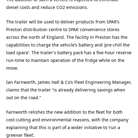
diesel costs and reduce CO2 emissions.
The trailer will be used to deliver products from SPAR’s
Preston distribution centre to SPAR convenience stores
across the north of England. The facility in Preston has the
capabilities to charge the vehicle’s battery and ‘pre-chill the
load space’. The trailer’s battery pack has a five-hour reserve
run-time to maintain operation of the fridge while on the
move.
Ian Farnworth, James Hall & Co’s Fleet Engineering Manager,
claims that the trailer “is already delivering savings when
out on the road.”
Farnworth relishes the new addition to the fleet for both
cost-cutting and environmental reasons, with the company
explaining that this is part of a wider initiative to ‘run a
greener fleet’.