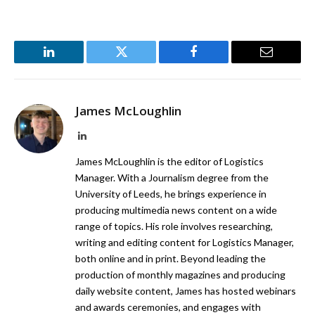
LinkedIn
Twitter
Facebook
Email
James McLoughlin
LinkedIn
James McLoughlin is the editor of Logistics
Manager. With a Journalism degree from the
University of Leeds, he brings experience in
producing multimedia news content on a wide
range of topics. His role involves researching,
writing and editing content for Logistics Manager,
both online and in print. Beyond leading the
production of monthly magazines and producing
daily website content, James has hosted webinars
and awards ceremonies, and engages with