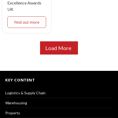
Excellence Awards
UK
Find out more
Load More
KEY CONTENT
Logistics & Supply Chain
Warehousing
Property