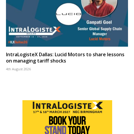
IntraLogisteX Dallas: Lucid Motors to share lessons
on managing tariff shocks
4th August 2026