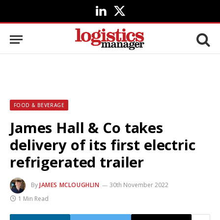
LinkedIn
X
(Twitter)
FOOD & BEVERAGE
James Hall & Co takes
delivery of its first electric
refrigerated trailer
By
JAMES MCLOUGHLIN
30th November 2022
1 Min Read