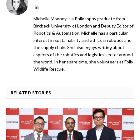
LinkedIn
Michelle Mooney is a Philosophy graduate from
Birkbeck University of London and Deputy Editor of
Robotics & Automation. Michelle has a particular
interest in sustainability and ethics in robotics and
the supply chain. She also enjoys writing about
aspects of the robotics and logistics sector around
the world. In her spare time, she volunteers at Folly
Wildlife Rescue.
RELATED STORIES