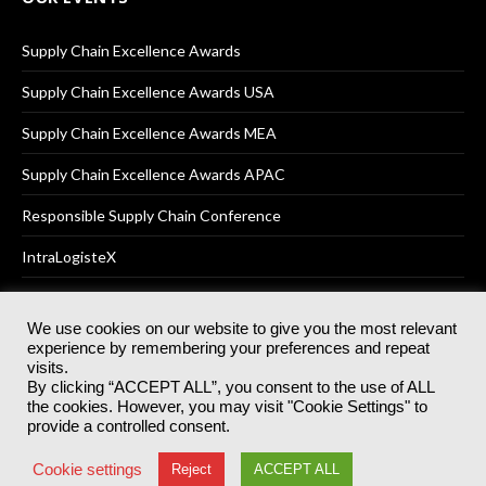
Supply Chain Excellence Awards
Supply Chain Excellence Awards USA
Supply Chain Excellence Awards MEA
Supply Chain Excellence Awards APAC
Responsible Supply Chain Conference
IntraLogisteX
We use cookies on our website to give you the most relevant
experience by remembering your preferences and repeat
© 2025
Akabo Media Ltd
Registered No 07766641 England | All
visits.
rights reserved.
By clicking “ACCEPT ALL”, you consent to the use of ALL
Registered Office: Akabo Media, GG.007, Metal Box Factory, 30
the cookies. However, you may visit "Cookie Settings" to
Great Guildford St, SE1 0HS
provide a controlled consent.
Terms & Conditions
Privacy Policy
Cookie Policy
Cookie settings
Reject
ACCEPT ALL