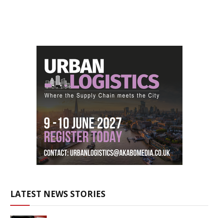
LATEST NEWS STORIES