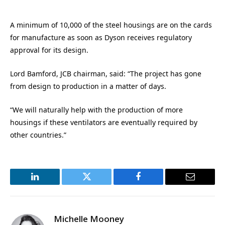
A minimum of 10,000 of the steel housings are on the cards
for manufacture as soon as Dyson receives regulatory
approval for its design.
Lord Bamford, JCB chairman, said: “The project has gone
from design to production in a matter of days.
“We will naturally help with the production of more
housings if these ventilators are eventually required by
other countries.”
LinkedIn
Twitter
Facebook
Email
Michelle Mooney