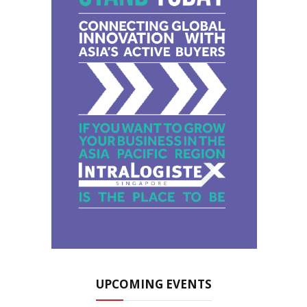
UPCOMING EVENTS