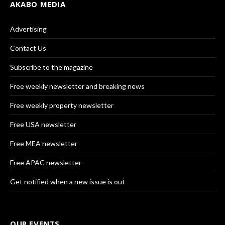
AKABO MEDIA
Advertising
Contact Us
Subscribe to the magazine
Free weekly newsletter and breaking news
Free weekly property newsletter
Free USA newsletter
Free MEA newsletter
Free APAC newsletter
Get notified when a new issue is out
OUR EVENTS