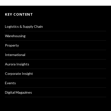
KEY CONTENT
Logistics & Supply Chain
Warehousing
Property
International
Aurora Insights
Corporate Insight
Events
Digital Magazines