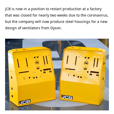
JCB is now in a position to restart production at a factory
that was closed for nearly two weeks due to the coronavirus,
but the company will now produce steel housings for a new
design of ventilators from Dyson.