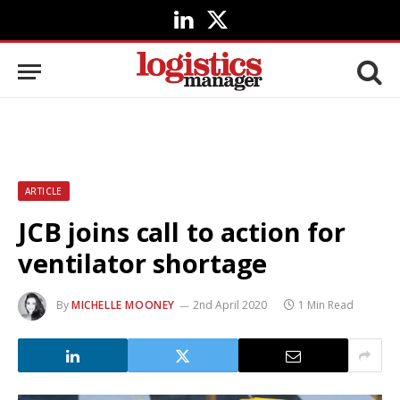
LinkedIn
X
(Twitter)
ARTICLE
JCB joins call to action for
ventilator shortage
By
MICHELLE MOONEY
2nd April 2020
1 Min Read