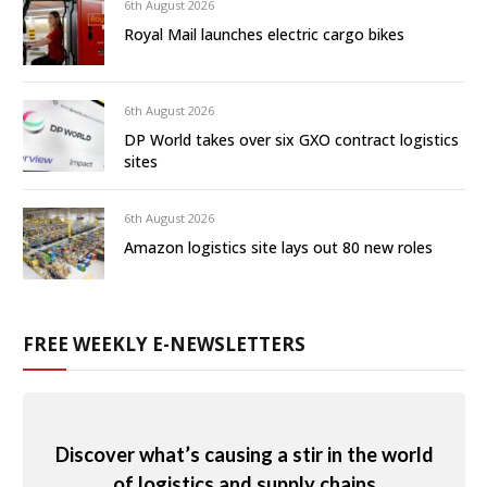
6th August 2026
Royal Mail launches electric cargo bikes
6th August 2026
DP World takes over six GXO contract logistics
sites
6th August 2026
Amazon logistics site lays out 80 new roles
FREE WEEKLY E-NEWSLETTERS
Discover what’s causing a stir in the world
of logistics and supply chains