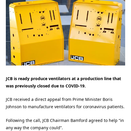
JCB is ready produce ventilators at a production line that
was previously closed due to COVID-19.
JCB received a direct appeal from Prime Minister Boris
Johnson to manufacture ventilators for coronavirus patients.
Following the call, JCB Chairman Bamford agreed to help “in
any way the company could”.