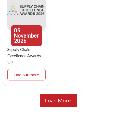
05
November
2026
Supply Chain
Excellence Awards
UK
Find out more
Load More