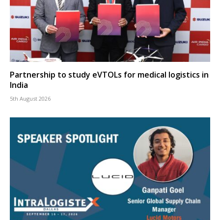
Partnership to study eVTOLs for medical logistics in
India
5th August 2026