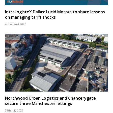
IntraLogisteX Dallas: Lucid Motors to share lessons
on managing tariff shocks
4th August 2026
Northwood Urban Logistics and Chancerygate
secure three Manchester lettings
28th July 2026