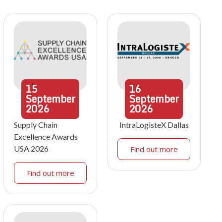
15
16
September
September
2026
2026
Supply Chain
IntraLogisteX Dallas
Excellence Awards
USA 2026
Find out more
Find out more