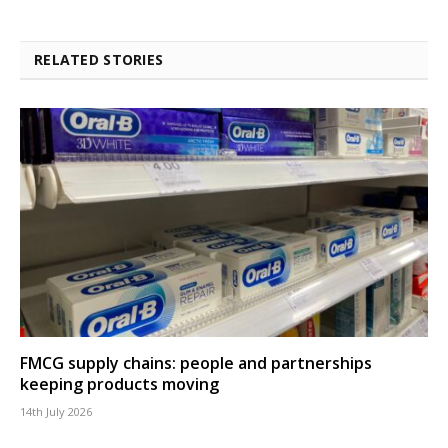
RELATED STORIES
FMCG supply chains: people and partnerships
keeping products moving
14th July 2026