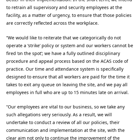
to retrain all supervisory and security employees at the
facility, as a matter of urgency, to ensure that those policies
are correctly reflected across the workplace.
“We would like to reiterate that we categorically do not
operate a ‘strike’ policy or system and our workers cannot be
fired ‘on the spot’; we have a fully outlined disciplinary
procedure and appeal process based on the ACAS code of
practice. Our time and attendance system is specifically
designed to ensure that all workers are paid for the time it
takes to exit any queue on leaving the site, and we pay all
employees in full who are up to 15 minutes late on arrival.
“Our employees are vital to our business, so we take any
such allegations very seriously. As a result, we will
undertake to conduct a review of all our policies, their
communication and implementation at the site, with the
clear aim not only to continue the improvement of the