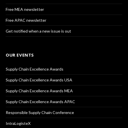
Free MEA newsletter
Free APAC newsletter
Get notified when a new issue is out
OUR EVENTS
Supply Chain Excellence Awards
Supply Chain Excellence Awards USA
Supply Chain Excellence Awards MEA
Supply Chain Excellence Awards APAC
Responsible Supply Chain Conference
IntraLogisteX