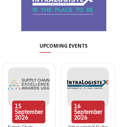
UPCOMING EVENTS
15
16
September
September
2026
2026
Supply Chain
IntraLogisteX Dallas