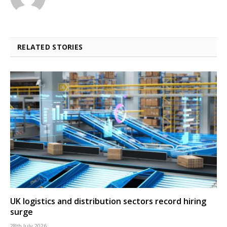
RELATED STORIES
UK logistics and distribution sectors record hiring
surge
28th July 2026