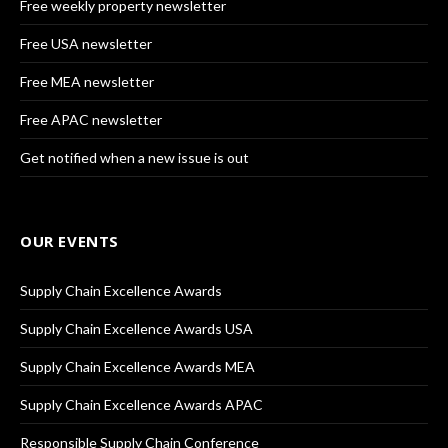
Free weekly property newsletter
Free USA newsletter
Free MEA newsletter
Free APAC newsletter
Get notified when a new issue is out
OUR EVENTS
Supply Chain Excellence Awards
Supply Chain Excellence Awards USA
Supply Chain Excellence Awards MEA
Supply Chain Excellence Awards APAC
Responsible Supply Chain Conference