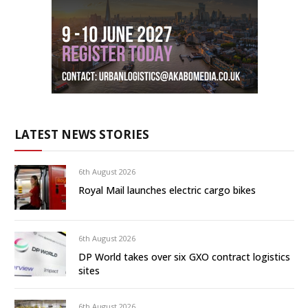
LATEST NEWS STORIES
6th August 2026
Royal Mail launches electric cargo bikes
6th August 2026
DP World takes over six GXO contract logistics
sites
6th August 2026