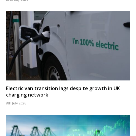
Electric van transition lags despite growth in UK
charging network
8th July 2026