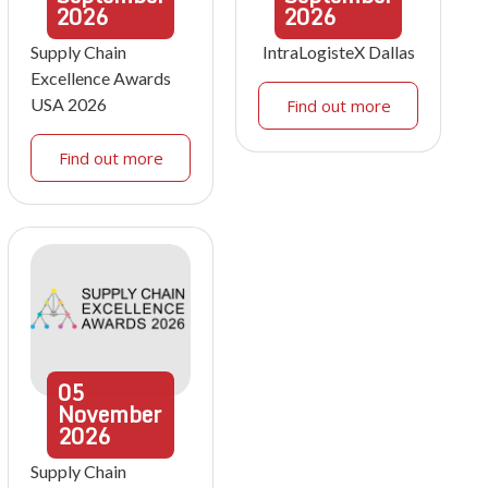
2026
2026
Supply Chain
IntraLogisteX Dallas
Excellence Awards
USA 2026
Find out more
Find out more
05
November
2026
Supply Chain