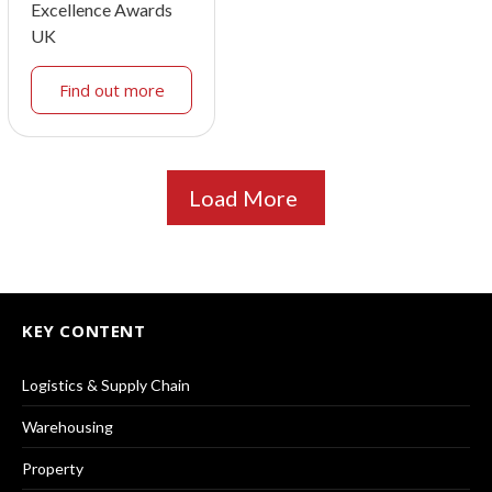
Excellence Awards
UK
Find out more
Load More
KEY CONTENT
Logistics & Supply Chain
Warehousing
Property