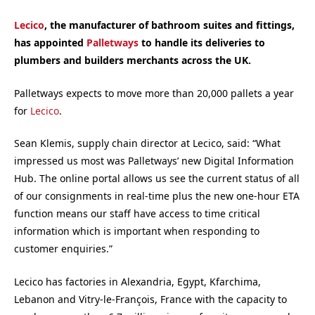
Lecico
, the manufacturer of bathroom suites and fittings,
has appointed
Palletways
to handle its deliveries to
plumbers and builders merchants across the UK.
Palletways expects to move more than 20,000 pallets a year
for
Lecico
.
Sean Klemis, supply chain director at Lecico, said: “What
impressed us most was Palletways’ new Digital Information
Hub. The online portal allows us see the current status of all
of our consignments in real-time plus the new one-hour ETA
function means our staff have access to time critical
information which is important when responding to
customer enquiries.”
Lecico has factories in Alexandria, Egypt, Kfarchima,
Lebanon and Vitry-le-François, France with the capacity to