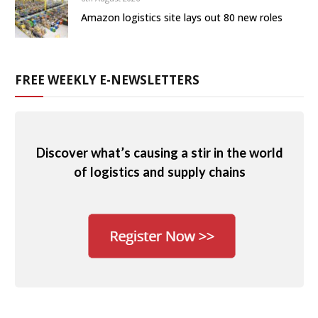
Amazon logistics site lays out 80 new roles
FREE WEEKLY E-NEWSLETTERS
Discover what’s causing a stir in the world
of logistics and supply chains