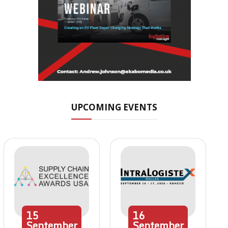
UPCOMING EVENTS
15
16
September
September