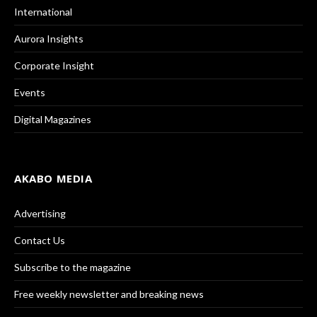
International
Aurora Insights
Corporate Insight
Events
Digital Magazines
AKABO MEDIA
Advertising
Contact Us
Subscribe to the magazine
Free weekly newsletter and breaking news