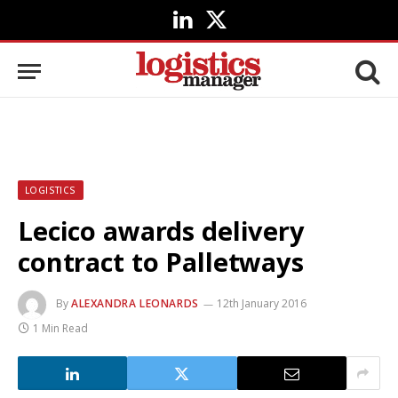
LinkedIn
X
(Twitter)
LOGISTICS
Lecico awards delivery
contract to Palletways
By
ALEXANDRA LEONARDS
12th January 2016
1 Min Read