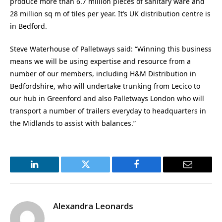
produce more than 6.7 million pieces of sanitary ware and
28 million sq m of tiles per year. It’s UK distribution centre is
in Bedford.
Steve Waterhouse of Palletways said: “Winning this business
means we will be using expertise and resource from a
number of our members, including H&M Distribution in
Bedfordshire, who will undertake trunking from Lecico to
our hub in Greenford and also Palletways London who will
transport a number of trailers everyday to headquarters in
the Midlands to assist with balances.”
LinkedIn
Twitter
Facebook
Email
Alexandra Leonards