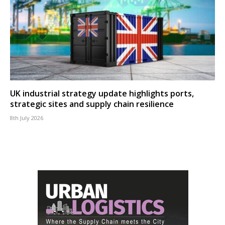
UK industrial strategy update highlights ports,
strategic sites and supply chain resilience
8th July 2026