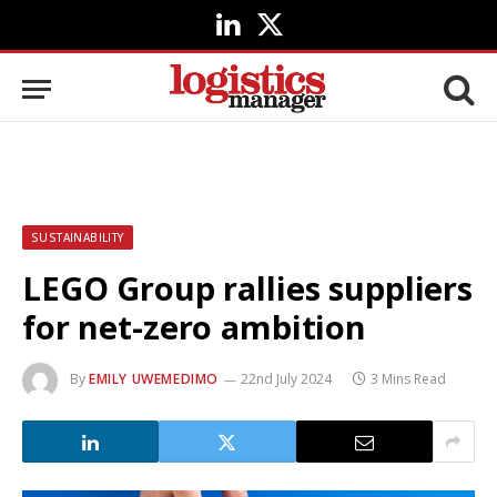
LinkedIn
X
(Twitter)
SUSTAINABILITY
LEGO Group rallies suppliers
for net-zero ambition
By
EMILY UWEMEDIMO
22nd July 2024
3 Mins Read