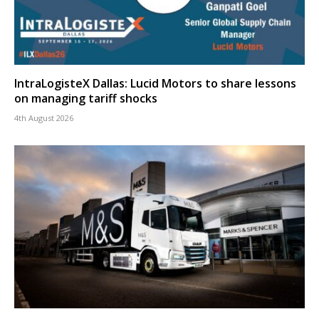
IntraLogisteX Dallas: Lucid Motors to share lessons
on managing tariff shocks
4th August 2026