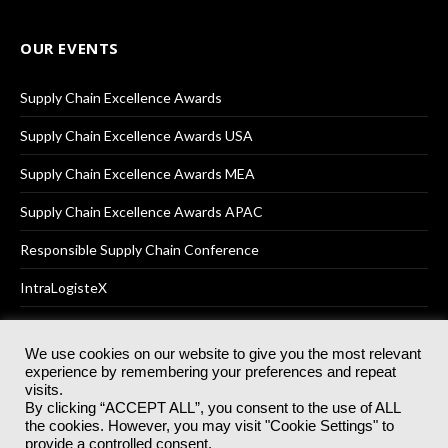
OUR EVENTS
Supply Chain Excellence Awards
Supply Chain Excellence Awards USA
Supply Chain Excellence Awards MEA
Supply Chain Excellence Awards APAC
Responsible Supply Chain Conference
IntraLogisteX
We use cookies on our website to give you the most relevant
experience by remembering your preferences and repeat
© 2025
Akabo Media Ltd
Registered No 07766641 England | All
visits.
rights reserved.
By clicking “ACCEPT ALL”, you consent to the use of ALL
Registered Office: Akabo Media, GG.007, Metal Box Factory, 30
the cookies. However, you may visit "Cookie Settings" to
Great Guildford St, SE1 0HS
provide a controlled consent.