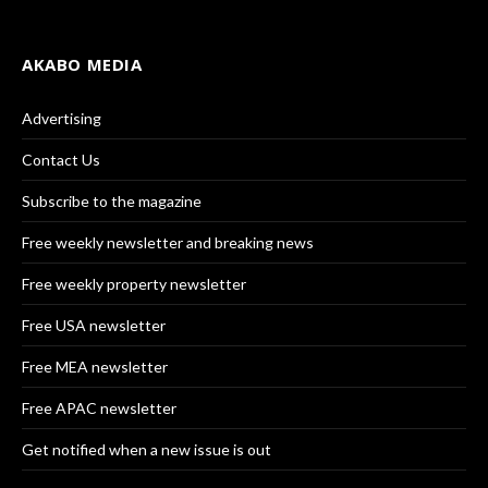
AKABO MEDIA
Advertising
Contact Us
Subscribe to the magazine
Free weekly newsletter and breaking news
Free weekly property newsletter
Free USA newsletter
Free MEA newsletter
Free APAC newsletter
Get notified when a new issue is out