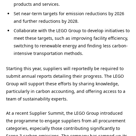
products and services.
Set near-term targets for emission reductions by 2026
and further reductions by 2028.
Collaborate with the LEGO Group to develop initiatives to
meet these targets, such as improving facility efficiency,
switching to renewable energy and finding less carbon-
intensive transportation methods.
Starting this year, suppliers will reportedly be required to
submit annual reports detailing their progress. The LEGO
Group will support these efforts by sharing knowledge,
particularly in carbon accounting, and offering access to a
team of sustainability experts.
At a recent Supplier Summit, the LEGO Group introduced
the programme to engage suppliers from all procurement
categories, especially those contributing significantly to
Scope 3 carbon emissions. The company has ramped up its