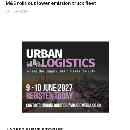
M&S rolls out lower emission truck fleet
29th July 2026
LATEST NEWS STORIES