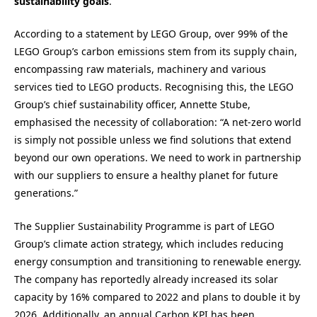
sustainability goals
.
According to a statement by LEGO Group, over 99% of the
LEGO Group’s carbon emissions stem from its supply chain,
encompassing raw materials, machinery and various
services tied to LEGO products. Recognising this, the LEGO
Group’s chief sustainability officer, Annette Stube,
emphasised the necessity of collaboration: “A net-zero world
is simply not possible unless we find solutions that extend
beyond our own operations. We need to work in partnership
with our suppliers to ensure a healthy planet for future
generations.”
The Supplier Sustainability Programme is part of LEGO
Group’s climate action strategy, which includes reducing
energy consumption and transitioning to renewable energy.
The company has reportedly already increased its solar
capacity by 16% compared to 2022 and plans to double it by
2026. Additionally, an annual Carbon KPI has been