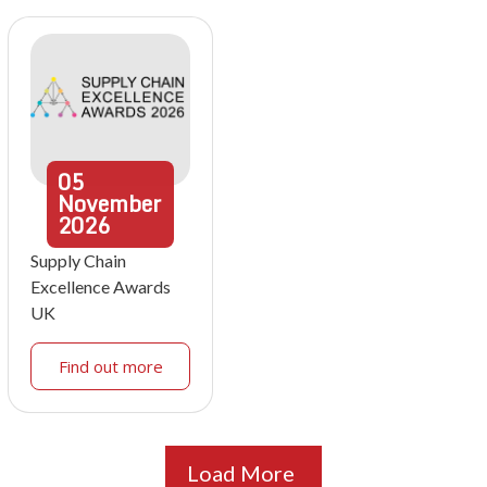
05
November
2026
Supply Chain
Excellence Awards
UK
Find out more
Load More