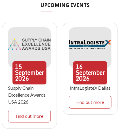
UPCOMING EVENTS
15
16
September
September
2026
2026
Supply Chain
IntraLogisteX Dallas
Excellence Awards
USA 2026
Find out more
Find out more