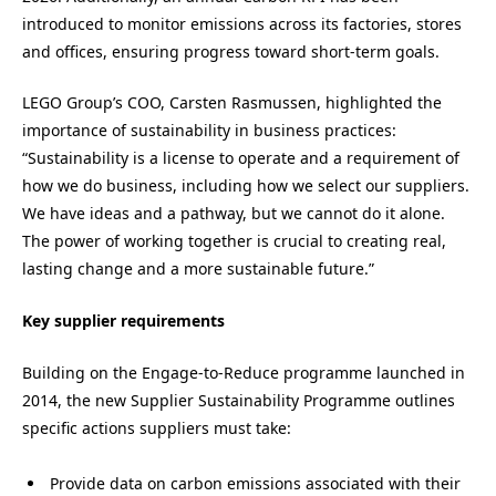
introduced to monitor emissions across its factories, stores
and offices, ensuring progress toward short-term goals.
LEGO Group’s COO, Carsten Rasmussen, highlighted the
importance of sustainability in business practices:
“Sustainability is a license to operate and a requirement of
how we do business, including how we select our suppliers.
We have ideas and a pathway, but we cannot do it alone.
The power of working together is crucial to creating real,
lasting change and a more sustainable future.”
Key supplier requirements
Building on the Engage-to-Reduce programme launched in
2014, the new Supplier Sustainability Programme outlines
specific actions suppliers must take:
Provide data on carbon emissions associated with their