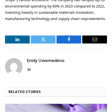
environmental spending by 60% in 2023 compared to 2022,
investing heavily in sustainable materials innovation,
manufacturing technology and supply chain improvements.
LinkedIn
Twitter
Facebook
Email
Emily Uwemedimo
LinkedIn
RELATED STORIES