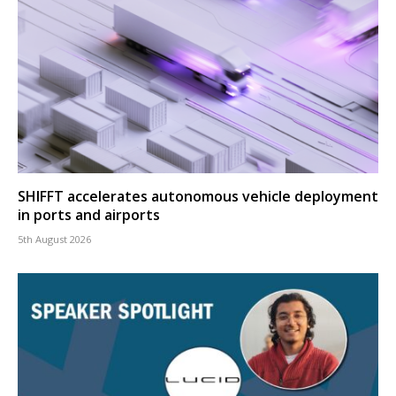
SHIFFT accelerates autonomous vehicle deployment
in ports and airports
5th August 2026