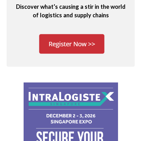
Discover what’s causing a stir in the world
of logistics and supply chains