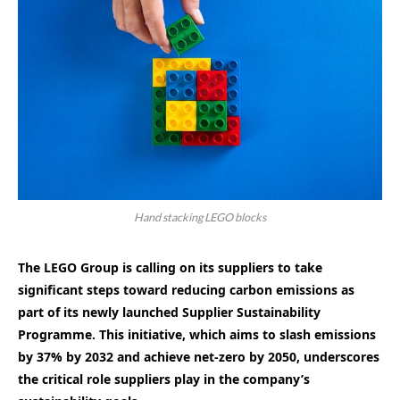
Hand stacking LEGO blocks
The LEGO Group is calling on its suppliers to take
significant steps toward reducing carbon emissions as
part of its newly launched Supplier Sustainability
Programme. This initiative, which aims to slash emissions
by 37% by 2032 and achieve net-zero by 2050, underscores
the critical role suppliers play in the company’s