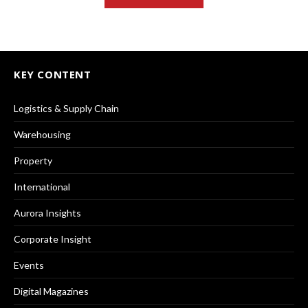
KEY CONTENT
Logistics & Supply Chain
Warehousing
Property
International
Aurora Insights
Corporate Insight
Events
Digital Magazines