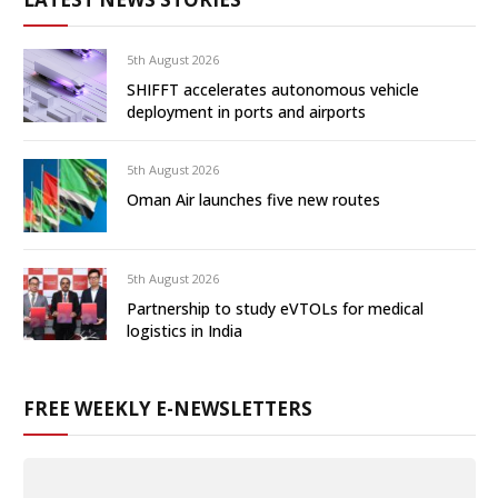
5th August 2026
SHIFFT accelerates autonomous vehicle
deployment in ports and airports
5th August 2026
Oman Air launches five new routes
5th August 2026
Partnership to study eVTOLs for medical
logistics in India
FREE WEEKLY E-NEWSLETTERS