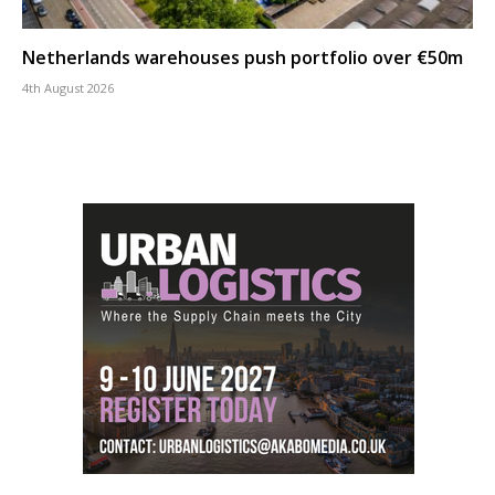
Netherlands warehouses push portfolio over €50m
4th August 2026