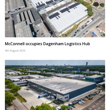
McConnell occupies Dagenham Logistics Hub
4th August 2026