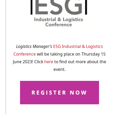
Logistics Manager’s
ESG Industrial & Logistics
Conference
will be taking place on Thursday 15
June 2023! Click
here
to find out more about the
event.