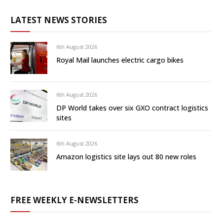
LATEST NEWS STORIES
6th August 2026
Royal Mail launches electric cargo bikes
6th August 2026
DP World takes over six GXO contract logistics
sites
6th August 2026
Amazon logistics site lays out 80 new roles
FREE WEEKLY E-NEWSLETTERS