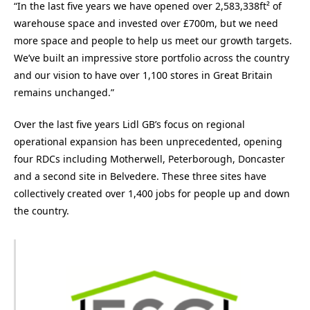
“In the last five years we have opened over 2,583,338ft² of
warehouse space and invested over £700m, but we need
more space and people to help us meet our growth targets.
We’ve built an impressive store portfolio across the country
and our vision to have over 1,100 stores in Great Britain
remains unchanged.”
Over the last five years Lidl GB’s focus on regional
operational expansion has been unprecedented, opening
four RDCs including Motherwell, Peterborough, Doncaster
and a second site in Belvedere. These three sites have
collectively created over 1,400 jobs for people up and down
the country.