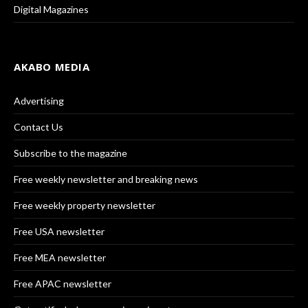
Digital Magazines
AKABO MEDIA
Advertising
Contact Us
Subscribe to the magazine
Free weekly newsletter and breaking news
Free weekly property newsletter
Free USA newsletter
Free MEA newsletter
Free APAC newsletter