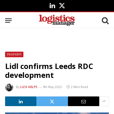
LinkedIn
X
(Twitter)
PROPERTY
Lidl confirms Leeds RDC
development
By
LIZA HELPS
9th May 2023
2 Mins Read