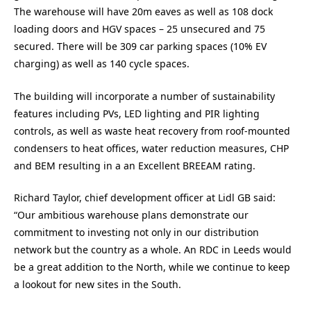
The warehouse will have 20m eaves as well as 108 dock
loading doors and HGV spaces – 25 unsecured and 75
secured. There will be 309 car parking spaces (10% EV
charging) as well as 140 cycle spaces.
The building will incorporate a number of sustainability
features including PVs, LED lighting and PIR lighting
controls, as well as waste heat recovery from roof-mounted
condensers to heat offices, water reduction measures, CHP
and BEM resulting in a an Excellent BREEAM rating.
Richard Taylor, chief development officer at Lidl GB said:
“Our ambitious warehouse plans demonstrate our
commitment to investing not only in our distribution
network but the country as a whole. An RDC in Leeds would
be a great addition to the North, while we continue to keep
a lookout for new sites in the South.