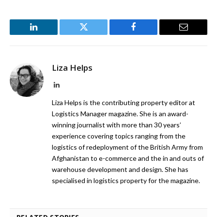
LinkedIn
Twitter
Facebook
Email
Liza Helps
LinkedIn
Liza Helps is the contributing property editor at
Logistics Manager magazine. She is an award-
winning journalist with more than 30 years’
experience covering topics ranging from the
logistics of redeployment of the British Army from
Afghanistan to e-commerce and the in and outs of
warehouse development and design. She has
specialised in logistics property for the magazine.