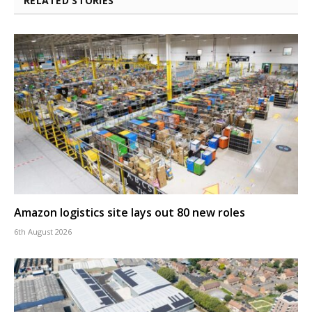
RELATED STORIES
Amazon logistics site lays out 80 new roles
6th August 2026