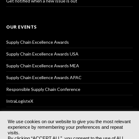
Get notified when a new issue is out
OUR EVENTS
Supply Chain Excellence Awards
Supply Chain Excellence Awards USA
Supply Chain Excellence Awards MEA
Supply Chain Excellence Awards APAC
Responsible Supply Chain Conference
IntraLogisteX
We use cookies on our website to give you the most relevant
experience by remembering your preferences and repeat
© 2025
Akabo Media Ltd
Registered No 07766641 England | All
visits.
rights reserved.
By clicking “ACCEPT ALL”, you consent to the use of ALL