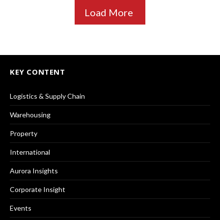
Load More
KEY CONTENT
Logistics & Supply Chain
Warehousing
Property
International
Aurora Insights
Corporate Insight
Events