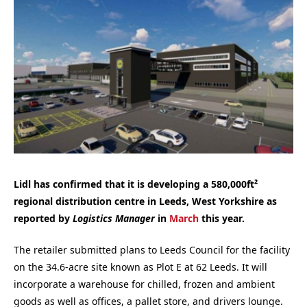
Lidl has confirmed that it is developing a 580,000ft²
regional distribution centre in Leeds, West Yorkshire as
reported by
Logistics Manager
in
March
this year.
The retailer submitted plans to Leeds Council for the facility
on the 34.6-acre site known as Plot E at 62 Leeds. It will
incorporate a warehouse for chilled, frozen and ambient
goods as well as offices, a pallet store, and drivers lounge.