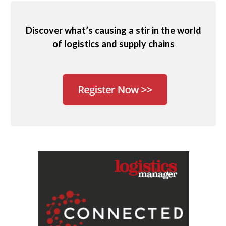
Discover what’s causing a stir in the world
of logistics and supply chains