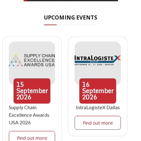
UPCOMING EVENTS
15
16
September
September
2026
2026
Supply Chain
IntraLogisteX Dallas
Excellence Awards
USA 2026
Find out more
Find out more