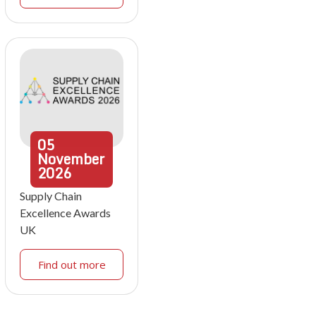
05
November
2026
Supply Chain
Excellence Awards
UK
Find out more