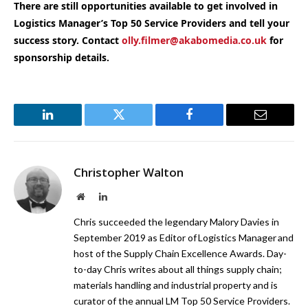
There are still opportunities available to get involved in
Logistics Manager’s Top 50 Service Providers and tell your
success story. Contact
olly.filmer@akabomedia.co.uk
for
sponsorship details.
LinkedIn
Twitter
Facebook
Email
Christopher Walton
Website
LinkedIn
Chris succeeded the legendary Malory Davies in
September 2019 as Editor of Logistics Manager and
host of the Supply Chain Excellence Awards. Day-
to-day Chris writes about all things supply chain;
materials handling and industrial property and is
curator of the annual LM Top 50 Service Providers.