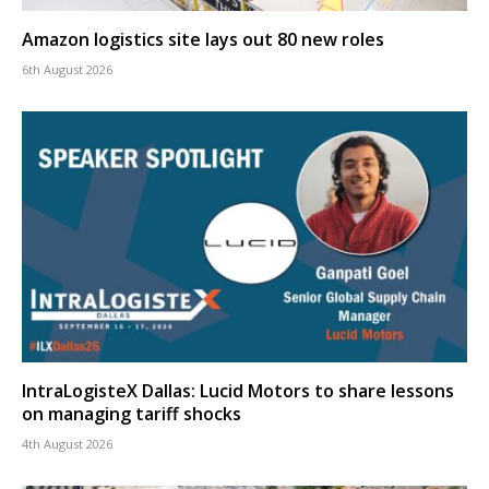
Amazon logistics site lays out 80 new roles
6th August 2026
IntraLogisteX Dallas: Lucid Motors to share lessons
on managing tariff shocks
4th August 2026