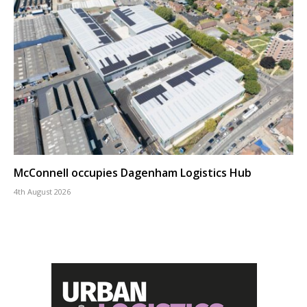
McConnell occupies Dagenham Logistics Hub
4th August 2026