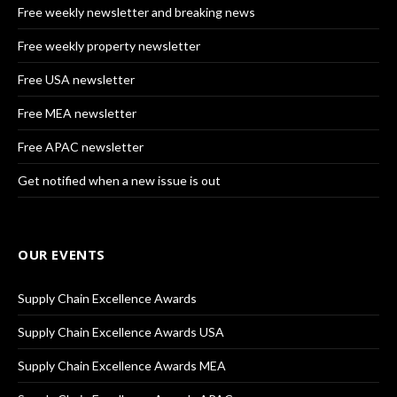
Free weekly newsletter and breaking news
Free weekly property newsletter
Free USA newsletter
Free MEA newsletter
Free APAC newsletter
Get notified when a new issue is out
OUR EVENTS
Supply Chain Excellence Awards
Supply Chain Excellence Awards USA
Supply Chain Excellence Awards MEA