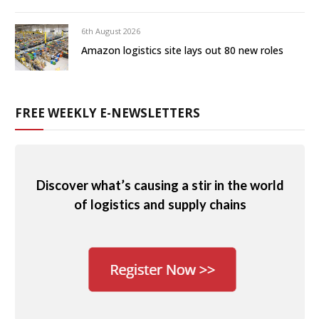
6th August 2026
Amazon logistics site lays out 80 new roles
FREE WEEKLY E-NEWSLETTERS
Discover what’s causing a stir in the world
of logistics and supply chains