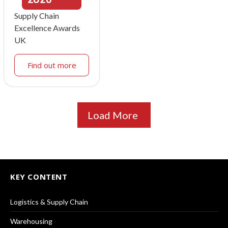
Supply Chain
Excellence Awards
UK
Find out more
Load More
KEY CONTENT
Logistics & Supply Chain
Warehousing