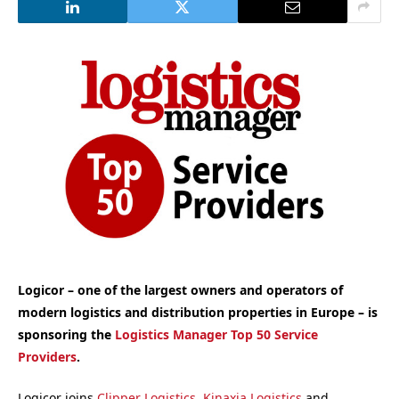
Logicor – one of the largest owners and operators of
modern logistics and distribution properties in Europe – is
sponsoring the
Logistics Manager Top 50 Service
Providers
.
Logicor joins
Clipper Logistics
,
Kinaxia Logistics
and