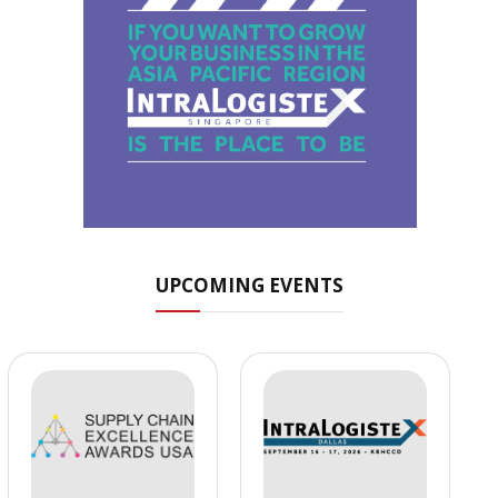
UPCOMING EVENTS