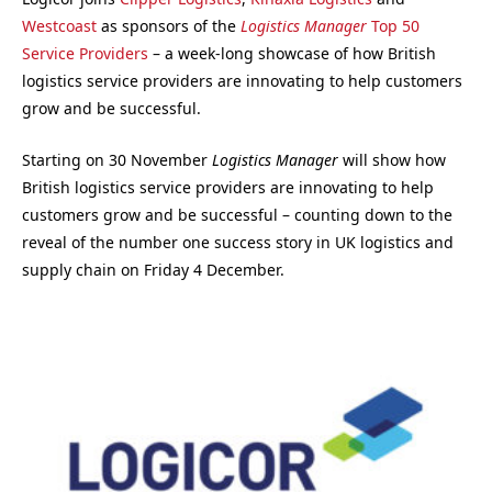
Westcoast
as sponsors of the
Logistics Manager
Top 50
Service Providers
– a week-long showcase of how British
logistics service providers are innovating to help customers
grow and be successful.
Starting on 30 November
Logistics Manager
will show how
British logistics service providers are innovating to help
customers grow and be successful – counting down to the
reveal of the number one success story in UK logistics and
supply chain on Friday 4 December.