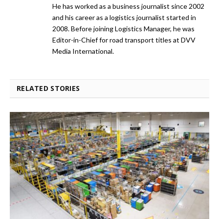
He has worked as a business journalist since 2002
and his career as a logistics journalist started in
2008. Before joining Logistics Manager, he was
Editor-in-Chief for road transport titles at DVV
Media International.
RELATED STORIES