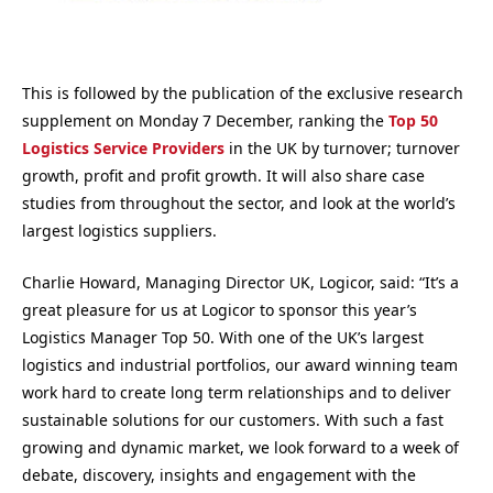
This is followed by the publication of the exclusive research
supplement on Monday 7 December, ranking the
Top 50
Logistics Service Providers
in the UK by turnover; turnover
growth, profit and profit growth. It will also share case
studies from throughout the sector, and look at the world’s
largest logistics suppliers.
Charlie Howard, Managing Director UK, Logicor, said: “It’s a
great pleasure for us at Logicor to sponsor this year’s
Logistics Manager Top 50. With one of the UK’s largest
logistics and industrial portfolios, our award winning team
work hard to create long term relationships and to deliver
sustainable solutions for our customers. With such a fast
growing and dynamic market, we look forward to a week of
debate, discovery, insights and engagement with the