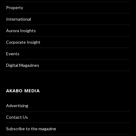
Property
International
Aurora Insights
Corporate Insight
Events
Digital Magazines
AKABO MEDIA
Advertising
Contact Us
Subscribe to the magazine