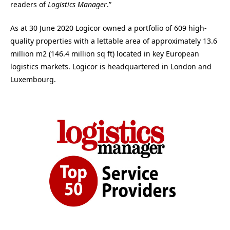
readers of
Logistics Manager
.”
As at 30 June 2020 Logicor owned a portfolio of 609 high-
quality properties with a lettable area of approximately 13.6
million m2 (146.4 million sq ft) located in key European
logistics markets. Logicor is headquartered in London and
Luxembourg.