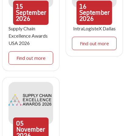
15
16
September
September
2026
2026
Supply Chain
IntraLogisteX Dallas
Excellence Awards
USA 2026
Find out more
Find out more
05
November
2026