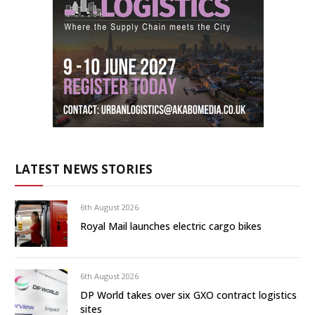
LATEST NEWS STORIES
6th August 2026
Royal Mail launches electric cargo bikes
6th August 2026
DP World takes over six GXO contract logistics
sites