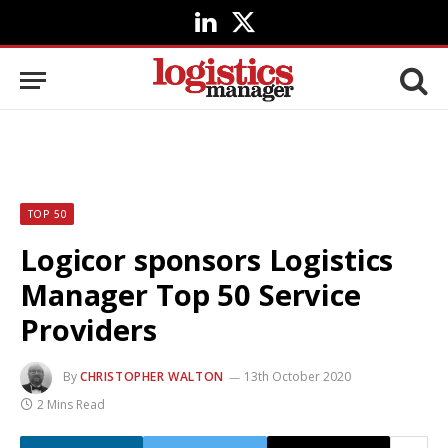
LinkedIn
X
(Twitter)
TOP 50
Logicor sponsors Logistics
Manager Top 50 Service
Providers
By
CHRISTOPHER WALTON
13th October 2020
2 Mins Read