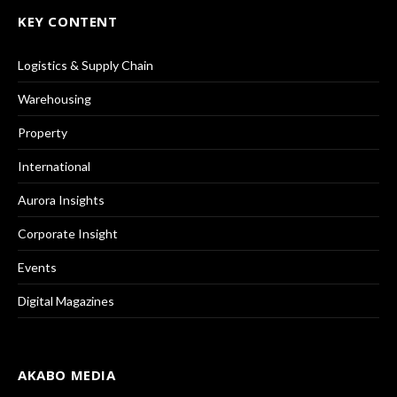
KEY CONTENT
Logistics & Supply Chain
Warehousing
Property
International
Aurora Insights
Corporate Insight
Events
Digital Magazines
AKABO MEDIA