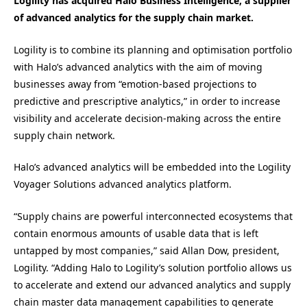
Logility has acquired Halo Business Intelligence, a supplier
of advanced analytics for the supply chain market.
Logility is to combine its planning and optimisation portfolio
with Halo’s advanced analytics with the aim of moving
businesses away from “emotion-based projections to
predictive and prescriptive analytics,” in order to increase
visibility and accelerate decision-making across the entire
supply chain network.
Halo’s advanced analytics will be embedded into the Logility
Voyager Solutions advanced analytics platform.
“Supply chains are powerful interconnected ecosystems that
contain enormous amounts of usable data that is left
untapped by most companies,” said Allan Dow, president,
Logility. “Adding Halo to Logility’s solution portfolio allows us
to accelerate and extend our advanced analytics and supply
chain master data management capabilities to generate