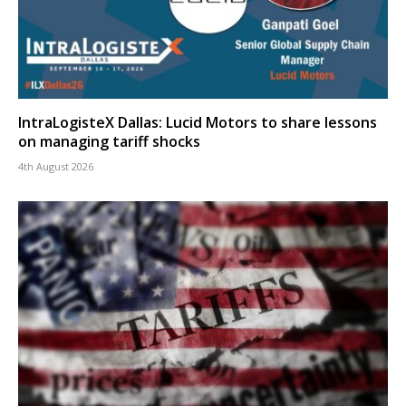
IntraLogisteX Dallas: Lucid Motors to share lessons
on managing tariff shocks
4th August 2026