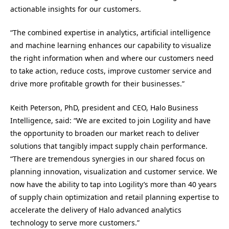
actionable insights for our customers.
“The combined expertise in analytics, artificial intelligence
and machine learning enhances our capability to visualize
the right information when and where our customers need
to take action, reduce costs, improve customer service and
drive more profitable growth for their businesses.”
Keith Peterson, PhD, president and CEO, Halo Business
Intelligence, said: “We are excited to join Logility and have
the opportunity to broaden our market reach to deliver
solutions that tangibly impact supply chain performance.
“There are tremendous synergies in our shared focus on
planning innovation, visualization and customer service. We
now have the ability to tap into Logility’s more than 40 years
of supply chain optimization and retail planning expertise to
accelerate the delivery of Halo advanced analytics
technology to serve more customers.”