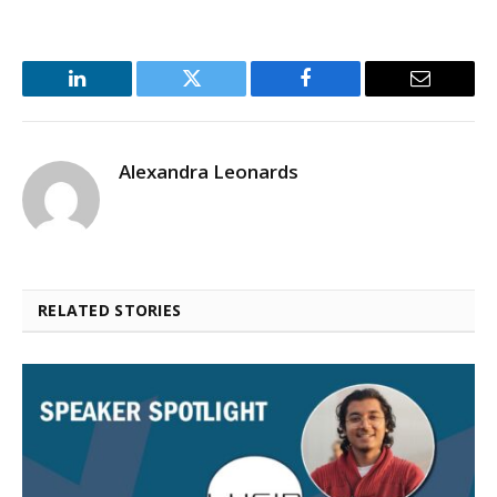
LinkedIn
Twitter
Facebook
Email
Alexandra Leonards
RELATED STORIES