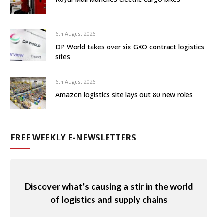
6th August 2026
DP World takes over six GXO contract logistics
sites
6th August 2026
Amazon logistics site lays out 80 new roles
FREE WEEKLY E-NEWSLETTERS
Discover what’s causing a stir in the world
of logistics and supply chains