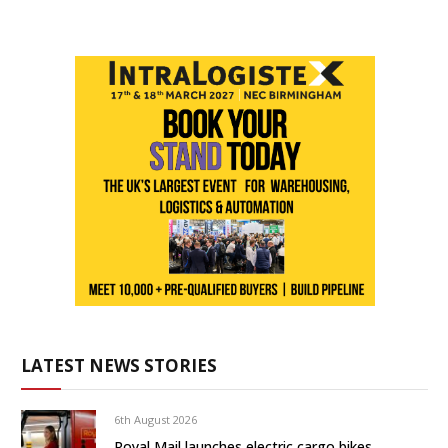
LATEST NEWS STORIES
6th August 2026
Royal Mail launches electric cargo bikes