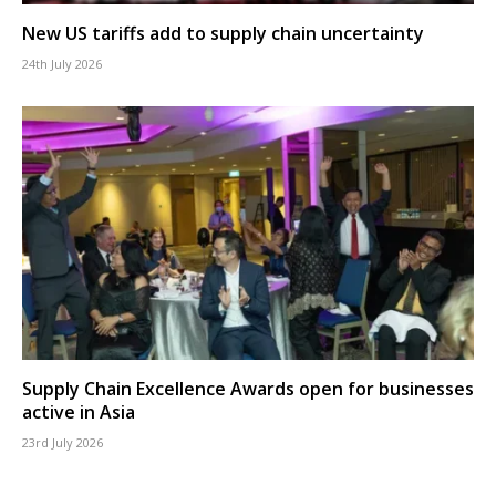
New US tariffs add to supply chain uncertainty
24th July 2026
Supply Chain Excellence Awards open for businesses
active in Asia
23rd July 2026