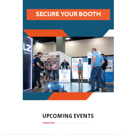
UPCOMING EVENTS