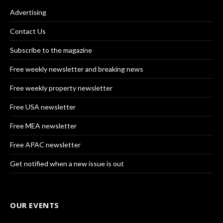
Advertising
Contact Us
Subscribe to the magazine
Free weekly newsletter and breaking news
Free weekly property newsletter
Free USA newsletter
Free MEA newsletter
Free APAC newsletter
Get notified when a new issue is out
OUR EVENTS