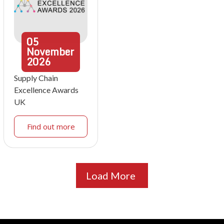
05
November
2026
Supply Chain
Excellence Awards
UK
Find out more
Load More