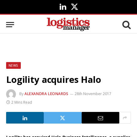
LinkedIn
X
(Twitter)
NEWS
Logility acquires Halo
By
ALEXANDRA LEONARDS
28th November 2017
2 Mins Read