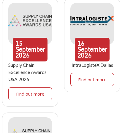
15
16
September
September
2026
2026
Supply Chain
IntraLogisteX Dallas
Excellence Awards
USA 2026
Find out more
Find out more