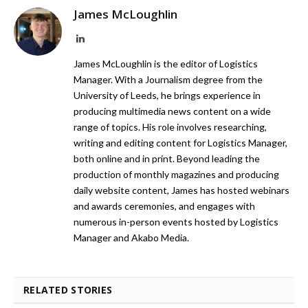
James McLoughlin
LinkedIn
James McLoughlin is the editor of Logistics
Manager. With a Journalism degree from the
University of Leeds, he brings experience in
producing multimedia news content on a wide
range of topics. His role involves researching,
writing and editing content for Logistics Manager,
both online and in print. Beyond leading the
production of monthly magazines and producing
daily website content, James has hosted webinars
and awards ceremonies, and engages with
numerous in-person events hosted by Logistics
Manager and Akabo Media.
RELATED STORIES