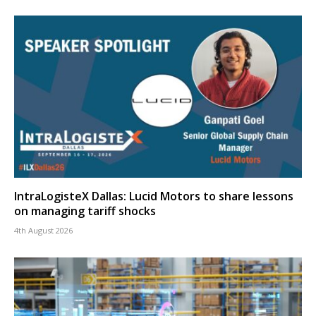
IntraLogisteX Dallas: Lucid Motors to share lessons
on managing tariff shocks
4th August 2026