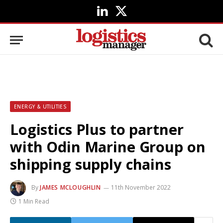
LinkedIn
X
(Twitter)
ENERGY & UTILITIES
Logistics Plus to partner
with Odin Marine Group on
shipping supply chains
By
JAMES MCLOUGHLIN
11th November 2022
1 Min Read