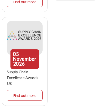
Find out more
05
November
2026
Supply Chain
Excellence Awards
UK
Find out more