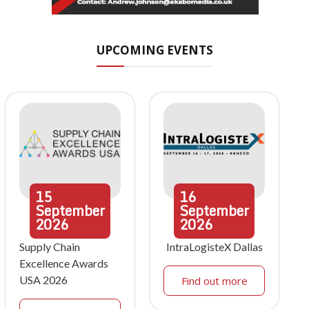
UPCOMING EVENTS
15
16
September
September
2026
2026
Supply Chain
IntraLogisteX Dallas
Excellence Awards
USA 2026
Find out more