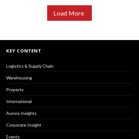
Load More
KEY CONTENT
Logistics & Supply Chain
Warehousing
Property
International
Aurora Insights
Corporate Insight
Events