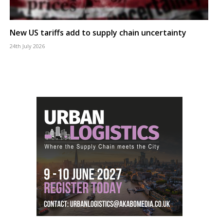
New US tariffs add to supply chain uncertainty
24th July 2026