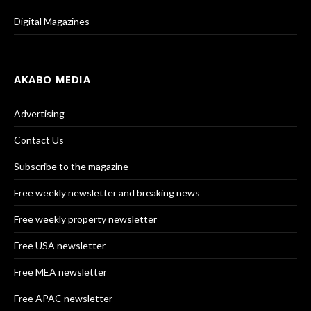
Digital Magazines
AKABO MEDIA
Advertising
Contact Us
Subscribe to the magazine
Free weekly newsletter and breaking news
Free weekly property newsletter
Free USA newsletter
Free MEA newsletter
Free APAC newsletter