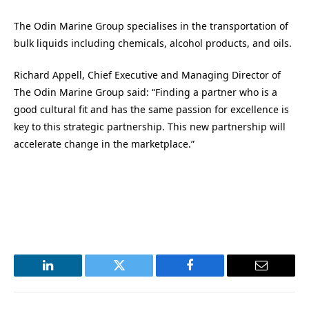
The Odin Marine Group specialises in the transportation of
bulk liquids including chemicals, alcohol products, and oils.
Richard Appell, Chief Executive and Managing Director of
The Odin Marine Group said: “Finding a partner who is a
good cultural fit and has the same passion for excellence is
key to this strategic partnership. This new partnership will
accelerate change in the marketplace.”
LinkedIn
Twitter
Facebook
Email