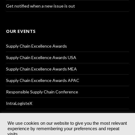
Get notified when a new issue is out
OUR EVENTS
Supply Chain Excellence Awards
Supply Chain Excellence Awards USA
Supply Chain Excellence Awards MEA
Supply Chain Excellence Awards APAC
Responsible Supply Chain Conference
IntraLogisteX
We use cookies on our website to give you the most relevant
experience by remembering your preferences and repeat
© 2025
Akabo Media Ltd
Registered No 07766641 England | All
visits.