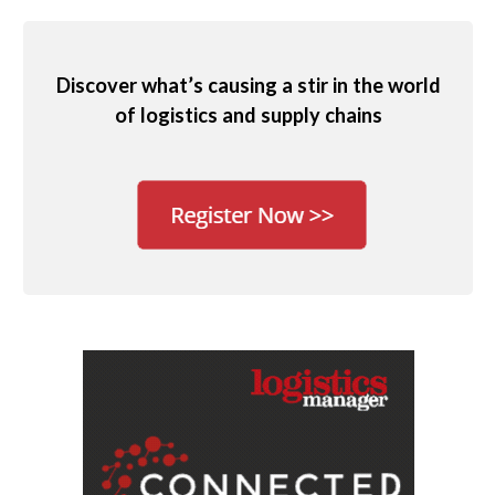
Discover what’s causing a stir in the world
of logistics and supply chains