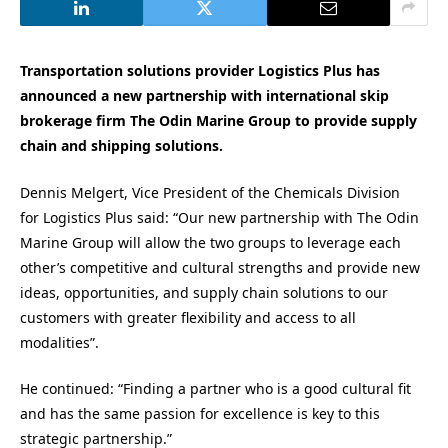
Transportation solutions provider Logistics Plus has
announced a new partnership with international skip
brokerage firm The Odin Marine Group to provide supply
chain and shipping solutions.
Dennis Melgert, Vice President of the Chemicals Division
for Logistics Plus said: “Our new partnership with The Odin
Marine Group will allow the two groups to leverage each
other’s competitive and cultural strengths and provide new
ideas, opportunities, and supply chain solutions to our
customers with greater flexibility and access to all
modalities”.
He continued: “Finding a partner who is a good cultural fit
and has the same passion for excellence is key to this
strategic partnership.”