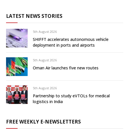
LATEST NEWS STORIES
5th August 2026
SHIFFT accelerates autonomous vehicle
deployment in ports and airports
5th August 2026
Oman Air launches five new routes
5th August 2026
Partnership to study eVTOLs for medical
logistics in India
FREE WEEKLY E-NEWSLETTERS