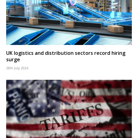
UK logistics and distribution sectors record hiring
surge
28th July 2026