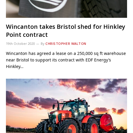
Wincanton takes Bristol shed for Hinkley
Point contract
19th October 2020
By
CHRISTOPHER WALTON
Wincanton has agreed a lease on a 250,000 sq ft warehouse
near Bristol to support its contract with EDF Energy’s
Hinkley…