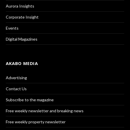
Aurora Insights
Corporate Insight
Events
Digital Magazines
AKABO MEDIA
Advertising
Contact Us
Subscribe to the magazine
Free weekly newsletter and breaking news
Free weekly property newsletter