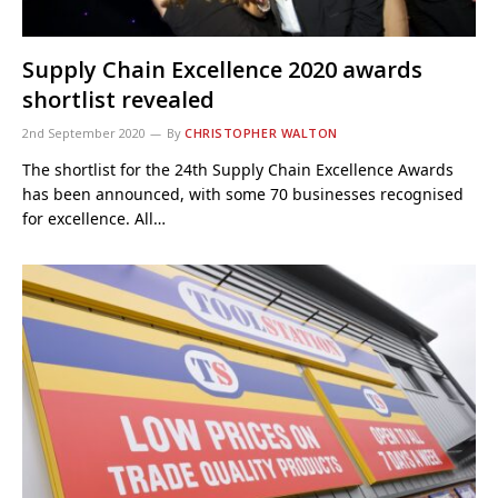
Supply Chain Excellence 2020 awards
shortlist revealed
2nd September 2020
By
CHRISTOPHER WALTON
The shortlist for the 24th Supply Chain Excellence Awards
has been announced, with some 70 businesses recognised
for excellence. All…