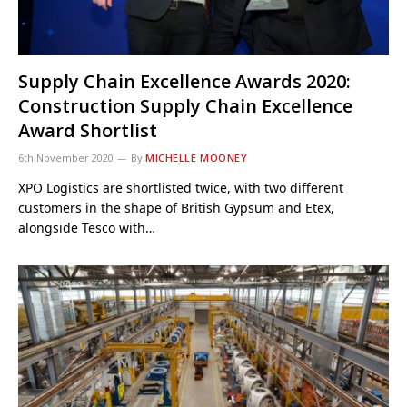
Supply Chain Excellence Awards 2020:
Construction Supply Chain Excellence
Award Shortlist
6th November 2020
By
MICHELLE MOONEY
XPO Logistics are shortlisted twice, with two different
customers in the shape of British Gypsum and Etex,
alongside Tesco with…