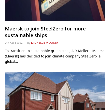
Maersk to join SteelZero for more
sustainable ships
7th April 2022
By
MICHELLE MOONEY
To transition to sustainable green steel, A.P. Moller – Maersk
(Maersk) has decided to join climate company SteelZero, a
global…