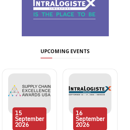
UPCOMING EVENTS
15
16
September
September
2026
2026