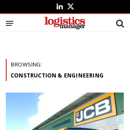
LinkedIn
X
(Twitter)
BROWSING:
CONSTRUCTION & ENGINEERING