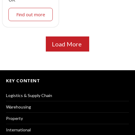
Find out more
Load More
KEY CONTENT
Logistics & Supply Chain
Warehousing
Property
International