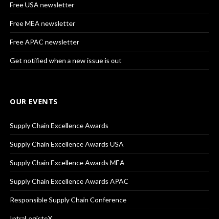
Free USA newsletter
Free MEA newsletter
Free APAC newsletter
Get notified when a new issue is out
OUR EVENTS
Supply Chain Excellence Awards
Supply Chain Excellence Awards USA
Supply Chain Excellence Awards MEA
Supply Chain Excellence Awards APAC
Responsible Supply Chain Conference
IntraLogisteX