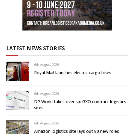
LATEST NEWS STORIES
6th August 2026
Royal Mail launches electric cargo bikes
6th August 2026
DP World takes over six GXO contract logistics
sites
6th August 2026
Amazon logistics site lays out 80 new roles