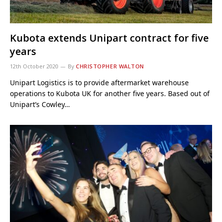
Kubota extends Unipart contract for five
years
12th October 2020
By
CHRISTOPHER WALTON
Unipart Logistics is to provide aftermarket warehouse
operations to Kubota UK for another five years. Based out of
Unipart’s Cowley…