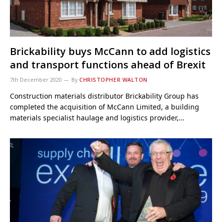
Brickability buys McCann to add logistics
and transport functions ahead of Brexit
7th December 2020
By
CHRISTOPHER WALTON
Construction materials distributor Brickability Group has
completed the acquisition of McCann Limited, a building
materials specialist haulage and logistics provider,…