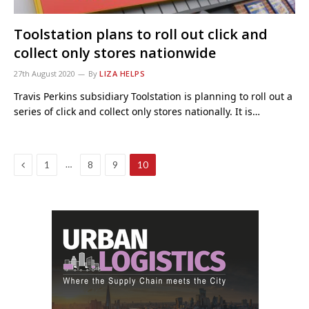
Toolstation plans to roll out click and
collect only stores nationwide
27th August 2020
By
LIZA HELPS
Travis Perkins subsidiary Toolstation is planning to roll out a
series of click and collect only stores nationally. It is…
Previous
…
1
8
9
10