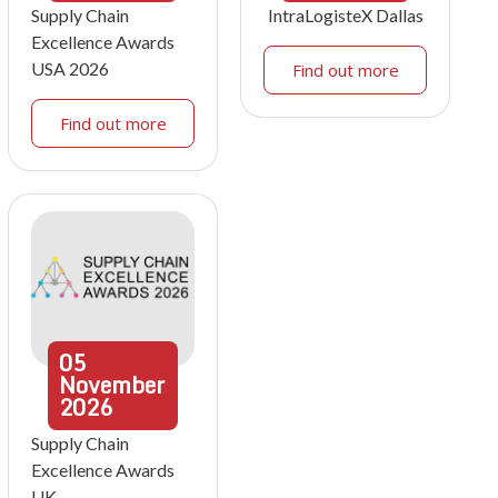
Supply Chain
IntraLogisteX Dallas
Excellence Awards
USA 2026
Find out more
Find out more
05
November
2026
Supply Chain
Excellence Awards
UK