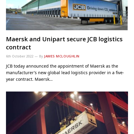
Maersk and Unipart secure JCB logistics
contract
6th October 2022
By
JAMES MCLOUGHLIN
JCB today announced the appointment of Maersk as the
manufacturer’s new global lead logistics provider in a five-
year contract. Maersk…