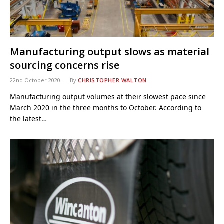
Manufacturing output slows as material
sourcing concerns rise
22nd October 2020
By
CHRISTOPHER WALTON
Manufacturing output volumes at their slowest pace since
March 2020 in the three months to October. According to
the latest…