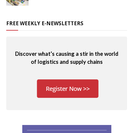
FREE WEEKLY E-NEWSLETTERS
Discover what’s causing a stir in the world
of logistics and supply chains