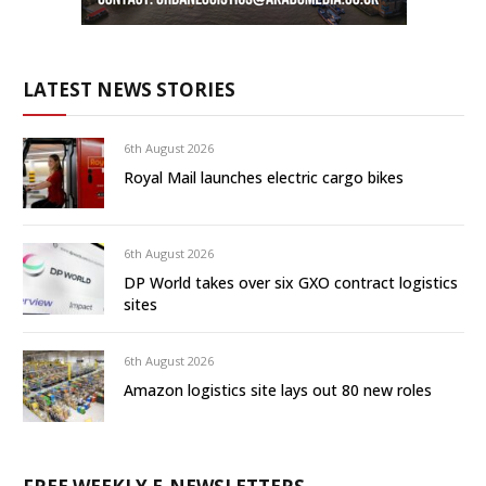
LATEST NEWS STORIES
6th August 2026
Royal Mail launches electric cargo bikes
6th August 2026
DP World takes over six GXO contract logistics
sites
6th August 2026
Amazon logistics site lays out 80 new roles