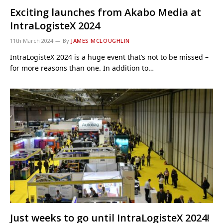
Exciting launches from Akabo Media at
IntraLogisteX 2024
11th March 2024
By
JAMES MCLOUGHLIN
IntraLogisteX 2024 is a huge event that’s not to be missed –
for more reasons than one. In addition to…
Just weeks to go until IntraLogisteX 2024!