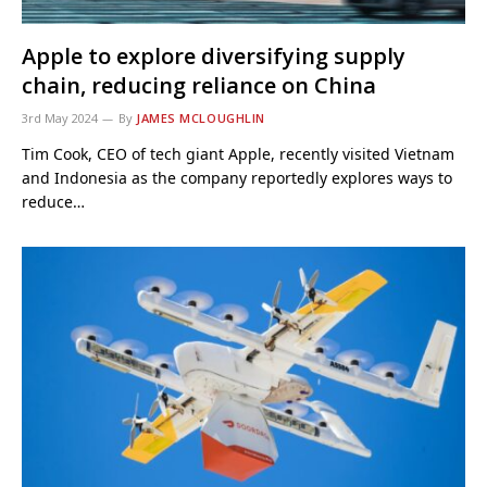
Apple to explore diversifying supply
chain, reducing reliance on China
3rd May 2024
By
JAMES MCLOUGHLIN
Tim Cook, CEO of tech giant Apple, recently visited Vietnam
and Indonesia as the company reportedly explores ways to
reduce…