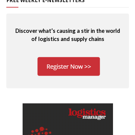
FREE WEEKLY E-NEWSLETTERS
Discover what’s causing a stir in the world
of logistics and supply chains