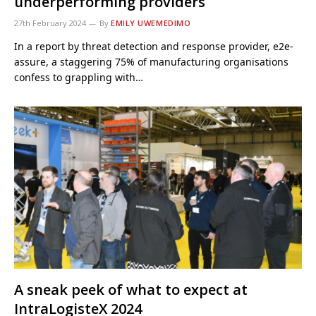
underperforming providers
27th February 2024
By
EMILY UWEMEDIMO
In a report by threat detection and response provider, e2e-
assure, a staggering 75% of manufacturing organisations
confess to grappling with…
A sneak peek of what to expect at
IntraLogisteX 2024