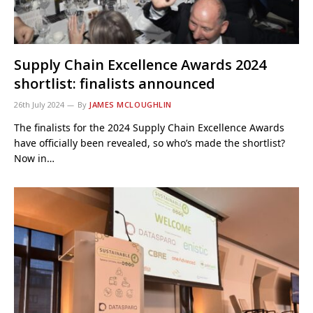
Supply Chain Excellence Awards 2024
shortlist: finalists announced
26th July 2024
By
JAMES MCLOUGHLIN
The finalists for the 2024 Supply Chain Excellence Awards
have officially been revealed, so who’s made the shortlist?
Now in…