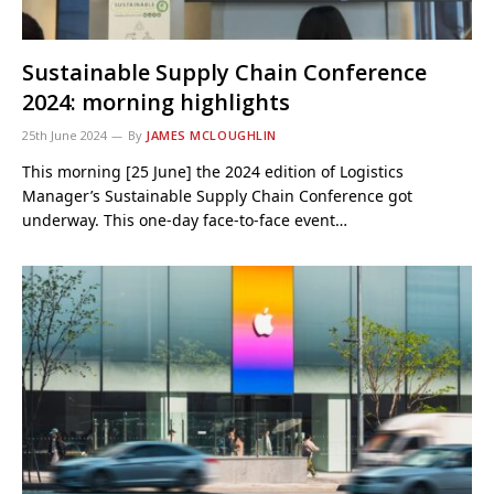
Sustainable Supply Chain Conference
2024: morning highlights
25th June 2024
By
JAMES MCLOUGHLIN
This morning [25 June] the 2024 edition of Logistics
Manager’s Sustainable Supply Chain Conference got
underway. This one-day face-to-face event…