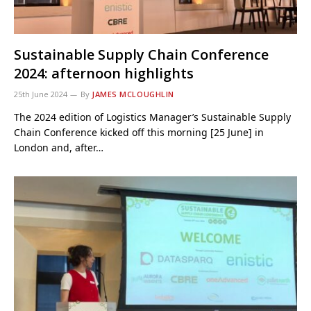
Sustainable Supply Chain Conference
2024: afternoon highlights
25th June 2024
By
JAMES MCLOUGHLIN
The 2024 edition of Logistics Manager’s Sustainable Supply
Chain Conference kicked off this morning [25 June] in
London and, after…