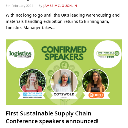
8th February 2024
By
JAMES MCLOUGHLIN
With not long to go until the UK’s leading warehousing and
materials handling exhibition returns to Birmingham,
Logistics Manager takes…
First Sustainable Supply Chain
Conference speakers announced!