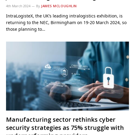
4th March 2024
By
JAMES MCLOUGHLIN
IntraLogisteX, the UK’s leading intralogistics exhibition, is
returning to the NEC, Birmingham on 19-20 March 2024, so
those planning to…
Manufacturing sector rethinks cyber
security strategies as 75% struggle with