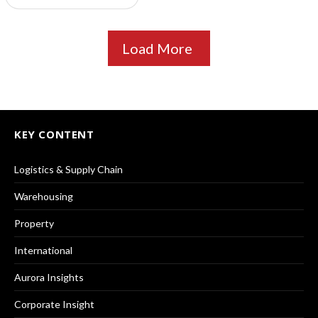
Load More
KEY CONTENT
Logistics & Supply Chain
Warehousing
Property
International
Aurora Insights
Corporate Insight