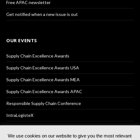
Free APAC newsletter
Get notified when a new issue is out
OUR EVENTS
Supply Chain Excellence Awards
Supply Chain Excellence Awards USA
Supply Chain Excellence Awards MEA
Supply Chain Excellence Awards APAC
Responsible Supply Chain Conference
IntraLogisteX
We use cookies on our website to give you the most relevant