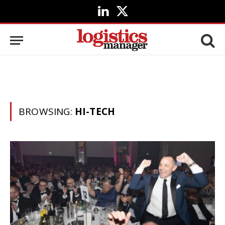
LinkedIn
X
(Twitter)
BROWSING:
HI-TECH