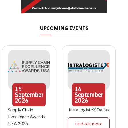
UPCOMING EVENTS
15
16
September
September
2026
2026
Supply Chain
IntraLogisteX Dallas
Excellence Awards
USA 2026
Find out more