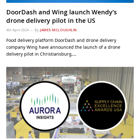
DoorDash and Wing launch Wendy’s
drone delivery pilot in the US
4th April 2024
By
JAMES MCLOUGHLIN
Food delivery platform DoorDash and drone delivery
company Wing have announced the launch of a drone
delivery pilot in Christiansburg,…