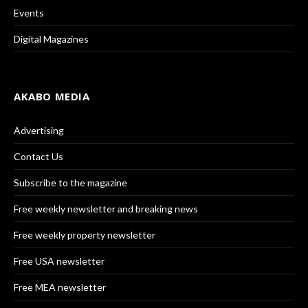
Events
Digital Magazines
AKABO MEDIA
Advertising
Contact Us
Subscribe to the magazine
Free weekly newsletter and breaking news
Free weekly property newsletter
Free USA newsletter
Free MEA newsletter