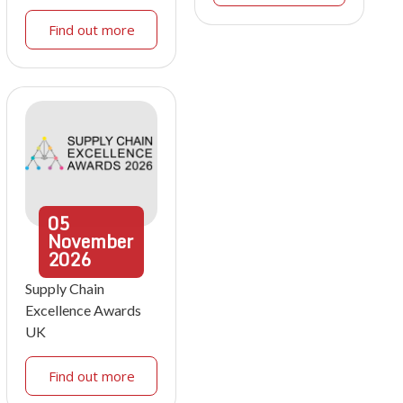
Find out more
05
November
2026
Supply Chain
Excellence Awards
UK
Find out more