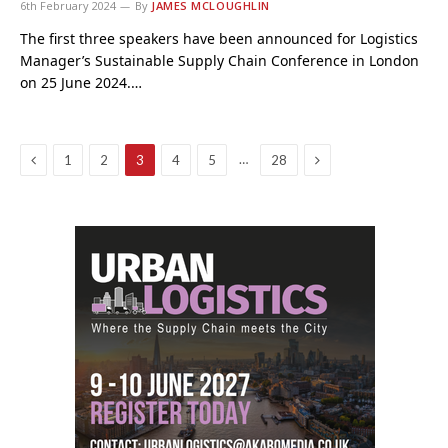
6th February 2024
By
JAMES MCLOUGHLIN
The first three speakers have been announced for Logistics
Manager’s Sustainable Supply Chain Conference in London
on 25 June 2024.…
Previous
Next
…
1
2
3
4
5
28