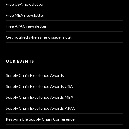
Free USA newsletter
Free MEA newsletter
Free APAC newsletter
Get notified when a new issue is out
OUR EVENTS
Supply Chain Excellence Awards
Supply Chain Excellence Awards USA
Supply Chain Excellence Awards MEA
Supply Chain Excellence Awards APAC
Responsible Supply Chain Conference