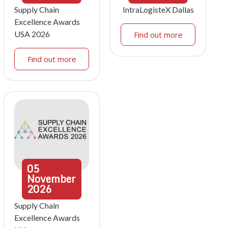
Supply Chain
IntraLogisteX Dallas
Excellence Awards
USA 2026
Find out more
Find out more
05
November
2026
Supply Chain
Excellence Awards