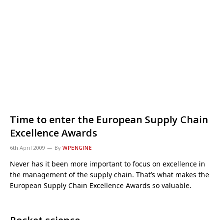
Time to enter the European Supply Chain
Excellence Awards
6th April 2009
By
WPENGINE
Never has it been more important to focus on excellence in
the management of the supply chain. That’s what makes the
European Supply Chain Excellence Awards so valuable.