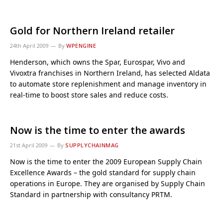
Gold for Northern Ireland retailer
24th April 2009
By
WPENGINE
Henderson, which owns the Spar, Eurospar, Vivo and
Vivoxtra franchises in Northern Ireland, has selected Aldata
to automate store replenishment and manage inventory in
real-time to boost store sales and reduce costs.
Now is the time to enter the awards
21st April 2009
By
SUPPLYCHAINMAG
Now is the time to enter the 2009 European Supply Chain
Excellence Awards – the gold standard for supply chain
operations in Europe. They are organised by Supply Chain
Standard in partnership with consultancy PRTM.