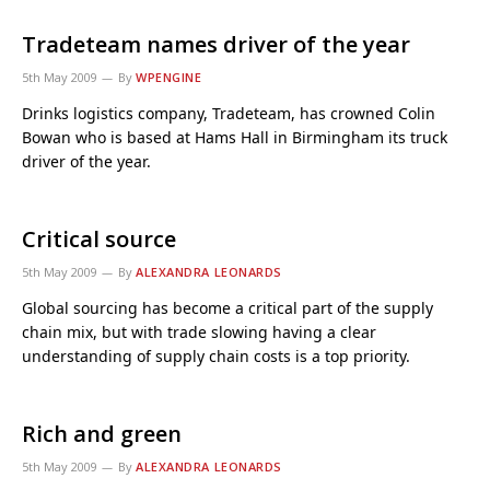
Tradeteam names driver of the year
5th May 2009
By
WPENGINE
Drinks logistics company, Tradeteam, has crowned Colin
Bowan who is based at Hams Hall in Birmingham its truck
driver of the year.
Critical source
5th May 2009
By
ALEXANDRA LEONARDS
Global sourcing has become a critical part of the supply
chain mix, but with trade slowing having a clear
understanding of supply chain costs is a top priority.
Rich and green
5th May 2009
By
ALEXANDRA LEONARDS