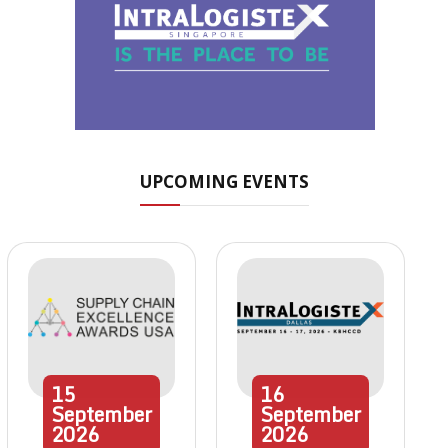
UPCOMING EVENTS
15
16
September
September
2026
2026