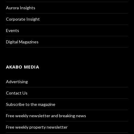
Aurora Insights
Corporate Insight
Events
Digital Magazines
AKABO MEDIA
Advertising
Contact Us
Subscribe to the magazine
Free weekly newsletter and breaking news
Free weekly property newsletter