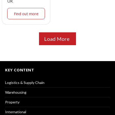
UK
Find out more
Load More
KEY CONTENT
Logistics & Supply Chain
Warehousing
Property
International