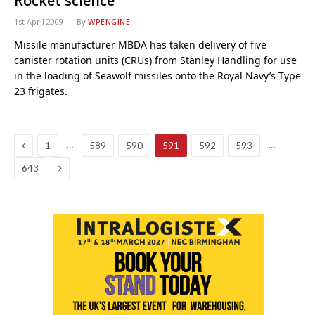
Rocket science
1st April 2009
By
WPENGINE
Missile manufacturer MBDA has taken delivery of five
canister rotation units (CRUs) from Stanley Handling for use
in the loading of Seawolf missiles onto the Royal Navy’s Type
23 frigates.
Previous
…
…
1
589
590
591
592
593
Next
643