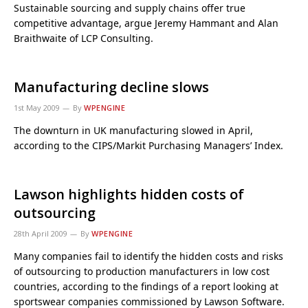
Sustainable sourcing and supply chains offer true
competitive advantage, argue Jeremy Hammant and Alan
Braithwaite of LCP Consulting.
Manufacturing decline slows
1st May 2009
By
WPENGINE
The downturn in UK manufacturing slowed in April,
according to the CIPS/Markit Purchasing Managers’ Index.
Lawson highlights hidden costs of
outsourcing
28th April 2009
By
WPENGINE
Many companies fail to identify the hidden costs and risks
of outsourcing to production manufacturers in low cost
countries, according to the findings of a report looking at
sportswear companies commissioned by Lawson Software.