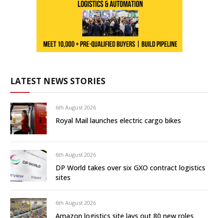
LATEST NEWS STORIES
6th August 2026
Royal Mail launches electric cargo bikes
6th August 2026
DP World takes over six GXO contract logistics
sites
6th August 2026
Amazon logistics site lays out 80 new roles