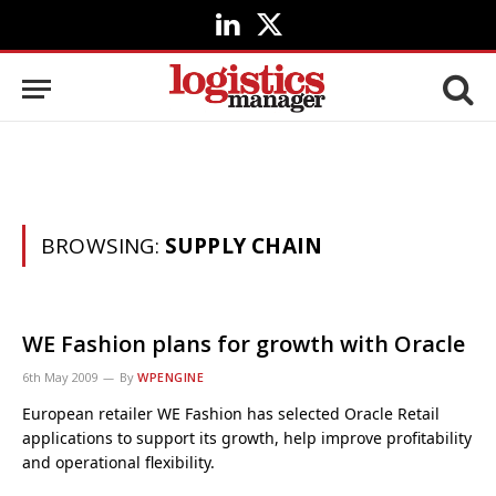
LinkedIn
X
(Twitter)
BROWSING:
SUPPLY CHAIN
WE Fashion plans for growth with Oracle
6th May 2009
By
WPENGINE
European retailer WE Fashion has selected Oracle Retail
applications to support its growth, help improve profitability
and operational flexibility.