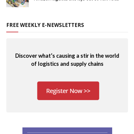
FREE WEEKLY E-NEWSLETTERS
Discover what’s causing a stir in the world
of logistics and supply chains