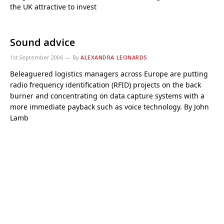
the UK attractive to invest
Sound advice
1st September 2006
By
ALEXANDRA LEONARDS
Beleaguered logistics managers across Europe are putting
radio frequency identification (RFID) projects on the back
burner and concentrating on data capture systems with a
more immediate payback such as voice technology. By John
Lamb