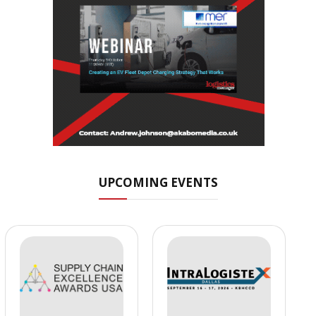
UPCOMING EVENTS