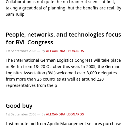
Collaboration is not quite the no-brainer it seems at first,
taking a great deal of planning, but the benefits are real. By
Sam Tulip
People, networks, and technologies focus
for BVL Congress
1st September 2006
By
ALEXANDRA LEONARDS
The International German Logistics Congress will take place
in Berlin from 18- 20 October this year. In 2005, the German
Logistics Association (BVL) welcomed over 3,000 delegates
from more than 25 countries as well as around 220
representatives from the p
Good buy
1st September 2006
By
ALEXANDRA LEONARDS
Last minute bid from Apollo Management secures purchase