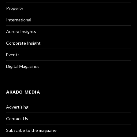
Property
International
Aurora Insights
Corporate Insight
Events
Digital Magazines
AKABO MEDIA
Advertising
Contact Us
Subscribe to the magazine