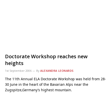
Doctorate Workshop reaches new
heights
1st September 2006
By
ALEXANDRA LEONARDS
The 11th Annual ELA Doctorate Workshop was held from 28-
30 June in the heart of the Bavarian Alps near the
Zugspitze,Germany’s highest mountain.