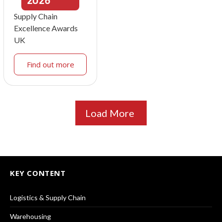
2026
Supply Chain
Excellence Awards
UK
Find out more
Load More
KEY CONTENT
Logistics & Supply Chain
Warehousing