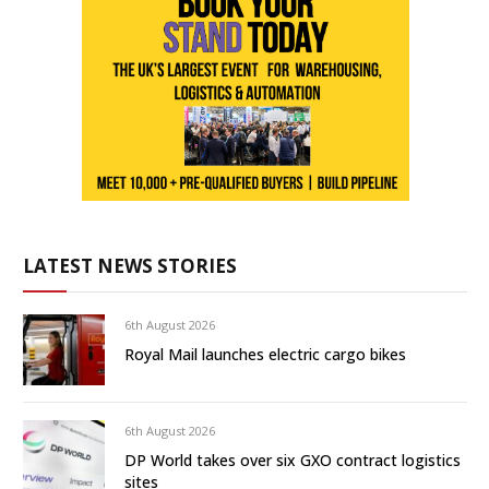
LATEST NEWS STORIES
6th August 2026
Royal Mail launches electric cargo bikes
6th August 2026
DP World takes over six GXO contract logistics
sites