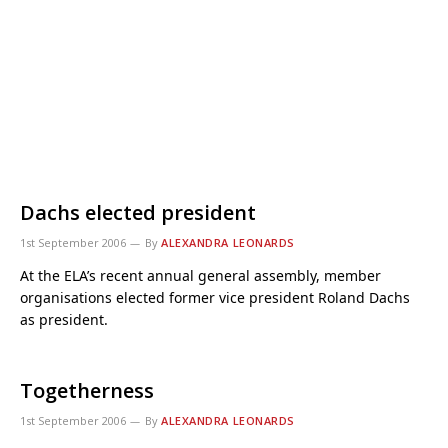
Dachs elected president
1st September 2006
By
ALEXANDRA LEONARDS
At the ELA’s recent annual general assembly, member
organisations elected former vice president Roland Dachs
as president.
Togetherness
1st September 2006
By
ALEXANDRA LEONARDS