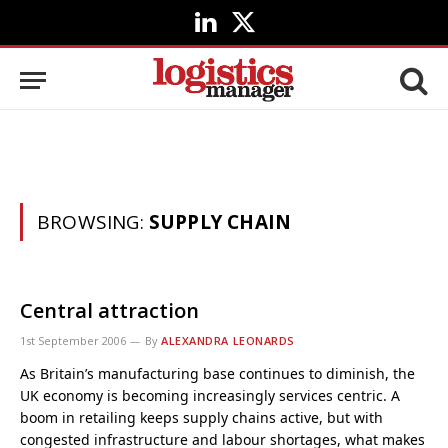
LinkedIn
X
(Twitter)
BROWSING:
SUPPLY CHAIN
Central attraction
1st September 2006
By
ALEXANDRA LEONARDS
As Britain’s manufacturing base continues to diminish, the
UK economy is becoming increasingly services centric. A
boom in retailing keeps supply chains active, but with
congested infrastructure and labour shortages, what makes