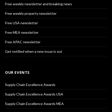
Free weekly newsletter and breaking news
Free weekly property newsletter
Free USA newsletter
Free MEA newsletter
Free APAC newsletter
Get notified when a new issue is out
OUR EVENTS
Supply Chain Excellence Awards
Supply Chain Excellence Awards USA
Supply Chain Excellence Awards MEA