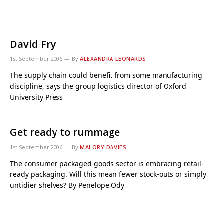
David Fry
1st September 2006
By
ALEXANDRA LEONARDS
The supply chain could benefit from some manufacturing
discipline, says the group logistics director of Oxford
University Press
Get ready to rummage
1st September 2006
By
MALORY DAVIES
The consumer packaged goods sector is embracing retail-
ready packaging. Will this mean fewer stock-outs or simply
untidier shelves? By Penelope Ody