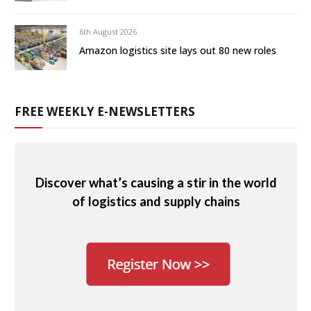
6th August 2026
Amazon logistics site lays out 80 new roles
FREE WEEKLY E-NEWSLETTERS
Discover what’s causing a stir in the world
of logistics and supply chains