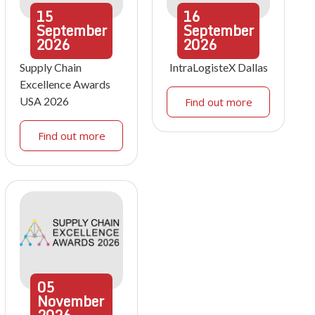
15
16
September
September
2026
2026
Supply Chain
IntraLogisteX Dallas
Excellence Awards
USA 2026
Find out more
Find out more
05
November