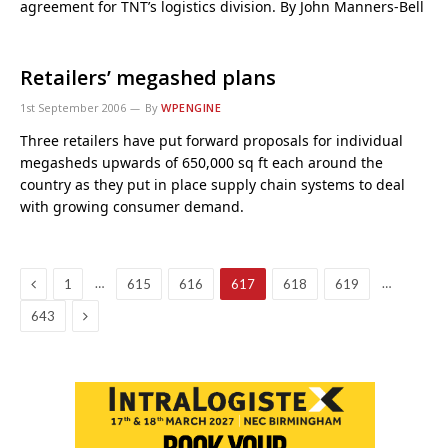
agreement for TNT’s logistics division. By John Manners-Bell
Retailers’ megashed plans
1st September 2006
By
WPENGINE
Three retailers have put forward proposals for individual
megasheds upwards of 650,000 sq ft each around the
country as they put in place supply chain systems to deal
with growing consumer demand.
Previous
…
…
1
615
616
617
618
619
Next
643