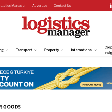
ogistics Manager
Advertise
Contact Us
Corp
ng
Transport
Property
International
Insi
R GOODS