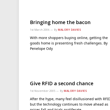
Bringing home the bacon
1st March 2006
By
MALORY DAVIES
With more shoppers buying online, getting the
goods home is presenting fresh challenges. By
Penelope Ody
Give RFID a second chance
1st November 2005
By
MALORY DAVIES
After the hype, many feel disillusioned with RFI
but the technology continues to move ahead as
prices fall and trials proliferate.