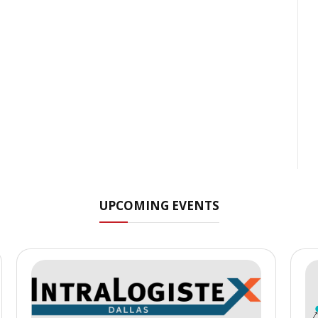
UPCOMING EVENTS