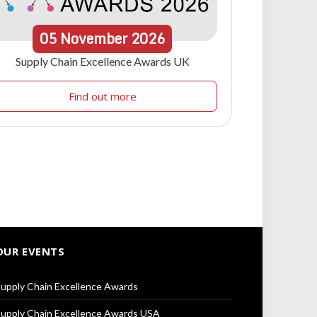
05
November
2026
Supply Chain Excellence Awards UK
Find out more
OUR EVENTS
upply Chain Excellence Awards
upply Chain Excellence Awards USA