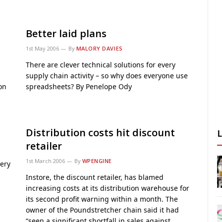
Better laid plans
1st May 2006
By
MALORY DAVIES
There are clever technical solutions for every
supply chain activity – so why does everyone use
on
spreadsheets? By Penelope Ody
Distribution costs hit discount
retailer
1st March 2006
By
WPENGINE
very
Instore, the discount retailer, has blamed
increasing costs at its distribution warehouse for
its second profit warning within a month. The
owner of the Poundstretcher chain said it had
“seen a significant shortfall in sales against