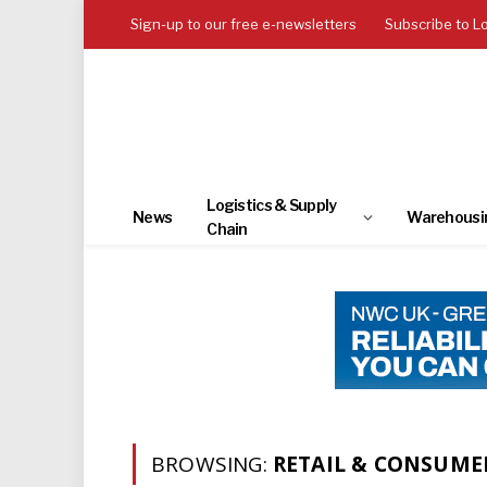
Sign-up to our free e-newsletters
Subscribe to L
Logistics & Supply
News
Warehousi
Chain
BROWSING:
RETAIL & CONSUME