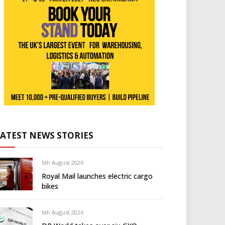
LATEST NEWS STORIES
6th August 2026
Royal Mail launches electric cargo
bikes
6th August 2026