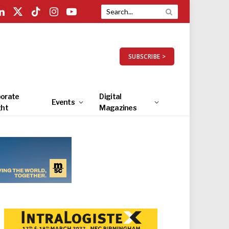
LinkedIn
X
TikTok
Instagram
YouTube
(Twitter)
SUBSCRIBE >
orate
Digital
Events
ght
Magazines