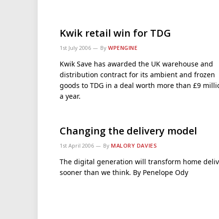
Kwik retail win for TDG
1st July 2006
By
WPENGINE
Kwik Save has awarded the UK warehouse and
distribution contract for its ambient and frozen
goods to TDG in a deal worth more than £9 milli
a year.
Changing the delivery model
1st April 2006
By
MALORY DAVIES
The digital generation will transform home deli
sooner than we think. By Penelope Ody