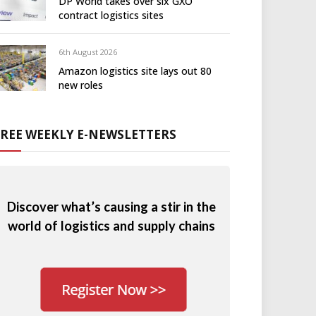
DP World takes over six GXO
contract logistics sites
6th August 2026
Amazon logistics site lays out 80
new roles
FREE WEEKLY E-NEWSLETTERS
Discover what’s causing a stir in the
world of logistics and supply chains