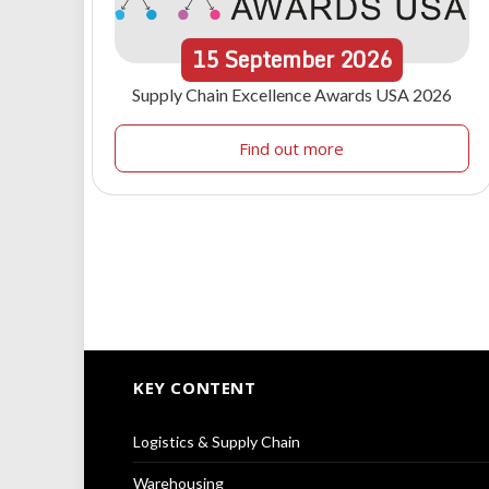
15
September
2026
Supply Chain Excellence Awards USA 2026
Find out more
KEY CONTENT
Logistics & Supply Chain
Warehousing