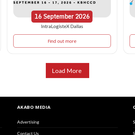
16
September
2026
IntraLogisteX Dallas
Find out more
Load More
AKABO MEDIA
Advertising
S
Contact Us
S