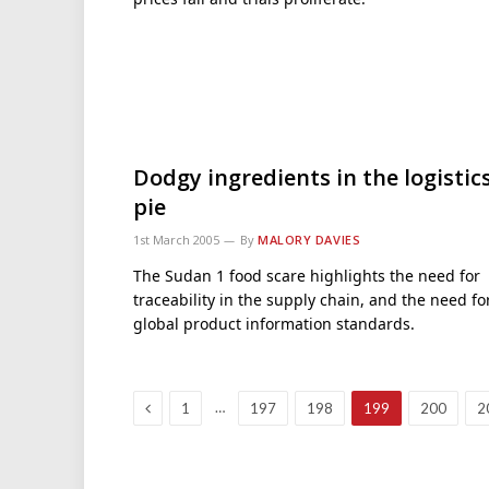
Dodgy ingredients in the logistic
pie
1st March 2005
By
MALORY DAVIES
The Sudan 1 food scare highlights the need for
traceability in the supply chain, and the need fo
global product information standards.
Previous
…
1
197
198
199
200
2