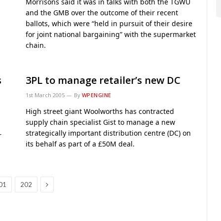
Morrisons said it was in talks with both the TGWU
and the GMB over the outcome of their recent
ballots, which were “held in pursuit of their desire
for joint national bargaining” with the supermarket
chain.
s
3PL to manage retailer’s new DC
1st March 2005
By
WPENGINE
High street giant Woolworths has contracted
supply chain specialist Gist to manage a new
strategically important distribution centre (DC) on
r
its behalf as part of a £50M deal.
Next
01
202