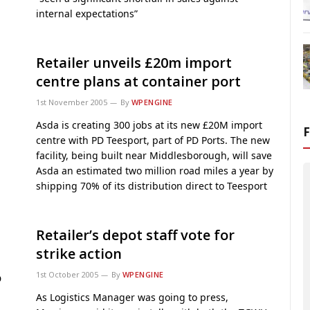
internal expectations”
Retailer unveils £20m import
centre plans at container port
1st November 2005
By
WPENGINE
Asda is creating 300 jobs at its new £20M import
centre with PD Teesport, part of PD Ports. The new
facility, being built near Middlesborough, will save
Asda an estimated two million road miles a year by
shipping 70% of its distribution direct to Teesport
Retailer’s depot staff vote for
strike action
1st October 2005
By
WPENGINE
D
As Logistics Manager was going to press,