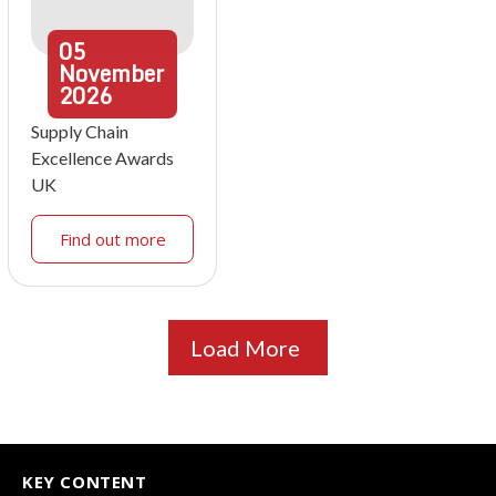
05
November
2026
Supply Chain
Excellence Awards
UK
Find out more
Load More
KEY CONTENT