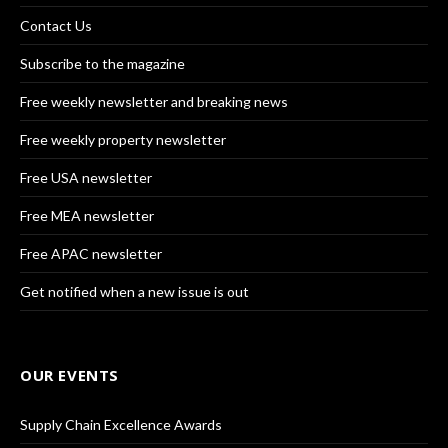
Contact Us
Subscribe to the magazine
Free weekly newsletter and breaking news
Free weekly property newsletter
Free USA newsletter
Free MEA newsletter
Free APAC newsletter
Get notified when a new issue is out
OUR EVENTS
Supply Chain Excellence Awards