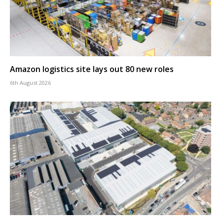
Amazon logistics site lays out 80 new roles
6th August 2026