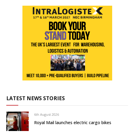
LATEST NEWS STORIES
6th August 2026
Royal Mail launches electric cargo bikes