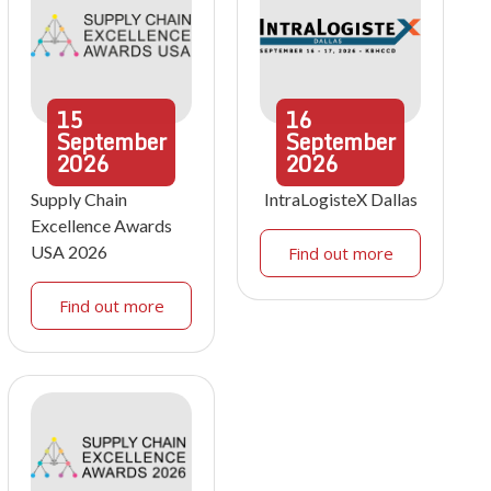
15
16
September
September
2026
2026
Supply Chain
IntraLogisteX Dallas
Excellence Awards
USA 2026
Find out more
Find out more