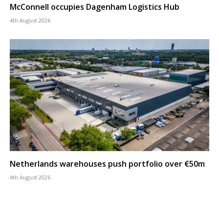
McConnell occupies Dagenham Logistics Hub
4th August 2026
Netherlands warehouses push portfolio over €50m
4th August 2026