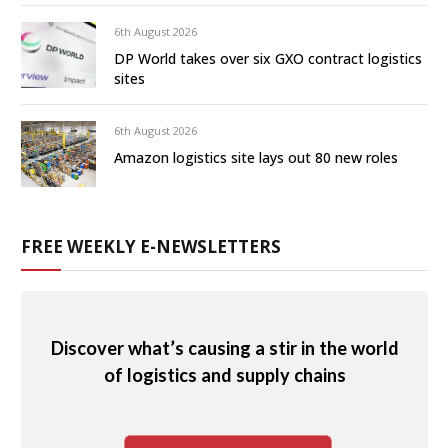
6th August 2026
DP World takes over six GXO contract logistics
sites
6th August 2026
Amazon logistics site lays out 80 new roles
FREE WEEKLY E-NEWSLETTERS
Discover what’s causing a stir in the world
of logistics and supply chains