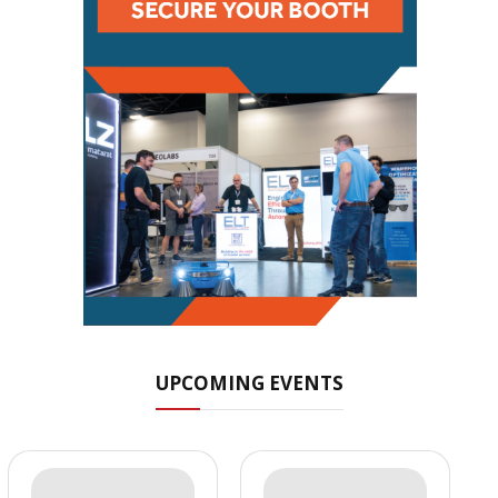
UPCOMING EVENTS