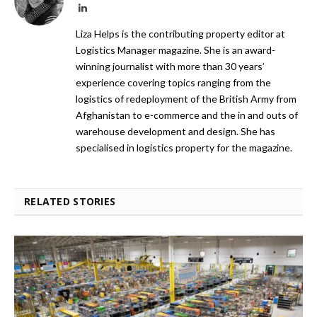
LinkedIn
Liza Helps is the contributing property editor at
Logistics Manager magazine. She is an award-
winning journalist with more than 30 years’
experience covering topics ranging from the
logistics of redeployment of the British Army from
Afghanistan to e-commerce and the in and outs of
warehouse development and design. She has
specialised in logistics property for the magazine.
RELATED STORIES