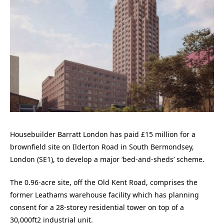
Housebuilder Barratt London has paid £15 million for a
brownfield site on Ilderton Road in South Bermondsey,
London (SE1), to develop a major ‘bed-and-sheds’ scheme.
The 0.96-acre site, off the Old Kent Road, comprises the
former Leathams warehouse facility which has planning
consent for a 28-storey residential tower on top of a
30,000ft2 industrial unit.