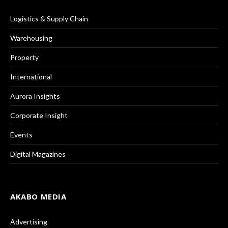
Logistics & Supply Chain
Warehousing
Property
International
Aurora Insights
Corporate Insight
Events
Digital Magazines
AKABO MEDIA
Advertising