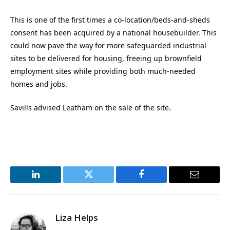
This is one of the first times a co-location/beds-and-sheds
consent has been acquired by a national housebuilder. This
could now pave the way for more safeguarded industrial
sites to be delivered for housing, freeing up brownfield
employment sites while providing both much-needed
homes and jobs.
Savills advised Leatham on the sale of the site.
LinkedIn
Twitter
Facebook
Email
Liza Helps