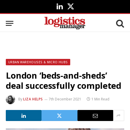
LinkedIn
X
(Twitter)
URBAN WAREHOUSES & MICRO HUBS
London ‘beds-and-sheds’
deal successfully completed
By
LIZA HELPS
7th December 2021
1 Min Read