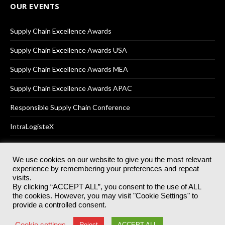
OUR EVENTS
Supply Chain Excellence Awards
Supply Chain Excellence Awards USA
Supply Chain Excellence Awards MEA
Supply Chain Excellence Awards APAC
Responsible Supply Chain Conference
IntraLogisteX
We use cookies on our website to give you the most relevant
experience by remembering your preferences and repeat
© 2025
Akabo Media Ltd
Registered No 07766641 England | All
visits.
rights reserved.
By clicking “ACCEPT ALL”, you consent to the use of ALL
Registered Office: Akabo Media, GG.007, Metal Box Factory, 30
the cookies. However, you may visit "Cookie Settings" to
Great Guildford St, SE1 0HS
provide a controlled consent.
Terms & Conditions
Privacy Policy
Cookie Policy
Cookie settings
Reject
ACCEPT ALL