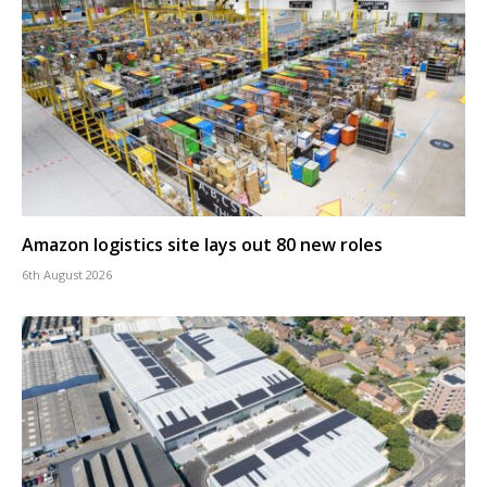
Amazon logistics site lays out 80 new roles
6th August 2026