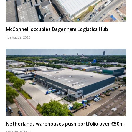
McConnell occupies Dagenham Logistics Hub
4th August 2026
Netherlands warehouses push portfolio over €50m
4th August 2026