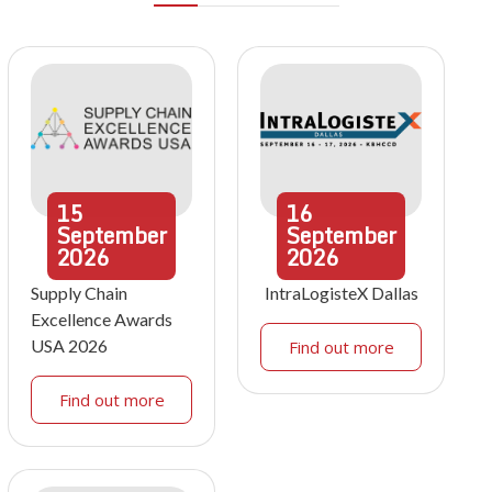
15
16
September
September
2026
2026
Supply Chain
IntraLogisteX Dallas
Excellence Awards
USA 2026
Find out more
Find out more