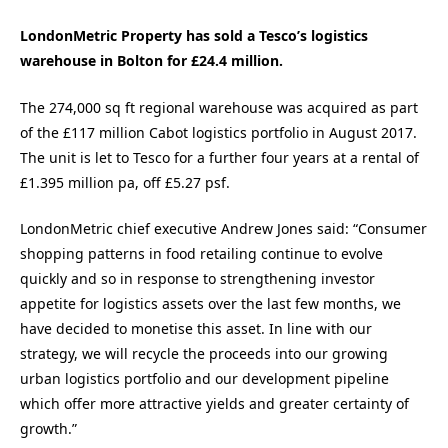
LondonMetric Property has sold a Tesco’s logistics
warehouse in Bolton for £24.4 million.
The 274,000 sq ft regional warehouse was acquired as part
of the £117 million Cabot logistics portfolio in August 2017.
The unit is let to Tesco for a further four years at a rental of
£1.395 million pa, off £5.27 psf.
LondonMetric chief executive Andrew Jones said: “Consumer
shopping patterns in food retailing continue to evolve
quickly and so in response to strengthening investor
appetite for logistics assets over the last few months, we
have decided to monetise this asset. In line with our
strategy, we will recycle the proceeds into our growing
urban logistics portfolio and our development pipeline
which offer more attractive yields and greater certainty of
growth.”