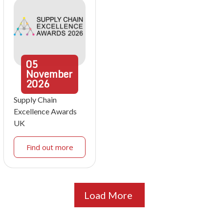
05
November
2026
Supply Chain
Excellence Awards
UK
Find out more
Load More