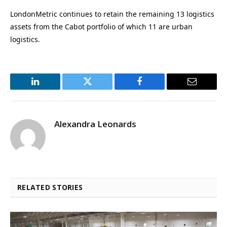
LondonMetric continues to retain the remaining 13 logistics
assets from the Cabot portfolio of which 11 are urban
logistics.
LinkedIn
Twitter
Facebook
Email
Alexandra Leonards
RELATED STORIES