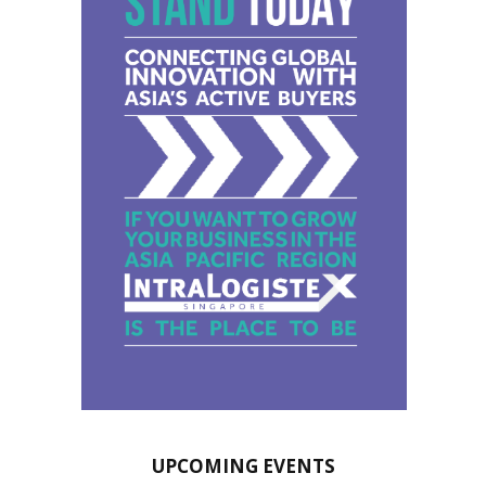
UPCOMING EVENTS