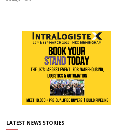
LATEST NEWS STORIES