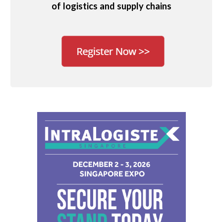
of logistics and supply chains