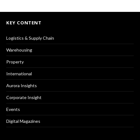
KEY CONTENT
Logistics & Supply Chain
Warehousing
Property
International
Aurora Insights
Corporate Insight
Events
Digital Magazines