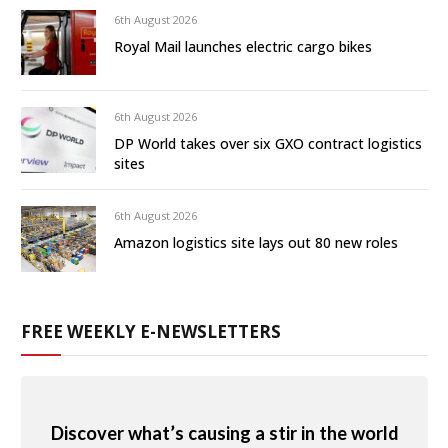
6th August 2026
Royal Mail launches electric cargo bikes
6th August 2026
DP World takes over six GXO contract logistics
sites
6th August 2026
Amazon logistics site lays out 80 new roles
FREE WEEKLY E-NEWSLETTERS
Discover what’s causing a stir in the world