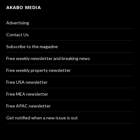
AKABO MEDIA
Advertising
Contact Us
Subscribe to the magazine
Free weekly newsletter and breaking news
Free weekly property newsletter
Free USA newsletter
Free MEA newsletter
Free APAC newsletter
Get notified when a new issue is out