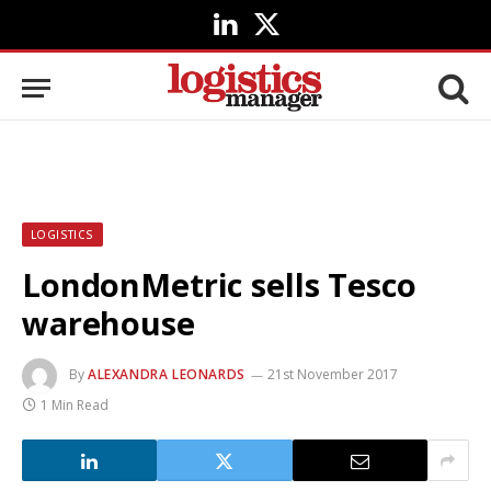
LinkedIn
X
(Twitter)
LOGISTICS
LondonMetric sells Tesco
warehouse
By
ALEXANDRA LEONARDS
21st November 2017
1 Min Read