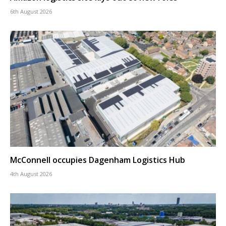
6th August 2026
McConnell occupies Dagenham Logistics Hub
4th August 2026