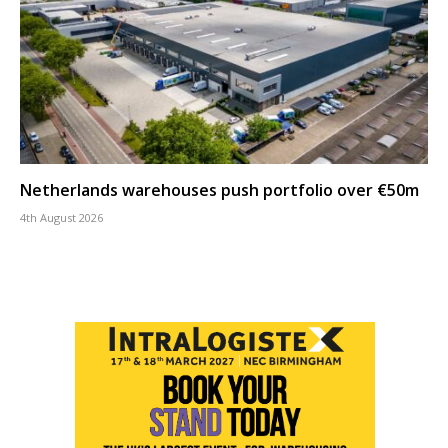
Netherlands warehouses push portfolio over €50m
4th August 2026