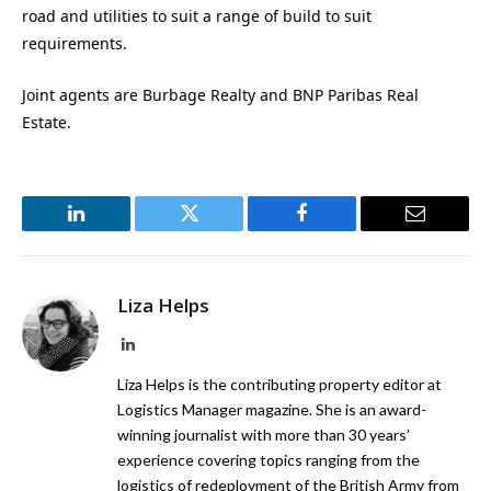
road and utilities to suit a range of build to suit
requirements.
Joint agents are Burbage Realty and BNP Paribas Real
Estate.
LinkedIn
Twitter
Facebook
Email
Liza Helps
LinkedIn
Liza Helps is the contributing property editor at
Logistics Manager magazine. She is an award-
winning journalist with more than 30 years’
experience covering topics ranging from the
logistics of redeployment of the British Army from