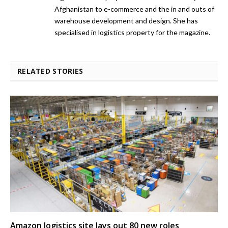
Afghanistan to e-commerce and the in and outs of
warehouse development and design. She has
specialised in logistics property for the magazine.
RELATED STORIES
Amazon logistics site lays out 80 new roles