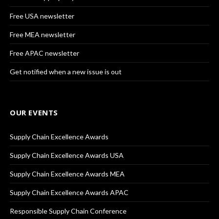
Free USA newsletter
Free MEA newsletter
Free APAC newsletter
Get notified when a new issue is out
OUR EVENTS
Supply Chain Excellence Awards
Supply Chain Excellence Awards USA
Supply Chain Excellence Awards MEA
Supply Chain Excellence Awards APAC
Responsible Supply Chain Conference