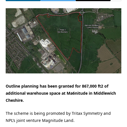
Outline planning has been granted for 867,000 ft2 of
additional warehouse space at Ma6nitude in Middlewich
Cheshire.
The scheme is being promoted by Tritax Symmetry and
NPL’s joint venture Magnitude Land.