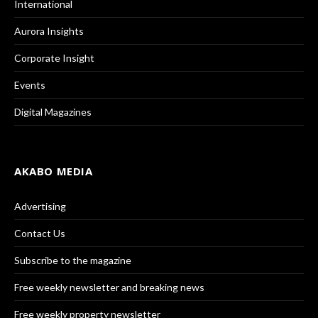
International
Aurora Insights
Corporate Insight
Events
Digital Magazines
AKABO MEDIA
Advertising
Contact Us
Subscribe to the magazine
Free weekly newsletter and breaking news
Free weekly property newsletter