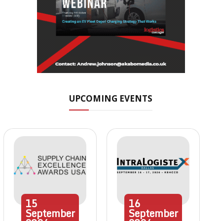
UPCOMING EVENTS
15
16
September
September