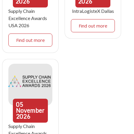
2026
2026
Supply Chain
IntraLogisteX Dallas
Excellence Awards
USA 2026
Find out more
Find out more
05
November
2026
Supply Chain
Excellence Awards