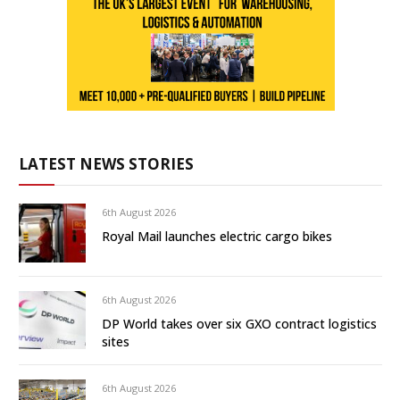
LATEST NEWS STORIES
6th August 2026
Royal Mail launches electric cargo bikes
6th August 2026
DP World takes over six GXO contract logistics
sites
6th August 2026