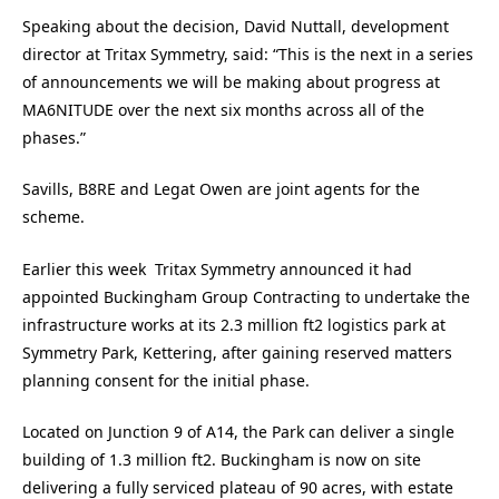
Speaking about the decision, David Nuttall, development
director at Tritax Symmetry, said: “This is the next in a series
of announcements we will be making about progress at
MA6NITUDE over the next six months across all of the
phases.”
Savills, B8RE and Legat Owen are joint agents for the
scheme.
Earlier this week Tritax Symmetry announced it had
appointed Buckingham Group Contracting to undertake the
infrastructure works at its 2.3 million ft2 logistics park at
Symmetry Park, Kettering, after gaining reserved matters
planning consent for the initial phase.
Located on Junction 9 of A14, the Park can deliver a single
building of 1.3 million ft2. Buckingham is now on site
delivering a fully serviced plateau of 90 acres, with estate