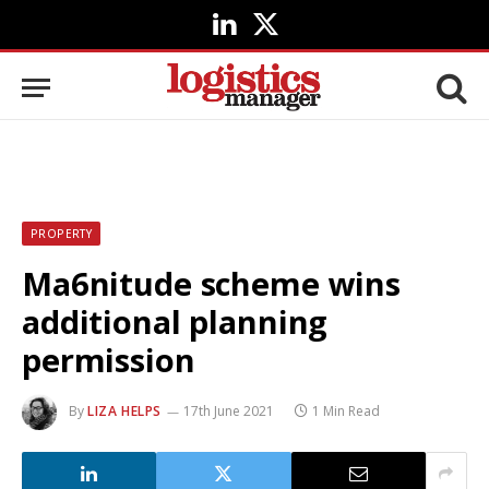
LinkedIn
X
(Twitter)
PROPERTY
Ma6nitude scheme wins
additional planning
permission
By
LIZA HELPS
17th June 2021
1 Min Read