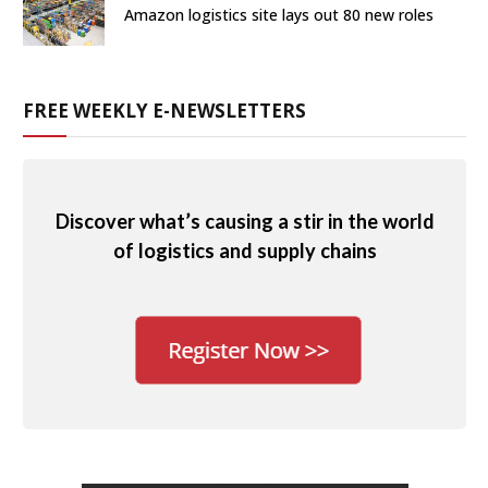
Amazon logistics site lays out 80 new roles
FREE WEEKLY E-NEWSLETTERS
Discover what’s causing a stir in the world
of logistics and supply chains