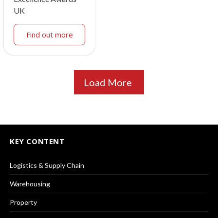
UK
Find out more
Load More
KEY CONTENT
Logistics & Supply Chain
Warehousing
Property