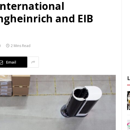
international
ngheinrich and EIB
0
2 Mins Read
Email