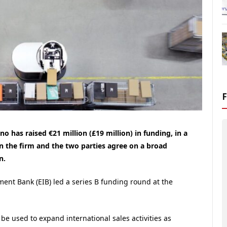
 has raised €21 million (£19 million) in funding, in a
n the firm and the two parties agree on a broad
n.
ment Bank (
EIB
) led a series B funding round at the
be used to expand international sales activities as