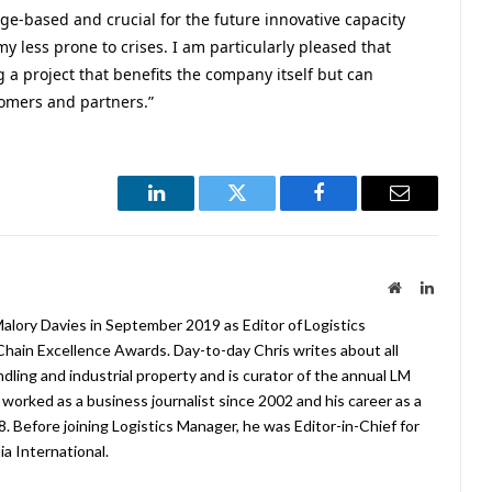
ge-based and crucial for the future innovative capacity
 less prone to crises. I am particularly pleased that
 a project that benefits the company itself but can
tomers and partners.”
LinkedIn
Twitter
Facebook
Email
Website
LinkedIn
lory Davies in September 2019 as Editor of Logistics
hain Excellence Awards. Day-to-day Chris writes about all
ndling and industrial property and is curator of the annual LM
worked as a business journalist since 2002 and his career as a
08. Before joining Logistics Manager, he was Editor-in-Chief for
a International.