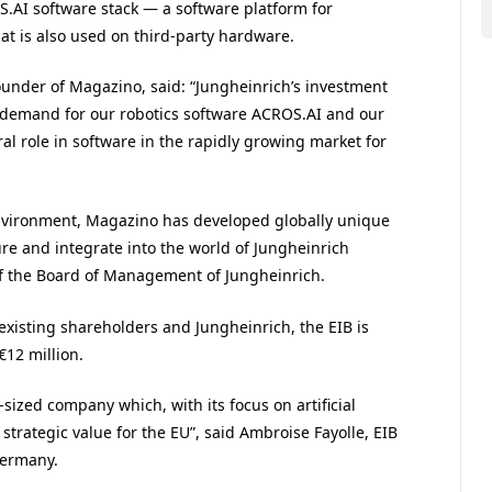
S
.
AI
software stack — a software platform for
at is also used on third-party hardware.
under of Magazino, said: “
Jungheinrich’s investment
demand for our robotics software
ACROS
.
AI
and our
ral role in software in the rapidly growing market for
 environment, Magazino has developed globally unique
re and integrate into the world of Jungheinrich
of the Board of Management of Jungheinrich.
 existing shareholders and Jungheinrich, the
EIB
is
€12 million.
zed company which, with its focus on artificial
 strategic value for the
EU
”, said Ambroise Fayolle,
EIB
Germany.