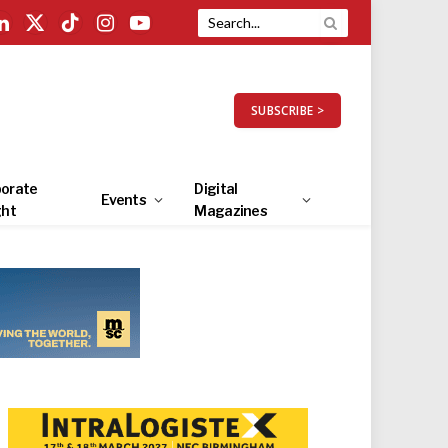
LinkedIn
X
TikTok
Instagram
YouTube
(Twitter)
SUBSCRIBE >
orate
Digital
Events
ght
Magazines