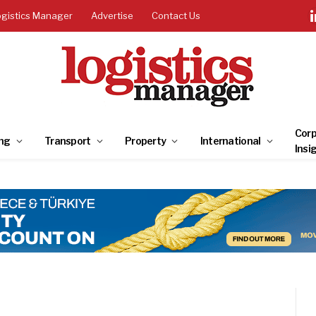
ogistics Manager
Advertise
Contact Us
Corp
ng
Transport
Property
International
Insi