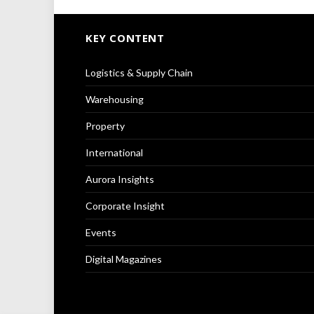
KEY CONTENT
Logistics & Supply Chain
Warehousing
Property
International
Aurora Insights
Corporate Insight
Events
Digital Magazines