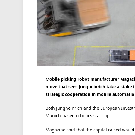
Mobile picking robot manufacturer Magazino
move that sees Jungheinrich take a stake i
strategic cooperation in mobile automatio
Both Jungheinrich and the European Invest
Munich-based robotics start-up.
Magazino said that the capital raised would 