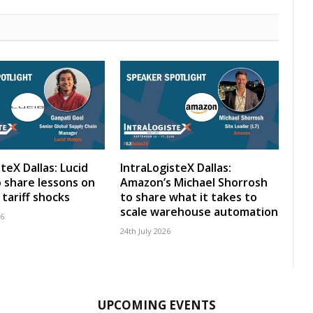
teX Dallas: Lucid
IntraLogisteX Dallas:
 share lessons on
Amazon’s Michael Shorrosh
tariff shocks
to share what it takes to
scale warehouse automation
26
24th July 2026
UPCOMING EVENTS