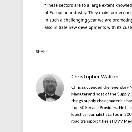
“These sectors are to a large extent knowled
of European industry. They make our economy
in such a challenging year we are promoting
also initiate new developments with its cus
SHARE.
Christopher Walton
Chris succeeded the legendary Ma
Manager and host of the Supply C
things supply chain; materials ha
Top 50 Service Providers. He has 
logistics journalist started in 20
road transport titles at DVV Medi