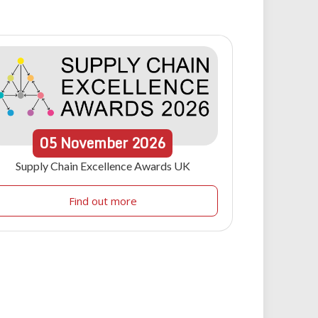
05
November
2026
Supply Chain Excellence Awards UK
Find out more