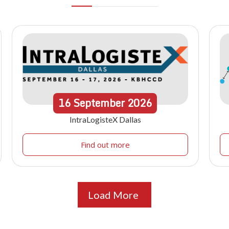
16
September
2026
IntraLogisteX Dallas
Find out more
Load More