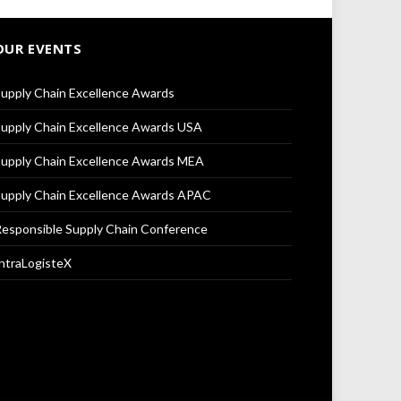
OUR EVENTS
upply Chain Excellence Awards
upply Chain Excellence Awards USA
upply Chain Excellence Awards MEA
upply Chain Excellence Awards APAC
esponsible Supply Chain Conference
ntraLogisteX