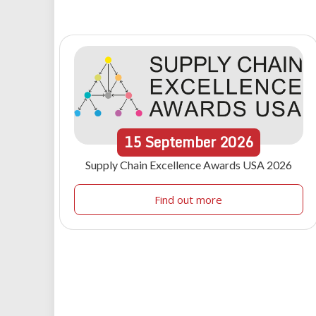
15
September
2026
Supply Chain Excellence Awards USA 2026
Find out more