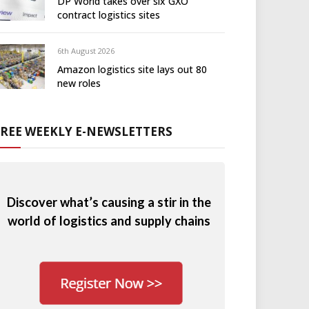
DP World takes over six GXO
contract logistics sites
6th August 2026
Amazon logistics site lays out 80
new roles
FREE WEEKLY E-NEWSLETTERS
Discover what’s causing a stir in the
world of logistics and supply chains