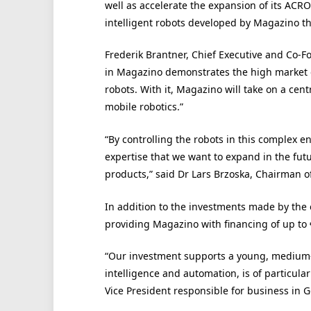
well as accelerate the expansion of its
ACRO
intelligent robots developed by Magazino th
Frederik Brantner,
Chief Executive
and Co-Fo
in Magazino demonstrates the high market 
robots. With it, Magazino will take on a cent
mobile robotics.”
“By controlling the robots in this complex
expertise that we want to expand in the futu
products,” said Dr Lars Brzoska, Chairman 
In addition to the investments made by the
providing Magazino with financing of up to 
“
Our investment supports a young, medium-si
intelligence and automation, is of particular
Vice President responsible for business in 