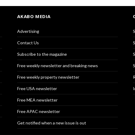
AKABO MEDIA
Advertising
S
Contact Us
S
Subscribe to the magazine
S
Free weekly newsletter and breaking news
S
Free weekly property newsletter
R
Free USA newsletter
I
Free MEA newsletter
Free APAC newsletter
Get notified when a new issue is out