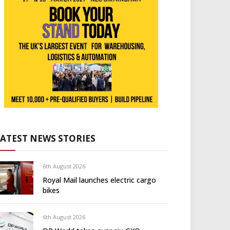
LATEST NEWS STORIES
6th August 2026
Royal Mail launches electric cargo
bikes
6th August 2026