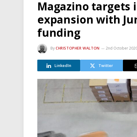
Magazino targets 
expansion with Ju
funding
By
CHRISTOPHER WALTON
2nd October 202
LinkedIn
Twitter