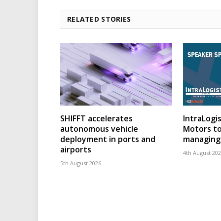
RELATED STORIES
SHIFFT accelerates
IntraLogis
autonomous vehicle
Motors to
deployment in ports and
managing 
airports
4th August 20
5th August 2026