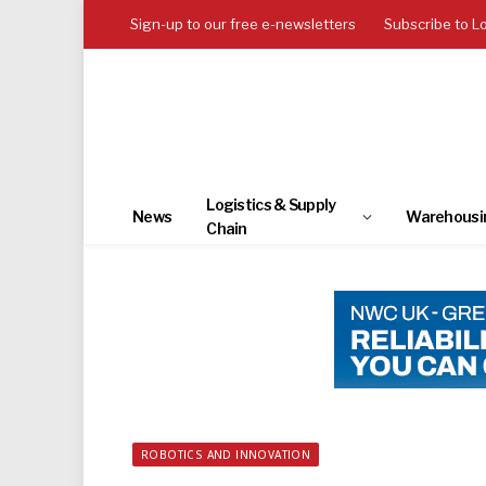
Sign-up to our free e-newsletters
Subscribe to L
Logistics & Supply
News
Warehousi
Chain
ROBOTICS AND INNOVATION